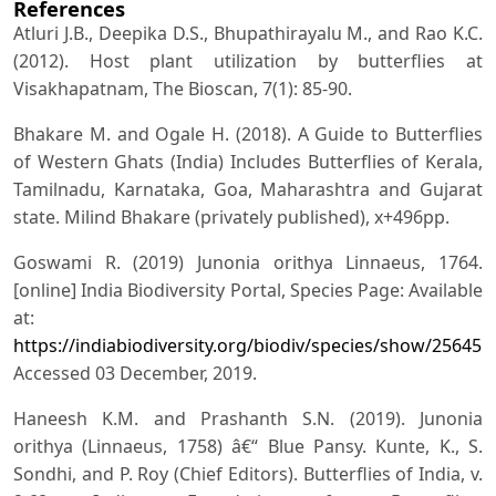
References
Atluri J.B., Deepika D.S., Bhupathirayalu M., and Rao K.C.
(2012). Host plant utilization by butterflies at
Visakhapatnam, The Bioscan, 7(1): 85-90.
Bhakare M. and Ogale H. (2018). A Guide to Butterflies
of Western Ghats (India) Includes Butterflies of Kerala,
Tamilnadu, Karnataka, Goa, Maharashtra and Gujarat
state. Milind Bhakare (privately published), x+496pp.
Goswami R. (2019) Junonia orithya Linnaeus, 1764.
[online] India Biodiversity Portal, Species Page: Available
at:
https://indiabiodiversity.org/biodiv/species/show/256451
.
Accessed 03 December, 2019.
Haneesh K.M. and Prashanth S.N. (2019). Junonia
orithya (Linnaeus, 1758) â€“ Blue Pansy. Kunte, K., S.
Sondhi, and P. Roy (Chief Editors). Butterflies of India, v.