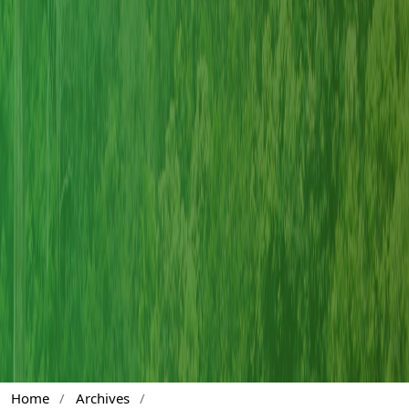
Home
/
Archives
/