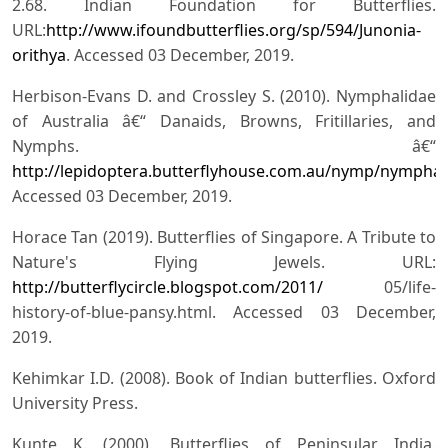
2.68. Indian Foundation for Butterflies.
URL:
http://www.ifoundbutterflies.org/sp/594/Junonia-
orithya
. Accessed 03 December, 2019.
Herbison-Evans D. and Crossley S. (2010). Nymphalidae
of Australia â€“ Danaids, Browns, Fritillaries, and
Nymphs. â€“
http://lepidoptera.butterflyhouse.com.au/nymp/nymphal
Accessed 03 December, 2019.
Horace Tan (2019). Butterflies of Singapore. A Tribute to
Nature's Flying Jewels. URL:
http://butterflycircle.blogspot.com/2011/
05/life-
history-of-blue-pansy.html. Accessed 03 December,
2019.
Kehimkar I.D. (2008). Book of Indian butterflies. Oxford
University Press.
Kunte K. (2000). Butterflies of Peninsular India.