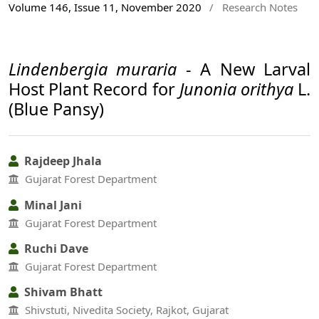
Volume 146, Issue 11, November 2020
/
Research Notes
Lindenbergia muraria
- A New Larval
Host Plant Record for
Junonia orithya
L.
(Blue Pansy)
Rajdeep Jhala
Gujarat Forest Department
Minal Jani
Gujarat Forest Department
Ruchi Dave
Gujarat Forest Department
Shivam Bhatt
Shivstuti, Nivedita Society, Rajkot, Gujarat