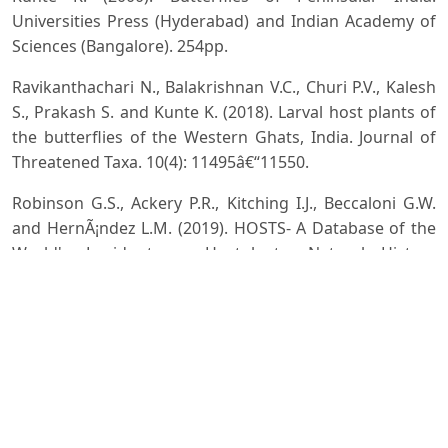
Universities Press (Hyderabad) and Indian Academy of
Sciences (Bangalore). 254pp.
Ravikanthachari N., Balakrishnan V.C., Churi P.V., Kalesh
S., Prakash S. and Kunte K. (2018). Larval host plants of
the butterflies of the Western Ghats, India. Journal of
Threatened Taxa. 10(4): 11495â€“11550.
Robinson G.S., Ackery P.R., Kitching I.J., Beccaloni G.W.
and HernÃ¡ndez L.M. (2019). HOSTS- A Database of the
World's Lepidopteran Hostplants. Natural History
Museum, London. htp://www.nhm.ac.uk/hosts.
Accessed on 03 December, 2019.
Sanjaya Y., Suhara and Rochmayanti Y. (2016). Role of
plant diversity to existance of Butterfly in Botanical
Garden UPI Bandung Indonesia. Journal of Entomology
and Zoology Studies, 4(4):331-335.