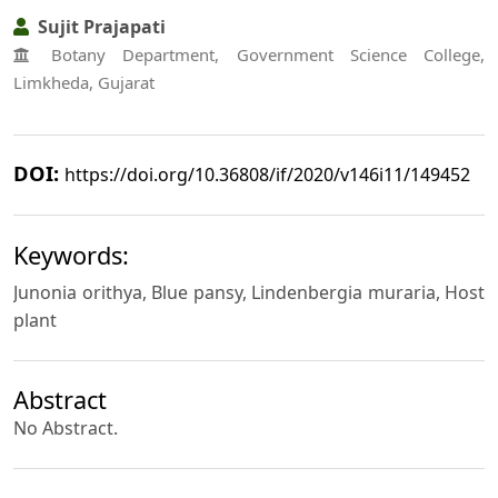
Sujit Prajapati
Botany Department, Government Science College,
Limkheda, Gujarat
DOI:
https://doi.org/10.36808/if/2020/v146i11/149452
Keywords:
Junonia orithya, Blue pansy, Lindenbergia muraria, Host
plant
Abstract
No Abstract.