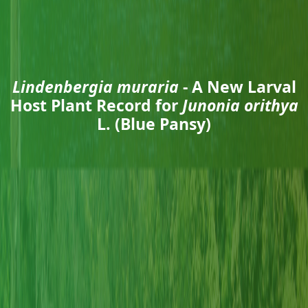
Lindenbergia muraria
- A New Larval
Host Plant Record for
Junonia orithya
L. (Blue Pansy)