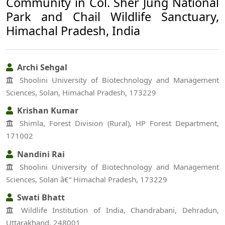
Community in Col. Sher Jung National
Park and Chail Wildlife Sanctuary,
Himachal Pradesh, India
Archi Sehgal
Shoolini University of Biotechnology and Management
Sciences, Solan, Himachal Pradesh, 173229
Krishan Kumar
Shimla, Forest Division (Rural), HP Forest Department,
171002
Nandini Rai
Shoolini University of Biotechnology and Management
Sciences, Solan â€“ Himachal Pradesh, 173229
Swati Bhatt
Wildlife Institution of India, Chandrabani, Dehradun,
Uttarakhand, 248001