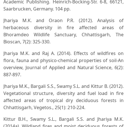
Academic Publishing. Heinrich-Bocking-Str. 6-8, 66121,
Saarbrucken, Germany. 104 pp.
Jhariya M.K. and Oraon P.R. (2012). Analysis of
herbaceous diversity in fire affected areas of
Bhoramdeo Wildlife Sanctuary, Chhattisgarh, The
Bioscan, 7(2): 325-330.
Jhariya M.K. and Raj A. (2014). Effects of wildfires on
flora, fauna and physico-chemical properties of soil-An
overview, Journal of Applied and Natural Science, 6(2):
887-897.
Jhariya M.K., Bargali S.S., Swamy S.L. and Kittur B. (2012).
Vegetational structure, diversity and fuel load in fire
affected areas of tropical dry deciduous forests in
Chhattisgarh, Vegetos., 25(1): 210-224.
Kittur B.H., Swamy S.L., Bargali S.S. and Jhariya M.K.
(2014a). Wildland fires and moist deciduous forests of