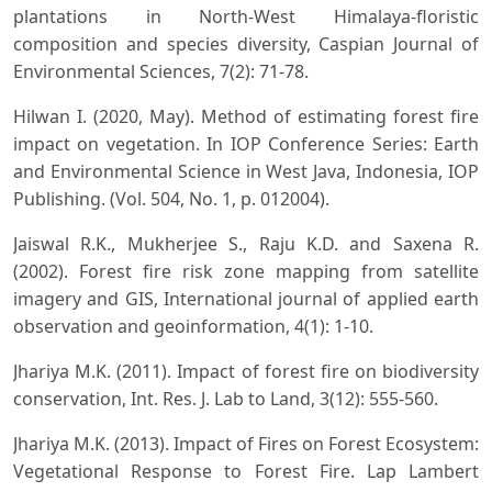
plantations in North-West Himalaya-floristic
composition and species diversity, Caspian Journal of
Environmental Sciences, 7(2): 71-78.
Hilwan I. (2020, May). Method of estimating forest fire
impact on vegetation. In IOP Conference Series: Earth
and Environmental Science in West Java, Indonesia, IOP
Publishing. (Vol. 504, No. 1, p. 012004).
Jaiswal R.K., Mukherjee S., Raju K.D. and Saxena R.
(2002). Forest fire risk zone mapping from satellite
imagery and GIS, International journal of applied earth
observation and geoinformation, 4(1): 1-10.
Jhariya M.K. (2011). Impact of forest fire on biodiversity
conservation, Int. Res. J. Lab to Land, 3(12): 555-560.
Jhariya M.K. (2013). Impact of Fires on Forest Ecosystem:
Vegetational Response to Forest Fire. Lap Lambert