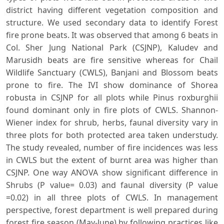
district having different vegetation composition and
structure. We used secondary data to identify Forest
fire prone beats. It was observed that among 6 beats in
Col. Sher Jung National Park (CSJNP), Kaludev and
Marusidh beats are fire sensitive whereas for Chail
Wildlife Sanctuary (CWLS), Banjani and Blossom beats
prone to fire. The IVI show dominance of Shorea
robusta in CSJNP for all plots while Pinus roxburghii
found dominant only in fire plots of CWLS. Shannon-
Wiener index for shrub, herbs, faunal diversity vary in
three plots for both protected area taken understudy.
The study revealed, number of fire incidences was less
in CWLS but the extent of burnt area was higher than
CSJNP. One way ANOVA show significant difference in
Shrubs (P value= 0.03) and faunal diversity (P value
=0.02) in all three plots of CWLS. In management
perspective, forest department is well prepared during
forest fire season (May-June) by following practices like