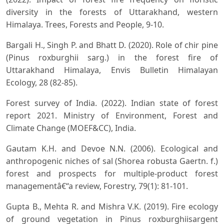
diversity in the forests of Uttarakhand, western
Himalaya. Trees, Forests and People, 9-10.
Bargali H., Singh P. and Bhatt D. (2020). Role of chir pine
(Pinus roxburghii sarg.) in the forest fire of
Uttarakhand Himalaya, Envis Bulletin Himalayan
Ecology, 28 (82-85).
Forest survey of India. (2022). Indian state of forest
report 2021. Ministry of Environment, Forest and
Climate Change (MOEF&CC), India.
Gautam K.H. and Devoe N.N. (2006). Ecological and
anthropogenic niches of sal (Shorea robusta Gaertn. f.)
forest and prospects for multiple-product forest
managementâ€“a review, Forestry, 79(1): 81-101.
Gupta B., Mehta R. and Mishra V.K. (2019). Fire ecology
of ground vegetation in Pinus roxburghiisargent