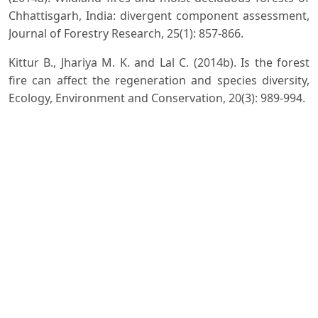
Chhattisgarh, India: divergent component assessment,
Journal of Forestry Research, 25(1): 857-866.
Kittur B., Jhariya M. K. and Lal C. (2014b). Is the forest
fire can affect the regeneration and species diversity,
Ecology, Environment and Conservation, 20(3): 989-994.
Kumar R. and Thakur V. (2008). Effect of Forest Fire on
Trees, Shrubs and regeneration behaviour in chir pin
forest in northern aspect under Solan Forest Division,
Himachal Pradesh, Indian Journal of Forestry, 31(1): 19-
27.
Kumar R. (2022). Response of understorey vegetation in
chir pine forests to prescribed burning in Shiwalik
region of Himalaya, Journal of Environmental Biology,
43(4): 622-630.
Kumar S.S., RaoA. and Sharma M. (2022).Apreliminary