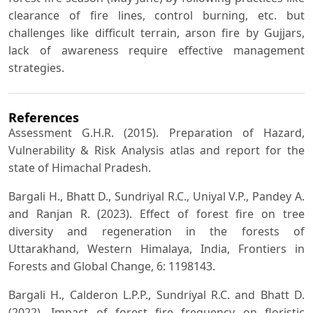
clearance of fire lines, control burning, etc. but
challenges like difficult terrain, arson fire by Gujjars,
lack of awareness require effective management
strategies.
References
Assessment G.H.R. (2015). Preparation of Hazard,
Vulnerability & Risk Analysis atlas and report for the
state of Himachal Pradesh.
Bargali H., Bhatt D., Sundriyal R.C., Uniyal V.P., Pandey A.
and Ranjan R. (2023). Effect of forest fire on tree
diversity and regeneration in the forests of
Uttarakhand, Western Himalaya, India, Frontiers in
Forests and Global Change, 6: 1198143.
Bargali H., Calderon L.P.P., Sundriyal R.C. and Bhatt D.
(2022). Impact of forest fire frequency on floristic