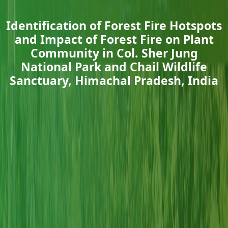
Identification of Forest Fire Hotspots
and Impact of Forest Fire on Plant
Community in Col. Sher Jung
National Park and Chail Wildlife
Sanctuary, Himachal Pradesh, India