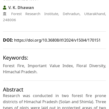
V. K. Dhawan
Forest Research Institute, Dehradun, Uttarakhand,
248006
DOI:
https://doi.org/10.36808/if/2024/v150i4/170151
Keywords:
Forest Fire, Important Value Index, Floral Diversity,
Himachal Pradesh.
Abstract
Research was conducted in two forest fire prone
districts of Himachal Pradesh (Solan and Shimla). Three
types of plots were laid out in protected areas of two