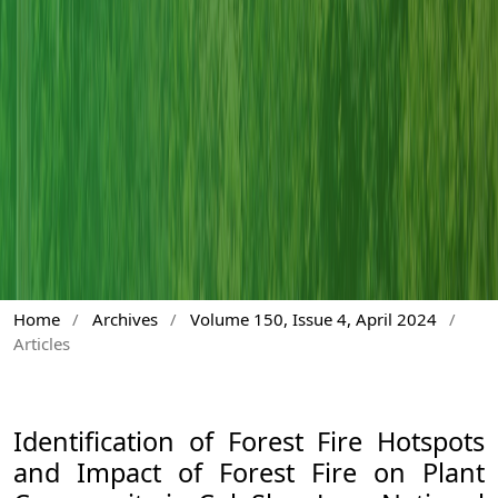
Home
/
Archives
/
Volume 150, Issue 4, April 2024
/
Articles
Identification of Forest Fire Hotspots
and Impact of Forest Fire on Plant