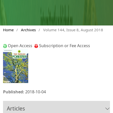
Home
/
Archives
/
Volume 144, Issue 8, August 2018
Open Access
Subscription or Fee Access
Published:
2018-10-04
Articles