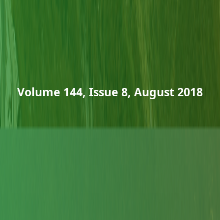
Volume 144, Issue 8, August 2018