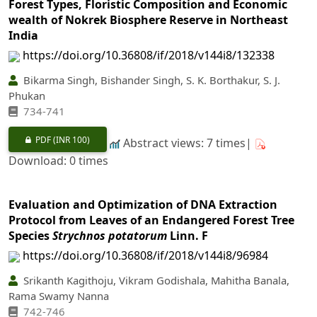
Forest Types, Floristic Composition and Economic
wealth of Nokrek Biosphere Reserve in Northeast
India
https://doi.org/10.36808/if/2018/v144i8/132338
Bikarma Singh, Bishander Singh, S. K. Borthakur, S. J.
Phukan
734-741
PDF
(INR 100)
Abstract views: 7 times|
Download: 0 times
Evaluation and Optimization of DNA Extraction
Protocol from Leaves of an Endangered Forest Tree
Species
Strychnos potatorum
Linn. F
https://doi.org/10.36808/if/2018/v144i8/96984
Srikanth Kagithoju, Vikram Godishala, Mahitha Banala,
Rama Swamy Nanna
742-746