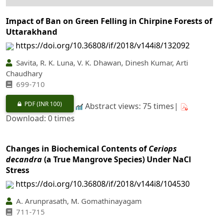
Impact of Ban on Green Felling in Chirpine Forests of
Uttarakhand
https://doi.org/10.36808/if/2018/v144i8/132092
Savita, R. K. Luna, V. K. Dhawan, Dinesh Kumar, Arti
Chaudhary
699-710
PDF
(INR 100)
Abstract views: 75 times|
Download: 0 times
Changes in Biochemical Contents of
Ceriops
decandra
(a True Mangrove Species) Under NaCl
Stress
https://doi.org/10.36808/if/2018/v144i8/104530
A. Arunprasath, M. Gomathinayagam
711-715