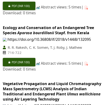
PDF
(INR 100)
Abstract views: 5 times|
Download: 0 times
Ecology and Conservation of an Endangered Tree
Species
Aporosa bourdillonii
Stapf. from Kerala
https://doi.org/10.36808/if/2018/v144i8/132095
R. R. Rakesh, C. K. Somen, T. J. Roby, J. Mathew
716-722
PDF
(INR 100)
Abstract views: 5 times|
Download: 0 times
Vegetative Propagation and Liquid Chromatography
Mass Spectrometry (LCMS) Analysis of Indian
Traditional and Endangered Plant
Ulmus wallichiana
using Air Layering Technology