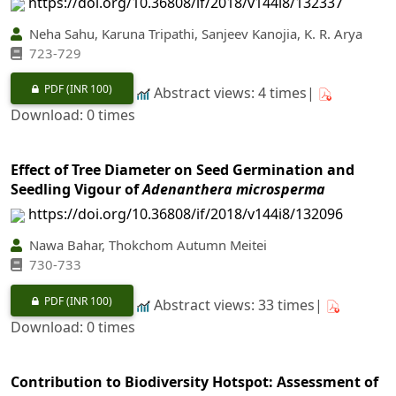
https://doi.org/10.36808/if/2018/v144i8/132337
Neha Sahu, Karuna Tripathi, Sanjeev Kanojia, K. R. Arya
723-729
PDF
(INR 100)
Abstract views: 4 times|
Download: 0 times
Effect of Tree Diameter on Seed Germination and
Seedling Vigour of
Adenanthera microsperma
https://doi.org/10.36808/if/2018/v144i8/132096
Nawa Bahar, Thokchom Autumn Meitei
730-733
PDF
(INR 100)
Abstract views: 33 times|
Download: 0 times
Contribution to Biodiversity Hotspot: Assessment of