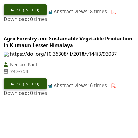
PDF
(INR 100)
Abstract views: 8 times|
Download: 0 times
Agro Forestry and Sustainable Vegetable Production
in Kumaun Lesser Himalaya
https://doi.org/10.36808/if/2018/v144i8/93087
Neelam Pant
747-753
PDF
(INR 100)
Abstract views: 6 times|
Download: 0 times
Ethephon (2-Chloroethylphosphonic Acid)
Application and Gummosis in
Anogeissus pendula
Edgew.
https://doi.org/10.36808/if/2018/v144i8/132215