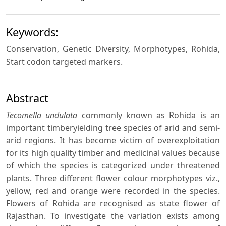
Keywords:
Conservation, Genetic Diversity, Morphotypes, Rohida,
Start codon targeted markers.
Abstract
Tecomella undulata
commonly known as Rohida is an
important timberyielding tree species of arid and semi-
arid regions. It has become victim of overexploitation
for its high quality timber and medicinal values because
of which the species is categorized under threatened
plants. Three different flower colour morphotypes viz.,
yellow, red and orange were recorded in the species.
Flowers of Rohida are recognised as state flower of
Rajasthan. To investigate the variation exists among