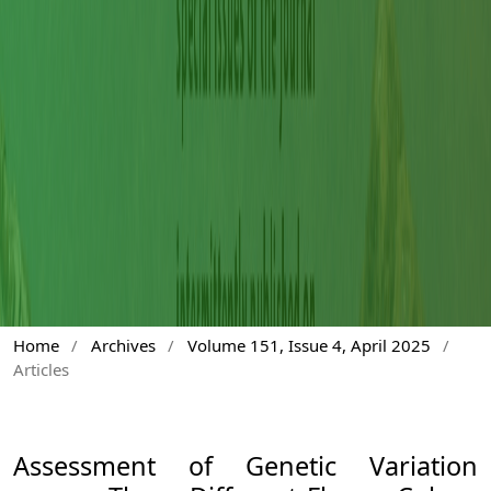
Home
/
Archives
/
Volume 151, Issue 4, April 2025
/
Articles
Assessment of Genetic Variation