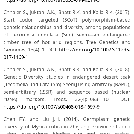
Chhajer S., Juktani A.K., Bhatt R.K. and Kalia R.K. (2017).
Start codon targeted (SCoT) polymorphism-based
genetic relationships and diversity among populations
of Tecomella undulata (Sm.) Seem—an endangered
timber tree of hot arid regions. Tree Genetics and
Genomes, 13(4): 1. DOI:
https://doi.org/10.1007/s11295-
017-1169-1
Chhajer S., Juktani A.K., Bhatt R.K. and Kalia R.K. (2018).
Genetic Diversity studies in endangered desert teak
[Tecomella undulata (Sm) Seem] using arbitrary (RAPD),
semi-arbitrary (ISSR) and sequence based (nuclear
rDNA) markers. Trees, 32(4):1083–1101. DOI:
https://doi.org/10.1007/s00468-018-1697-9
Chen F.Y. and Liu J.H. (2014). Germplasm genetic
diversity of Myrica rubra in Zhejiang Province studied
using inter-primer binding site and start codon-