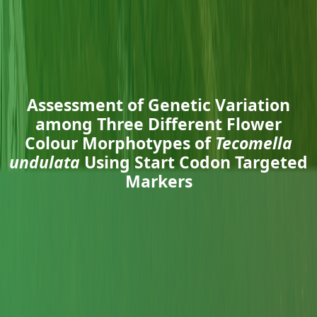
Assessment of Genetic Variation
among Three Different Flower
Colour Morphotypes of
Tecomella
undulata
Using Start Codon Targeted
Markers