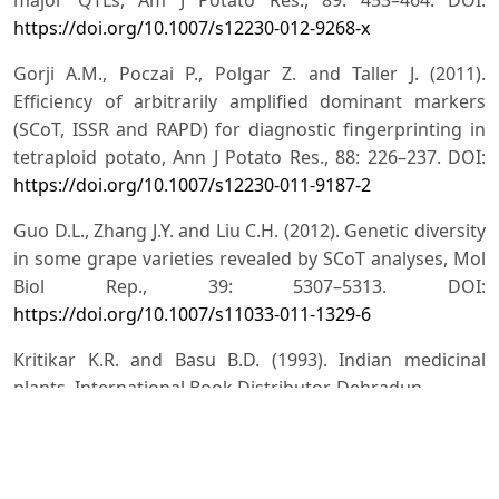
https://doi.org/10.1007/s12230-012-9268-x
Gorji A.M., Poczai P., Polgar Z. and Taller J. (2011).
Efficiency of arbitrarily amplified dominant markers
(SCoT, ISSR and RAPD) for diagnostic fingerprinting in
tetraploid potato, Ann J Potato Res., 88: 226–237. DOI:
https://doi.org/10.1007/s12230-011-9187-2
Guo D.L., Zhang J.Y. and Liu C.H. (2012). Genetic diversity
in some grape varieties revealed by SCoT analyses, Mol
Biol Rep., 39: 5307–5313. DOI:
https://doi.org/10.1007/s11033-011-1329-6
Kritikar K.R. and Basu B.D. (1993). Indian medicinal
plants. International Book Distributor, Dehradun.
Kumar A., Ram H., Sharma S.K., Rao S.R. (2008).
Comparative meiotic chromosome studies in nine
accessions of Tecomella undulata (Sm.) Seem.,