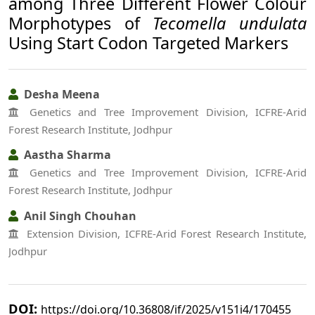
among Three Different Flower Colour
Morphotypes of
Tecomella undulata
Using Start Codon Targeted Markers
Desha Meena
Genetics and Tree Improvement Division, ICFRE-Arid
Forest Research Institute, Jodhpur
Aastha Sharma
Genetics and Tree Improvement Division, ICFRE-Arid
Forest Research Institute, Jodhpur
Anil Singh Chouhan
Extension Division, ICFRE-Arid Forest Research Institute,
Jodhpur
DOI:
https://doi.org/10.36808/if/2025/v151i4/170455