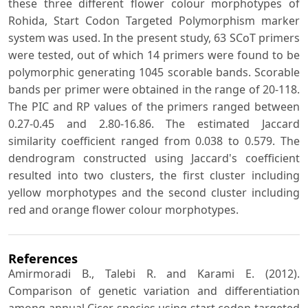
these three different flower colour morphotypes of
Rohida, Start Codon Targeted Polymorphism marker
system was used. In the present study, 63 SCoT primers
were tested, out of which 14 primers were found to be
polymorphic generating 1045 scorable bands. Scorable
bands per primer were obtained in the range of 20-118.
The PIC and RP values of the primers ranged between
0.27-0.45 and 2.80-16.86. The estimated Jaccard
similarity coefficient ranged from 0.038 to 0.579. The
dendrogram constructed using Jaccard's coefficient
resulted into two clusters, the first cluster including
yellow morphotypes and the second cluster including
red and orange flower colour morphotypes.
References
Amirmoradi B., Talebi R. and Karami E. (2012).
Comparison of genetic variation and differentiation
among annual Cicer species using start codon targeted