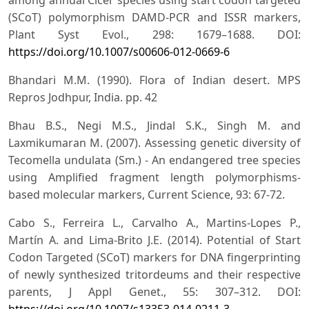
(SCoT) polymorphism DAMD-PCR and ISSR markers,
Plant Syst Evol., 298: 1679–1688. DOI:
https://doi.org/10.1007/s00606-012-0669-6
Bhandari M.M. (1990). Flora of Indian desert. MPS
Repros Jodhpur, India. pp. 42
Bhau B.S., Negi M.S., Jindal S.K., Singh M. and
Laxmikumaran M. (2007). Assessing genetic diversity of
Tecomella undulata (Sm.) - An endangered tree species
using Amplified fragment length polymorphisms-
based molecular markers, Current Science, 93: 67-72.
Cabo S., Ferreira L., Carvalho A., Martins-Lopes P.,
Martín A. and Lima-Brito J.E. (2014). Potential of Start
Codon Targeted (SCoT) markers for DNA fingerprinting
of newly synthesized tritordeums and their respective
parents, J Appl Genet., 55: 307–312. DOI:
https://doi.org/10.1007/s13353-014-0211-3