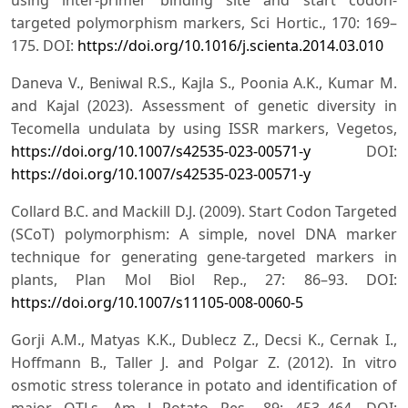
targeted polymorphism markers, Sci Hortic., 170: 169–
175. DOI:
https://doi.org/10.1016/j.scienta.2014.03.010
Daneva V., Beniwal R.S., Kajla S., Poonia A.K., Kumar M.
and Kajal (2023). Assessment of genetic diversity in
Tecomella undulata by using ISSR markers, Vegetos,
https://doi.org/10.1007/s42535-023-00571-y
DOI:
https://doi.org/10.1007/s42535-023-00571-y
Collard B.C. and Mackill D.J. (2009). Start Codon Targeted
(SCoT) polymorphism: A simple, novel DNA marker
technique for generating gene-targeted markers in
plants, Plan Mol Biol Rep., 27: 86–93. DOI:
https://doi.org/10.1007/s11105-008-0060-5
Gorji A.M., Matyas K.K., Dublecz Z., Decsi K., Cernak I.,
Hoffmann B., Taller J. and Polgar Z. (2012). In vitro
osmotic stress tolerance in potato and identification of
major QTLs, Am J Potato Res., 89: 453–464. DOI: