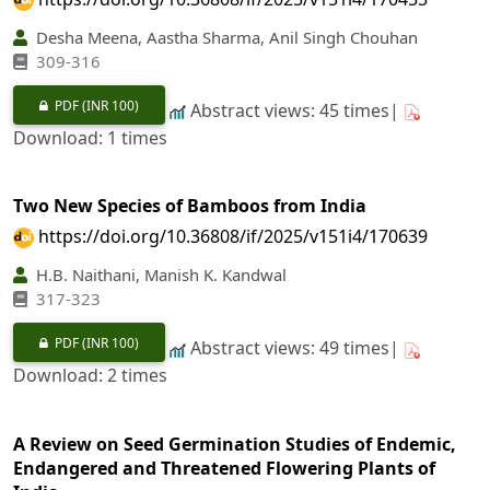
Desha Meena, Aastha Sharma, Anil Singh Chouhan
309‐316
PDF
(INR 100)
Abstract views: 45 times|
Download: 1 times
Two New Species of Bamboos from India
https://doi.org/10.36808/if/2025/v151i4/170639
H.B. Naithani, Manish K. Kandwal
317‐323
PDF
(INR 100)
Abstract views: 49 times|
Download: 2 times
A Review on Seed Germination Studies of Endemic,
Endangered and Threatened Flowering Plants of