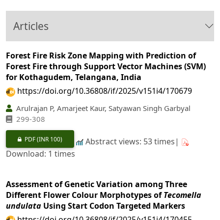
Articles
Forest Fire Risk Zone Mapping with Prediction of
Forest Fire through Support Vector Machines (SVM)
for Kothagudem, Telangana, India
https://doi.org/10.36808/if/2025/v151i4/170679
Arulrajan P, Amarjeet Kaur, Satyawan Singh Garbyal
299‐308
PDF
(INR 100)
Abstract views: 53 times|
Download: 1 times
Assessment of Genetic Variation among Three
Different Flower Colour Morphotypes of
Tecomella
undulata
Using Start Codon Targeted Markers
https://doi.org/10.36808/if/2025/v151i4/170455