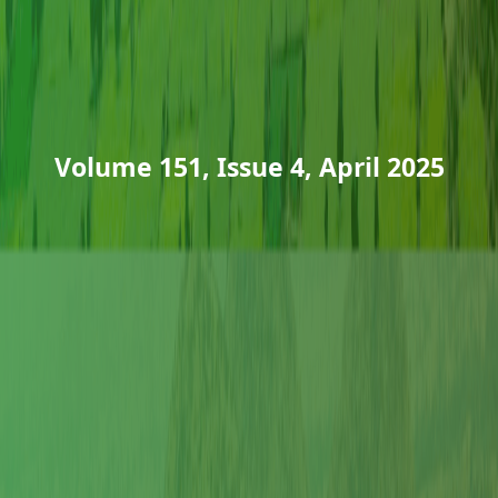
Volume 151, Issue 4, April 2025