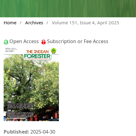
Home
/
Archives
/
Volume 151, Issue 4, April 2025
Open Access
Subscription or Fee Access
Published:
2025-04-30