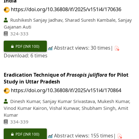
India
https://doi.org/10.36808/if/2025/v151i4/170636
Rushikesh Sanjay Jadhav, Sharad Suresh Kambale, Sanjay
Gajanan Auti
324-333
PDF
(INR 100)
Abstract views: 30 times|
Download: 6 times
Eradication Technique of
Prosopis juliflora
for Pilot
Study in Uttar Pradesh
https://doi.org/10.36808/if/2025/v151i4/170864
Dinesh Kumar, Sanjay Kumar Srivastava, Mukesh Kumar,
Vinod Kumar Kairon, Vishal Kunwar, Shubham Singh, Amit
Kumar
334‐339
PDF
(INR 100)
Abstract views: 155 times|