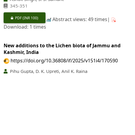
345‐351
PDF
(INR 100)
Abstract views: 49 times|
Download: 1 times
New additions to the Lichen biota of Jammu and
Kashmir, India
https://doi.org/10.36808/if/2025/v151i4/170590
Pihu Gupta, D. K. Upreti, Anil K. Raina
352‐357
PDF
(INR 100)
Abstract views: 69 times|
Download: 1 times
Digital Morphometrics of Leaf Shape and its
Application to Species Differentiation in some
Species of
Argyreia
Lour. (Convolvulaceae)