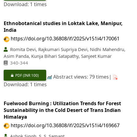
Download: 1 times
Ethnobotanical studies in Loktak Lake, Manipur,
India
https://doi.org/10.36808/if/2025/v151i4/170061
Romita Devi, Rajkumari Supriya Devi, Nidhi Mahendru,
Asim Panda, Kunja Bihari Satapathy, Sanjeet Kumar
340‐344
PDF
(INR 100)
Abstract views: 79 times|
Download: 1 times
Fuelwood Burning : Utilization Trends for Forest
Sustainability in the Cold Desert of Trans Indian
Himalaya
https://doi.org/10.36808/if/2025/v151i4/169667
Ashok Singh, S. S. Samant