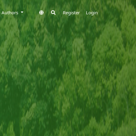
to Authors
Register
Login