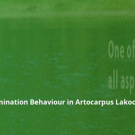
ination Behaviour in Artocarpus Lako