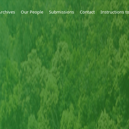
Archives
Our People
Submissions
Contact
Instructions 