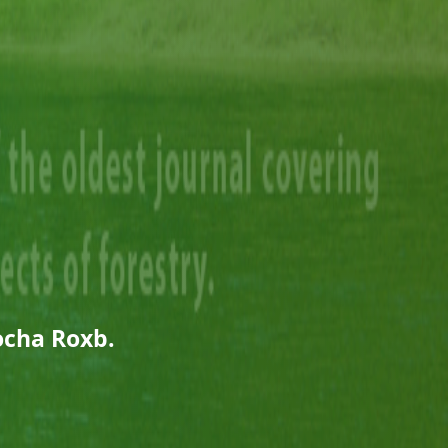
ocha Roxb.