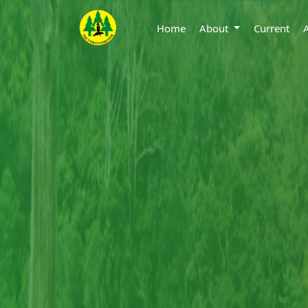
Home
About
Current