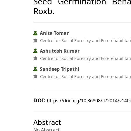
Seed Germination Beha
Roxb.
Anita Tomar
Centre for Social Forestry and Eco-rehabilitat
Ashutosh Kumar
Centre for Social Forestry and Eco-rehabilitat
Sandeep Tripathi
Centre for Social Forestry and Eco-rehabilitat
DOI:
https://doi.org/10.36808/if/2014/v140
Abstract
No Abstract