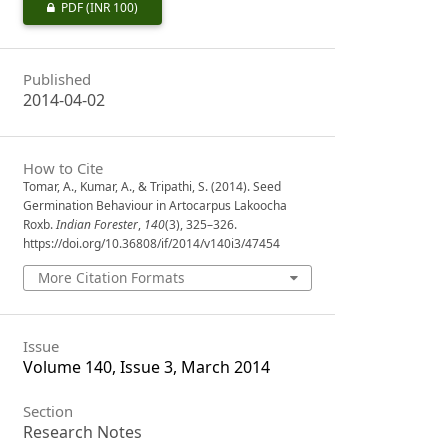
PDF
(INR 100)
Published
2014-04-02
How to Cite
Tomar, A., Kumar, A., & Tripathi, S. (2014). Seed
Germination Behaviour in Artocarpus Lakoocha
Roxb.
Indian Forester
,
140
(3), 325–326.
https://doi.org/10.36808/if/2014/v140i3/47454
More Citation Formats
Issue
Volume 140, Issue 3, March 2014
Section
Research Notes