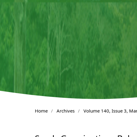
Home
/
Archives
/
Volume 140, Issue 3, Ma