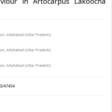
viour in Artocarpus Lakoocha
ion, Allahabad (Uttar Pradesh)
ion, Allahabad (Uttar Pradesh)
ion, Allahabad (Uttar Pradesh)
i3/47454