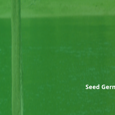
Seed Germ