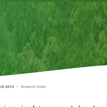
rch 2014
/
Research Notes