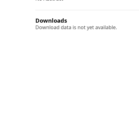
Downloads
Download data is not yet available.