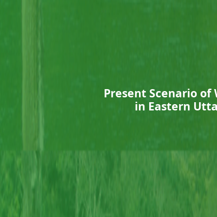
Present Scenario of
in Eastern Utt