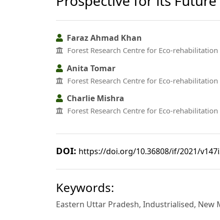
Prospective for its Futu
Faraz Ahmad Khan
Forest Research Centre for Eco-rehabilitation 
Anita Tomar
Forest Research Centre for Eco-rehabilitation 
Charlie Mishra
Forest Research Centre for Eco-rehabilitation 
DOI:
https://doi.org/10.36808/if/2021/v147
Keywords:
Eastern Uttar Pradesh, Industrialised, Ne