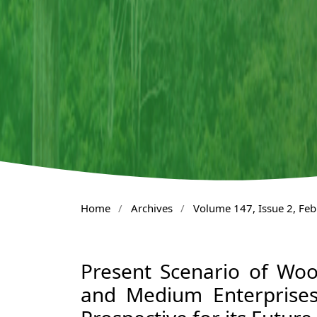
Home
/
Archives
/
Volume 147, Issue 2, Fe
Present Scenario of Wo
and Medium Enterprises