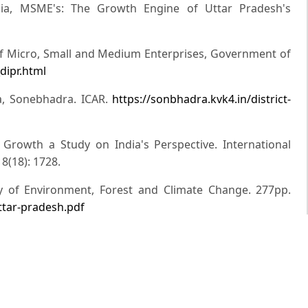
ia, MSME's: The Growth Engine of Uttar Pradesh's
ry of Micro, Small and Medium Enterprises, Government of
dipr.html
dra, Sonebhadra. ICAR.
https://sonbhadra.kvk4.in/district-
Growth a Study on India's Perspective. International
8(18): 1728.
ry of Environment, Forest and Climate Change. 277pp.
-uttar-pradesh.pdf
 MSMEs in India and Their contribution in Employment
 of Interdisciplinary and Multidisciplinary Studies. 4(2):
n (2020). The Gazatte of India. Ministry of Micro, Small