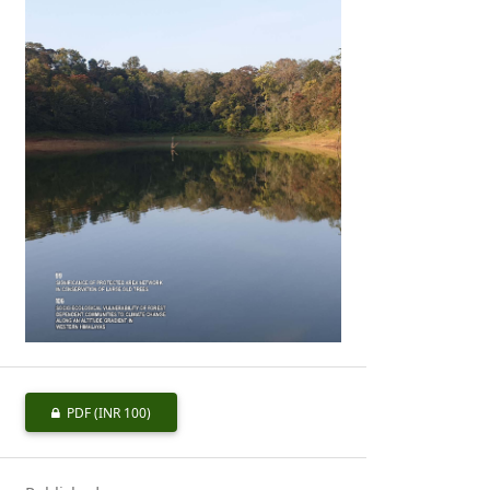
PDF
(INR 100)