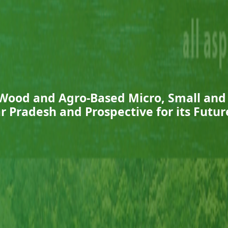
 Wood and Agro-Based Micro, Small an
ar Pradesh and Prospective for its Fut