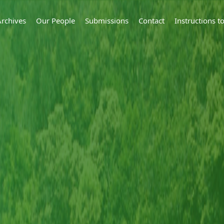
Archives
Our People
Submissions
Contact
Instructions 