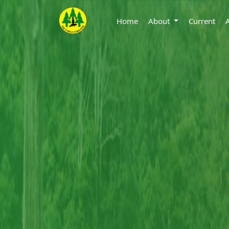
Home
About
Current