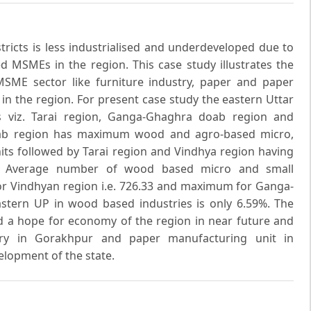
tricts is less industrialised and underdeveloped due to
d MSMEs in the region. This case study illustrates the
SME sector like furniture industry, paper and paper
 in the region. For present case study the eastern Uttar
s viz. Tarai region, Ganga-Ghaghra doab region and
ab region has maximum wood and agro-based micro,
its followed by Tarai region and Vindhya region having
ly. Average number of wood based micro and small
for Vindhyan region i.e. 726.33 and maximum for Ganga-
stern UP in wood based industries is only 6.59%. The
 a hope for economy of the region in near future and
stry in Gorakhpur and paper manufacturing unit in
velopment of the state.