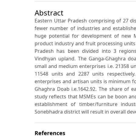
Abstract
Eastern Uttar Pradesh comprising of 27 dis
fewer number of industries and establishe
huge potential for development of new M
product industry and fruit processing units
Pradesh has been divided into 3 region
Vindhyan upland. The Ganga-Ghaghra do
small and medium enterprises i.e. 21358 un
11548 units and 2287 units respective
enterprises and artisan units is minimum 
Ghaghra Doab i.e.1642.92. The share of ea
study reflects that MSMEs can be boon and
establishment of timber/furniture indu
Sonebhadra district will result in overall de
References