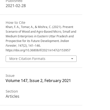
Published
2021-02-28
How to Cite
Khan, F. A., Tomar, A., & Mishra, C. (2021). Present
Scenario of Wood and Agro-Based Micro, Small and
Medium Enterprises in Eastern Uttar Pradesh and
Prospective for its Future Development.
Indian
Forester
,
147
(2), 141–146.
https://doi.org/10.36808/if/2021/v147i2/153957
More Citation Formats
Issue
Volume 147, Issue 2, February 2021
Section
Articles