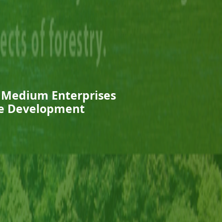
d Medium Enterprises
ure Development