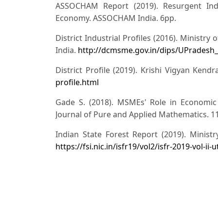
ASSOCHAM Report (2019). Resurgent Ind
Economy. ASSOCHAM India. 6pp.
District Industrial Profiles (2016). Minist
India.
http://dcmsme.gov.in/dips/UPradesh_
District Profile (2019). Krishi Vigyan Ken
profile.html
Gade S. (2018). MSMEs' Role in Economic 
Journal of Pure and Applied Mathematics. 11
Indian State Forest Report (2019). Minist
https://fsi.nic.in/isfr19/vol2/isfr-2019-vol-ii
Kumar V. (2017). An Analysis of Growth of
and GDP of the Country. International Journal
187-191
Revised classification of MSMEs notificatio