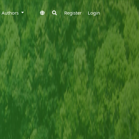
to Authors
Register
Login