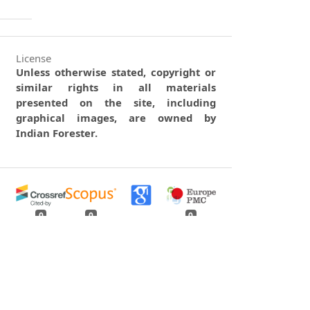
License
Unless otherwise stated, copyright or
similar rights in all materials
presented on the site, including
graphical images, are owned by
Indian Forester.
0
0
0