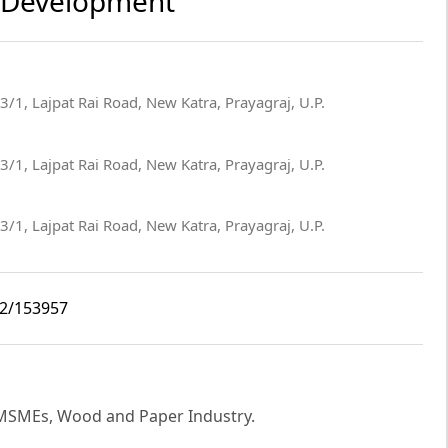
re Development
3/1, Lajpat Rai Road, New Katra, Prayagraj, U.P.
3/1, Lajpat Rai Road, New Katra, Prayagraj, U.P.
3/1, Lajpat Rai Road, New Katra, Prayagraj, U.P.
i2/153957
w MSMEs, Wood and Paper Industry.