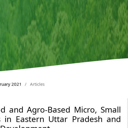
bruary 2021
/
Articles
od and Agro-Based Micro, Small
 in Eastern Uttar Pradesh and