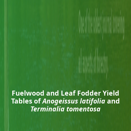
Fuelwood and Leaf Fodder Yield
Tables of
Anogeissus latifolia
and
Terminalia tomentosa