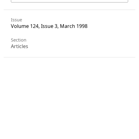
Issue
Volume 124, Issue 3, March 1998
Section
Articles
License
Unless otherwise stated, copyright or similar
rights in all materials presented on the site,
including graphical images, are owned by Indian
Forester.