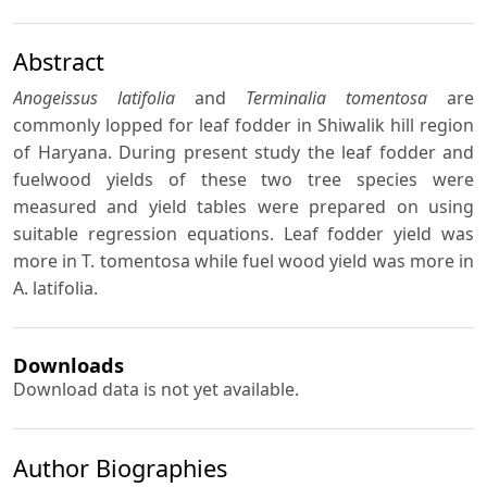
Abstract
Anogeissus latifolia
and
Terminalia tomentosa
are
commonly lopped for leaf fodder in Shiwalik hill region
of Haryana. During present study the leaf fodder and
fuelwood yields of these two tree species were
measured and yield tables were prepared on using
suitable regression equations. Leaf fodder yield was
more in T. tomentosa while fuel wood yield was more in
A. latifolia.
Downloads
Download data is not yet available.
Author Biographies