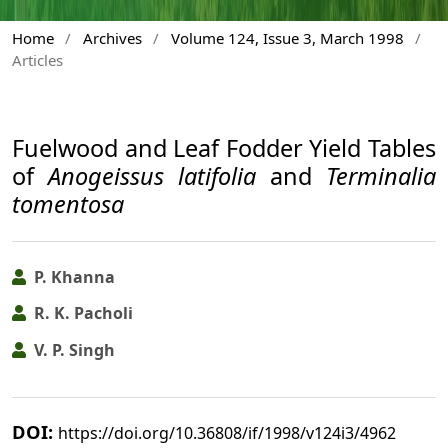
Home
/
Archives
/
Volume 124, Issue 3, March 1998
/
Articles
Fuelwood and Leaf Fodder Yield Tables
of
Anogeissus latifolia
and
Terminalia
tomentosa
P. Khanna
R. K. Pacholi
V. P. Singh
DOI:
https://doi.org/10.36808/if/1998/v124i3/4962