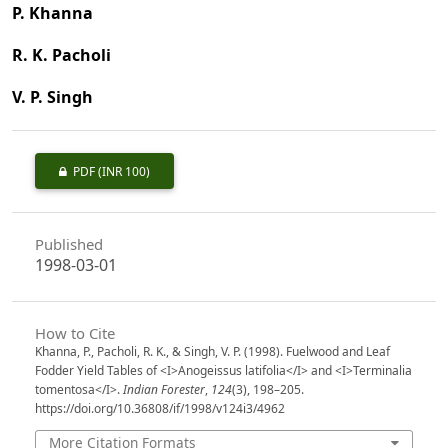
P. Khanna
R. K. Pacholi
V. P. Singh
PDF
(INR 100)
Published
1998-03-01
How to Cite
Khanna, P., Pacholi, R. K., & Singh, V. P. (1998). Fuelwood and Leaf
Fodder Yield Tables of <I>Anogeissus latifolia</I> and <I>Terminalia
tomentosa</I>.
Indian Forester
,
124
(3), 198–205.
https://doi.org/10.36808/if/1998/v124i3/4962
More Citation Formats