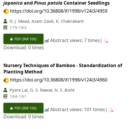
japonica
and
Pinus patula
Container Seedlings
https://doi.org/10.36808/if/1998/v124i3/4959
D. J. Mead, Azam Zaidi, K. Chakrabarti
179-183
PDF
(INR 100)
Abstract views: 7 times|
Download: 0 times
Nursery Techniques of Bamboo - Standardization of
Planting Method
https://doi.org/10.36808/if/1998/v124i3/4960
Pyare Lal, G. S. Rawat, N. S. Bisht
184-191
PDF
(INR 100)
Abstract views: 101 times|
Download: 0 times