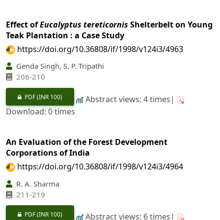
Effect of
Eucalyptus tereticornis
Shelterbelt on Young
Teak Plantation : a Case Study
https://doi.org/10.36808/if/1998/v124i3/4963
Genda Singh, S. P. Tripathi
206-210
PDF
(INR 100)
Abstract views: 4 times|
Download: 0 times
An Evaluation of the Forest Development
Corporations of India
https://doi.org/10.36808/if/1998/v124i3/4964
R. A. Sharma
211-219
PDF
(INR 100)
Abstract views: 6 times|