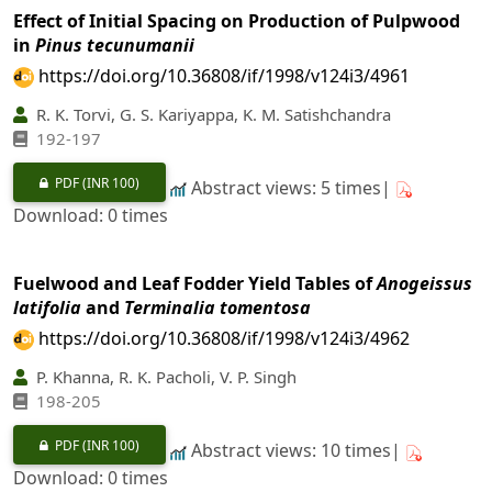
Effect of Initial Spacing on Production of Pulpwood
in
Pinus tecunumanii
https://doi.org/10.36808/if/1998/v124i3/4961
R. K. Torvi, G. S. Kariyappa, K. M. Satishchandra
192-197
PDF
(INR 100)
Abstract views: 5 times|
Download: 0 times
Fuelwood and Leaf Fodder Yield Tables of
Anogeissus
latifolia
and
Terminalia tomentosa
https://doi.org/10.36808/if/1998/v124i3/4962
P. Khanna, R. K. Pacholi, V. P. Singh
198-205
PDF
(INR 100)
Abstract views: 10 times|
Download: 0 times