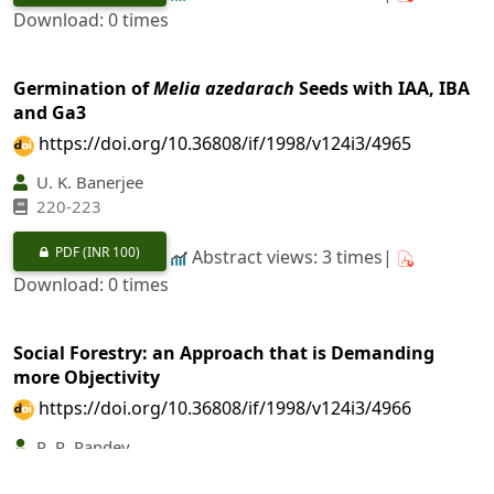
Download: 0 times
Germination of
Melia azedarach
Seeds with IAA, IBA
and Ga3
https://doi.org/10.36808/if/1998/v124i3/4965
U. K. Banerjee
220-223
PDF
(INR 100)
Abstract views: 3 times|
Download: 0 times
Social Forestry: an Approach that is Demanding
more Objectivity
https://doi.org/10.36808/if/1998/v124i3/4966
R. R. Pandey
224-231