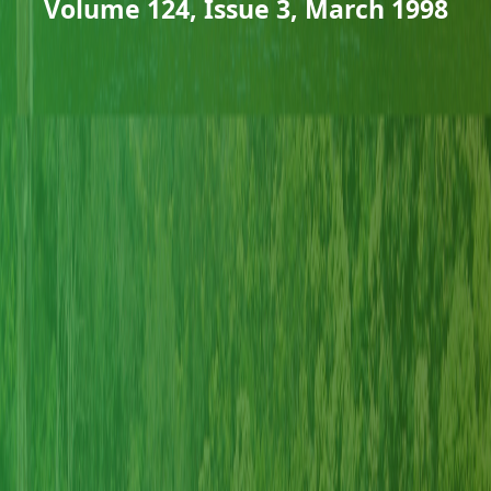
Volume 124, Issue 3, March 1998