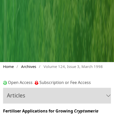
Home
/
Archives
/
Volume 124, Issue 3, March 1998
Open Access
Subscription or Fee Access
Articles
Fertiliser Applications for Growing
Cryptomeria