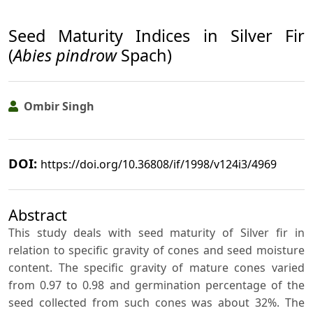
Seed Maturity Indices in Silver Fir
(
Abies pindrow
Spach)
Ombir Singh
DOI:
https://doi.org/10.36808/if/1998/v124i3/4969
Abstract
This study deals with seed maturity of Silver fir in
relation to specific gravity of cones and seed moisture
content. The specific gravity of mature cones varied
from 0.97 to 0.98 and germination percentage of the
seed collected from such cones was about 32%. The