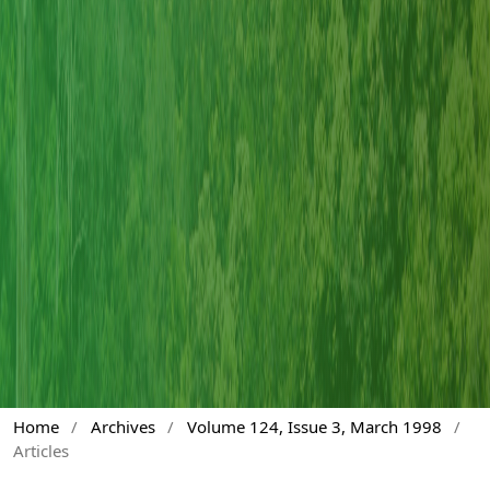
Home
/
Archives
/
Volume 124, Issue 3, March 1998
/
Articles