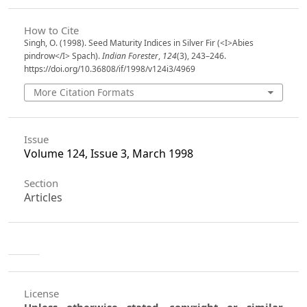
How to Cite
Singh, O. (1998). Seed Maturity Indices in Silver Fir (<I>Abies
pindrow</I> Spach).
Indian Forester
,
124
(3), 243–246.
https://doi.org/10.36808/if/1998/v124i3/4969
More Citation Formats
Issue
Volume 124, Issue 3, March 1998
Section
Articles
License
Unless otherwise stated, copyright or similar