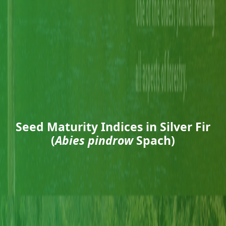
Seed Maturity Indices in Silver Fir
(
Abies pindrow
Spach)