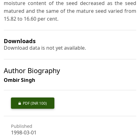
moisture content of the seed decreased as the seed
matured and the same of the mature seed varied from
15.82 to 16.60 per cent.
Downloads
Download data is not yet available.
Author Biography
Ombir Singh
PDF
(INR 100)
Published
1998-03-01