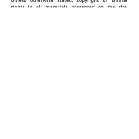
rights in all materials presented on the site,
including graphical images, are owned by Indian
Forester.
0
0
0
Most read articles by the same
author(s)