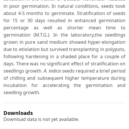
in poor germination. In natural conditions, seeds took
about 4-5 months to germinate. Stratification of seeds
for 15 or 30 days resulted in enhanced germination
percentage as well as shorter mean time to
germination (M.T.G.). In the laboratory,the seedlings
grown in pure sand medium showed hyper-elongation
due to etiolation but survived transplanting in polypots,
following hardening in a shaded place for a couple of
days. There was no significant effect of stratification on
seedlings growth.
A. indica
seeds required a brief period
of chilling and subsequent higher temperature during
incubation for accelerating the germination and
seedling growth.
Downloads
Download data is not yet available.