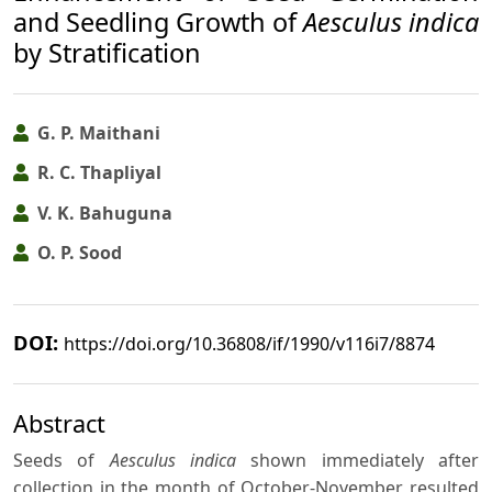
and Seedling Growth of
Aesculus indica
by Stratification
G. P. Maithani
R. C. Thapliyal
V. K. Bahuguna
O. P. Sood
DOI:
https://doi.org/10.36808/if/1990/v116i7/8874
Abstract
Seeds of
Aesculus indica
shown immediately after
collection in the month of October-November resulted