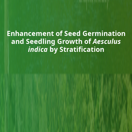
Enhancement of Seed Germination
and Seedling Growth of
Aesculus
indica
by Stratification