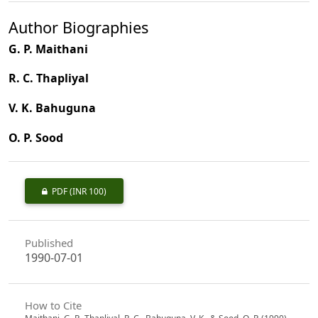
Author Biographies
G. P. Maithani
R. C. Thapliyal
V. K. Bahuguna
O. P. Sood
PDF
(INR 100)
Published
1990-07-01
How to Cite