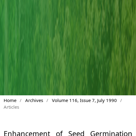
Home
/
Archives
/
Volume 116, Issue 7, July 1990
/
Articles
Enhancement of Seed Germination