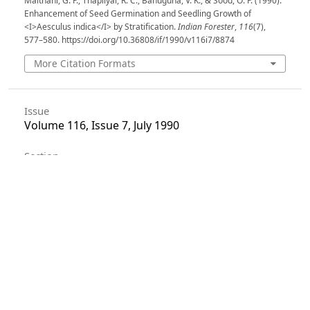
Maithani, G. P., Thapliyal, R. C., Bahuguna, V. K., & Sood, O. P. (1990).
Enhancement of Seed Germination and Seedling Growth of
<I>Aesculus indica</I> by Stratification.
Indian Forester
,
116
(7),
577–580. https://doi.org/10.36808/if/1990/v116i7/8874
More Citation Formats
Issue
Volume 116, Issue 7, July 1990
Section
Articles
License
Unless otherwise stated, copyright or similar
rights in all materials presented on the site,