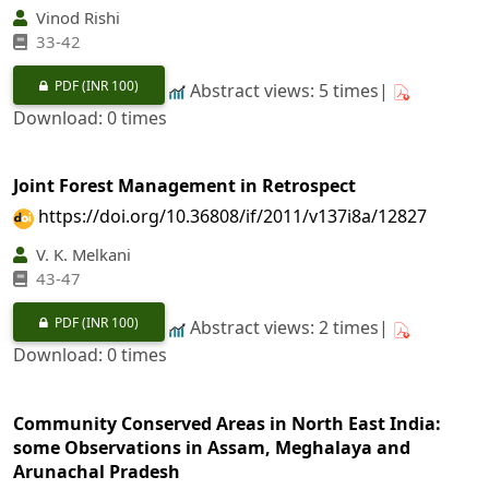
Vinod Rishi
33-42
PDF
(INR 100)
Abstract views: 5 times|
Download: 0 times
Joint Forest Management in Retrospect
https://doi.org/10.36808/if/2011/v137i8a/12827
V. K. Melkani
43-47
PDF
(INR 100)
Abstract views: 2 times|
Download: 0 times
Community Conserved Areas in North East India:
some Observations in Assam, Meghalaya and
Arunachal Pradesh