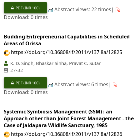
PDF
(INR 100)
Abstract views: 22 times|
Download: 0 times
Building Entrepreneurial Capabilities in Scheduled
Areas of Orissa
https://doi.org/10.36808/if/2011/v137i8a/12825
K. D. Singh, Bhaskar Sinha, Pravat C. Sutar
27-32
PDF
(INR 100)
Abstract views: 6 times|
Download: 0 times
Systemic Symbiosis Management (SSM) : an
Approach other than Joint Forest Management - the
Case of Jaldapara Wildlife Sanctuary, 1985
https://doi.org/10.36808/if/2011/v137i8a/12826