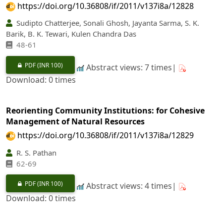
https://doi.org/10.36808/if/2011/v137i8a/12828
Sudipto Chatterjee, Sonali Ghosh, Jayanta Sarma, S. K.
Barik, B. K. Tewari, Kulen Chandra Das
48-61
PDF
(INR 100)
Abstract views: 7 times|
Download: 0 times
Reorienting Community Institutions: for Cohesive
Management of Natural Resources
https://doi.org/10.36808/if/2011/v137i8a/12829
R. S. Pathan
62-69
PDF
(INR 100)
Abstract views: 4 times|
Download: 0 times