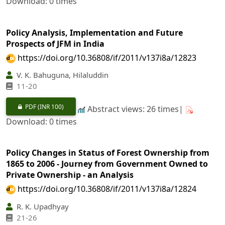
Download: 0 times
Policy Analysis, Implementation and Future
Prospects of JFM in India
https://doi.org/10.36808/if/2011/v137i8a/12823
V. K. Bahuguna, Hilaluddin
11-20
PDF
(INR 100)
Abstract views: 26 times|
Download: 0 times
Policy Changes in Status of Forest Ownership from
1865 to 2006 - Journey from Government Owned to
Private Ownership - an Analysis
https://doi.org/10.36808/if/2011/v137i8a/12824
R. K. Upadhyay
21-26