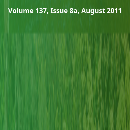
Volume 137, Issue 8a, August 2011