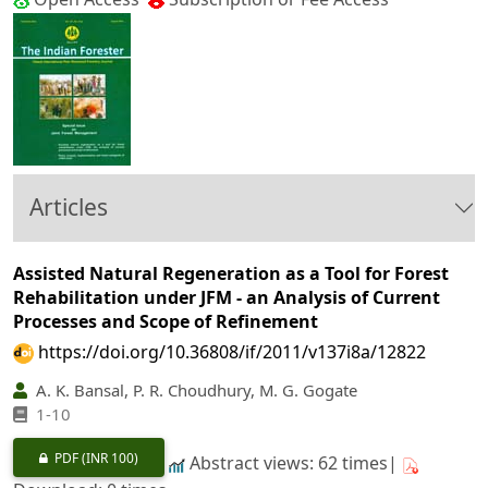
Articles
Assisted Natural Regeneration as a Tool for Forest
Rehabilitation under JFM - an Analysis of Current
Processes and Scope of Refinement
https://doi.org/10.36808/if/2011/v137i8a/12822
A. K. Bansal, P. R. Choudhury, M. G. Gogate
1-10
PDF
(INR 100)
Abstract views: 62 times|