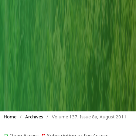
Home
/
Archives
/
Volume 137, Issue 8a, August 2011
Open Access
Subscription or Fee Access