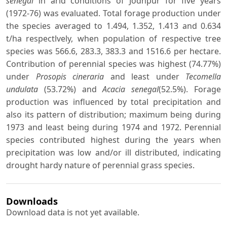
senegal
in arid conditions of Jodhpur for five years
(1972-76) was evaluated. Total forage production under
the species averaged to 1.494, 1.352, 1.413 and 0.634
t/ha respectlvely, when population of respective tree
species was 566.6, 283.3, 383.3 and 1516.6 per hectare.
Contribution of perennial species was highest (74.77%)
under
Prosopis cineraria
and least under
Tecomella
undulata
(53.72%) and
Acacia senegal
(52.5%). Forage
production was influenced by total precipitation and
also its pattern of distribution; maximum being during
1973 and least being during 1974 and 1972. Perennial
species contributed highest during the years when
precipitation was low and/or ill distributed, indicating
drought hardy nature of perennial grass species.
Downloads
Download data is not yet available.