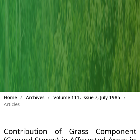
Home
/
Archives
/
Volume 111, Issue 7, July 1985
/
Articles
Contribution of Grass Component