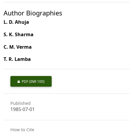
Author Biographies
L. D. Ahuja
S. K. Sharma
C. M. Verma
T. R. Lamba
PDF
(INR 100)
Published
1985-07-01
How to Cite