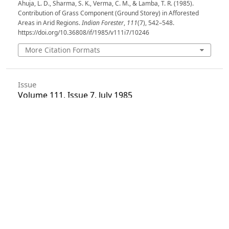
Ahuja, L. D., Sharma, S. K., Verma, C. M., & Lamba, T. R. (1985).
Contribution of Grass Component (Ground Storey) in Afforested
Areas in Arid Regions.
Indian Forester
,
111
(7), 542–548.
https://doi.org/10.36808/if/1985/v111i7/10246
More Citation Formats
Issue
Volume 111, Issue 7, July 1985
Section
Articles
License
Unless otherwise stated, copyright or similar
rights in all materials presented on the site,