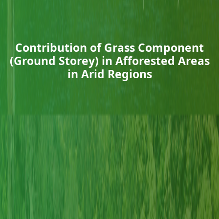
Contribution of Grass Component
(Ground Storey) in Afforested Areas
in Arid Regions