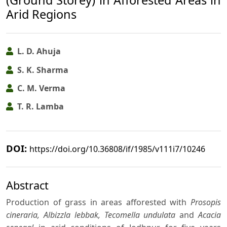
(Ground Storey) in Afforested Areas in
Arid Regions
L. D. Ahuja
S. K. Sharma
C. M. Verma
T. R. Lamba
DOI:
https://doi.org/10.36808/if/1985/v111i7/10246
Abstract
Production of grass in areas afforested with
Prosopis
cineraria, Albizzla lebbak, Tecomella undulata
and
Acacia