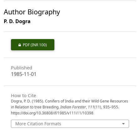
Author Biography
P. D. Dogra
PDF
(INR 100)
Published
1985-11-01
How to Cite
Dogra, P. D. (1985). Conifers of India and their Wild Gene Resources
in Relation to tree Breeding.
Indian Forester
,
111
(11), 935–955.
https://doi.org/10.36808/if/1985/v111i11/10398
More Citation Formats