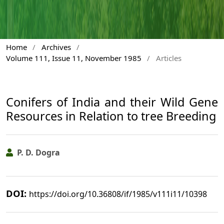
Home
/
Archives
/
Volume 111, Issue 11, November 1985
/
Articles
Conifers of India and their Wild Gene
Resources in Relation to tree Breeding
P. D. Dogra
DOI:
https://doi.org/10.36808/if/1985/v111i11/10398