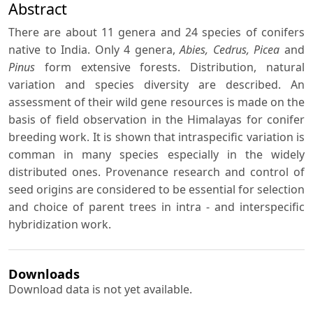
Abstract
There are about 11 genera and 24 species of conifers
native to India. Only 4 genera,
Abies, Cedrus, Picea
and
Pinus
form extensive forests. Distribution, natural
variation and species diversity are described. An
assessment of their wild gene resources is made on the
basis of field observation in the Himalayas for conifer
breeding work. It is shown that intraspecific variation is
comman in many species especially in the widely
distributed ones. Provenance research and control of
seed origins are considered to be essential for selection
and choice of parent trees in intra - and interspecific
hybridization work.
Downloads
Download data is not yet available.