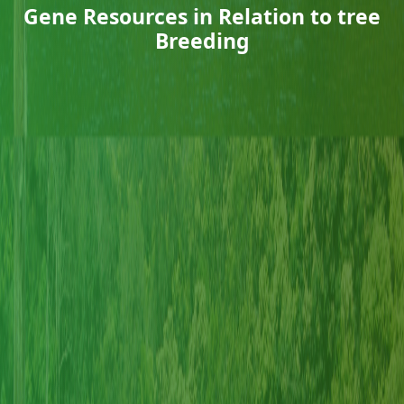
Gene Resources in Relation to tree
Breeding