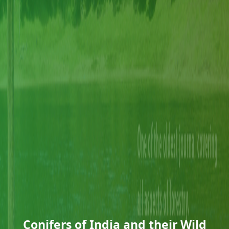
Conifers of India and their Wild