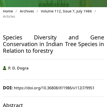
Home
/
Archives
/
Volume 112, Issue 7, July 1986
/
Articles
Species Diversity and Gene
Conservation in Indian Tree Species in
Relation to forestry
P. D. Dogra
DOI:
https://doi.org/10.36808/if/1986/v112i7/9951
Abstract