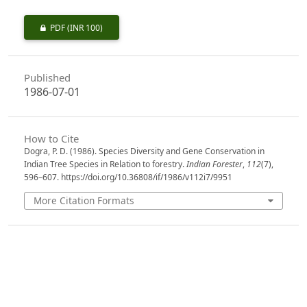
PDF
(INR 100)
Published
1986-07-01
How to Cite
Dogra, P. D. (1986). Species Diversity and Gene Conservation in
Indian Tree Species in Relation to forestry.
Indian Forester
,
112
(7),
596–607. https://doi.org/10.36808/if/1986/v112i7/9951
More Citation Formats
Issue
Volume 112, Issue 7, July 1986
Section
Articles