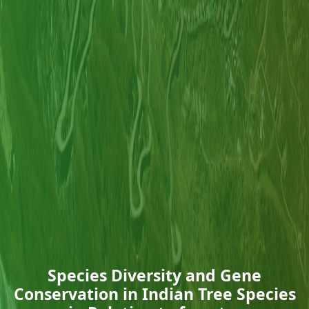
Species Diversity and Gene
Conservation in Indian Tree Species