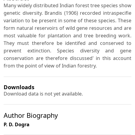
Many widely distributed Indian forest tree species show
genetic diversity. Brandis (1906) recorded intraspecifie
variation to be present in some of these species. These
form natural reservoirs of wild gene resources and are
most valuable for plantation and tree breeding work.
They must therefore be identifed and conserved to
prevent extinction. Species diversity and gene
conservation are therefore discussed' in this account
from the point of view of Indian forestry.
Downloads
Download data is not yet available.
Author Biography
P. D. Dogra