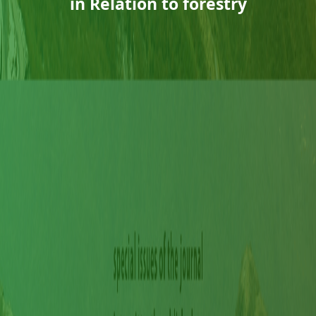
in Relation to forestry