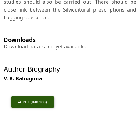
studies should also be carried out. There should be
close link between the Silvicuitural prescriptions and
Logging operation.
Downloads
Download data is not yet available.
Author Biography
V. K. Bahuguna
PDF
(INR 100)
Published
1985-11-01