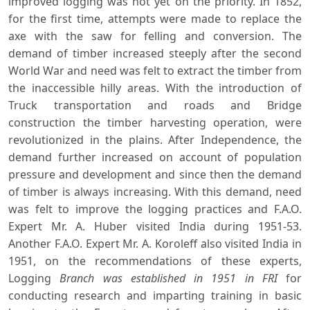
improved logging was not yet on the priority. In 1852,
for the first time, attempts were made to replace the
axe with the saw for felling and conversion. The
demand of timber increased steeply after the second
World War and need was felt to extract the timber from
the inaccessible hilly areas. With the introduction of
Truck transportation and roads and Bridge
construction the timber harvesting operation, were
revolutionized in the plains. After Independence, the
demand further increased on account of population
pressure and development and since then the demand
of timber is always increasing. With this demand, need
was felt to improve the logging practices and F.A.O.
Expert Mr. A. Huber visited India during 1951-53.
Another F.A.O. Expert Mr. A. Koroleff also visited India in
1951, on the recommendations of these experts,
Logging
Branch was established in 1951 in FRI
for
conducting research and imparting training in basic