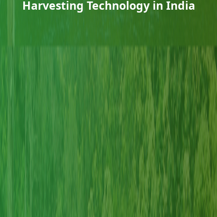
Harvesting Technology in India