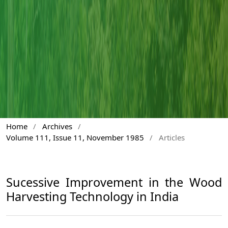
Home
/
Archives
/
Volume 111, Issue 11, November 1985
/
Articles
Sucessive Improvement in the Wood
Harvesting Technology in India