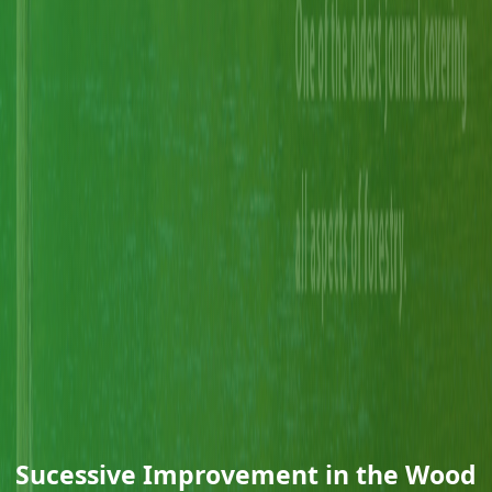
Sucessive Improvement in the Wood