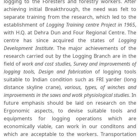
logging to the Foresters and forestry workers. After
achieving initial Breakthrough, the need was felt to
separate training from the research, which led to the
establishment of
Logging Training centre Project in 1965
,
with H.Q. at Dehra Dun and Four Regional Centre. The
centre has since acquired the states of
Logging
Development Institute
. The major achievements of the
research carried out by the Logging Branch are in the
field of
work and cost studies, Survey and improvements of
logging tools, Design and fabrication
of logging tools
suitable to Indian condition such as FRI yarder (long
distance skyline crane),
various, types, of winches and
improvements in the saws and wotk physiological studies
. In
future emphasis should be laid on research on the
Ergonomic aspects, to devise suitable tools and
equipments for logging operations which are
economically viable, can work in our conditons and
which are acceptable to the workers. Transportation