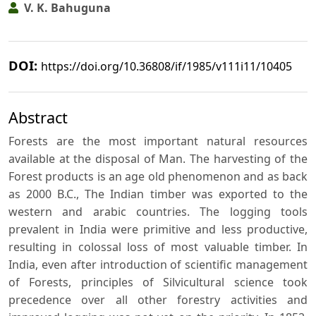
V. K. Bahuguna
DOI:
https://doi.org/10.36808/if/1985/v111i11/10405
Abstract
Forests are the most important natural resources
available at the disposal of Man. The harvesting of the
Forest products is an age old phenomenon and as back
as 2000 B.C., The Indian timber was exported to the
western and arabic countries. The logging tools
prevalent in India were primitive and less productive,
resulting in colossal loss of most valuable timber. In
India, even after introduction of scientific management
of Forests, principles of Silvicultural science took
precedence over all other forestry activities and