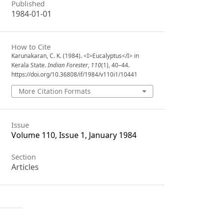
Published
1984-01-01
How to Cite
Karunakaran, C. K. (1984). <I>Eucalyptus</I> in
Kerala State.
Indian Forester
,
110
(1), 40–44.
https://doi.org/10.36808/if/1984/v110i1/10441
More Citation Formats
Issue
Volume 110, Issue 1, January 1984
Section
Articles