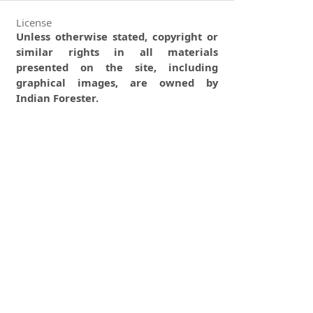
License
Unless otherwise stated, copyright or
similar rights in all materials
presented on the site, including
graphical images, are owned by
Indian Forester.
0
0
0
tweet
share
share
pin it
share
mail