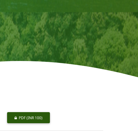
PDF
(INR 100)