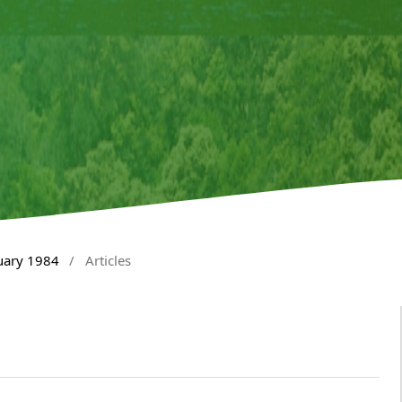
nuary 1984
/
Articles