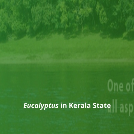
Eucalyptus
in Kerala State