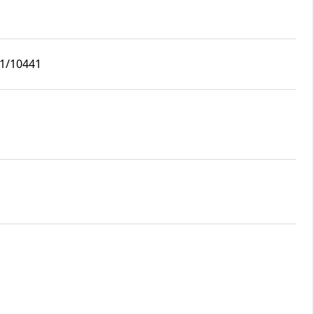
i1/10441