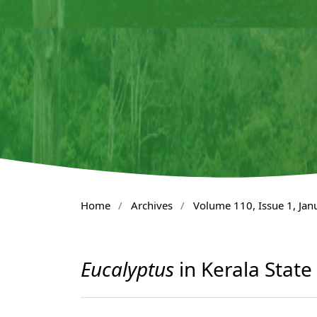
Home
/
Archives
/
Volume 110, Issue 1, Ja
Eucalyptus
in Kerala State