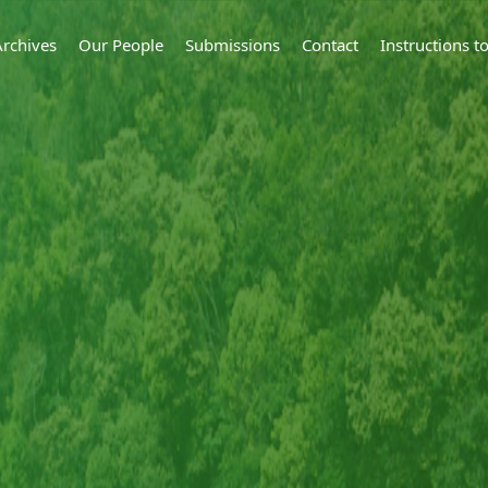
Archives
Our People
Submissions
Contact
Instructions 