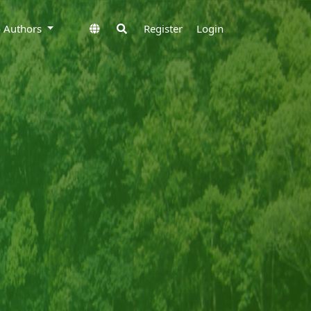
to Authors
Register
Login