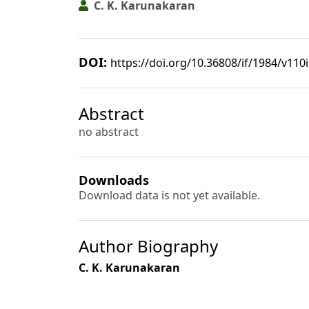
C. K. Karunakaran
DOI:
https://doi.org/10.36808/if/1984/v110
Abstract
no abstract
Downloads
Download data is not yet available.
Author Biography
C. K. Karunakaran