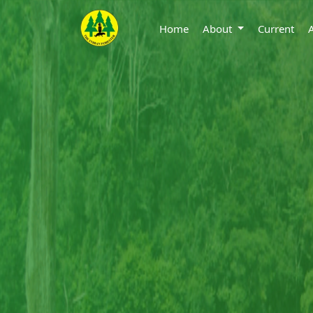
Home
About
Current