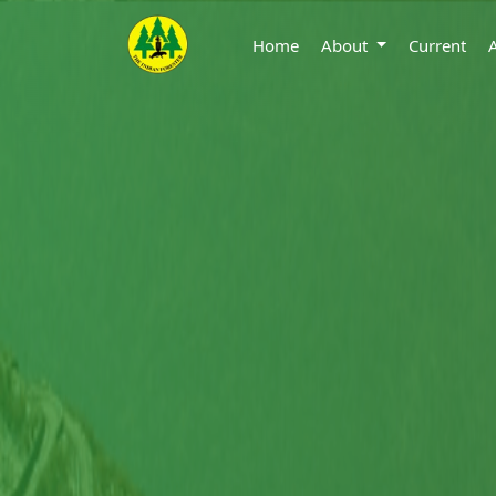
Home
About
Current