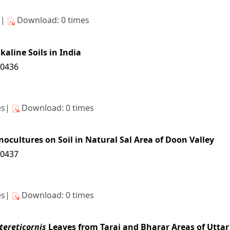
s|
Download: 0 times
kaline Soils in India
10436
es|
Download: 0 times
ocultures on Soil in Natural Sal Area of Doon Valley
10437
es|
Download: 0 times
tereticornis
Leaves from Tarai and Bharar Areas of Utta