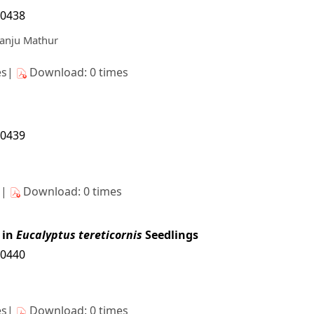
10438
Manju Mathur
es|
Download: 0 times
10439
s|
Download: 0 times
 in
Eucalyptus tereticornis
Seedlings
10440
es|
Download: 0 times