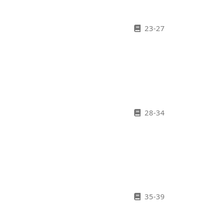
23-27
28-34
35-39