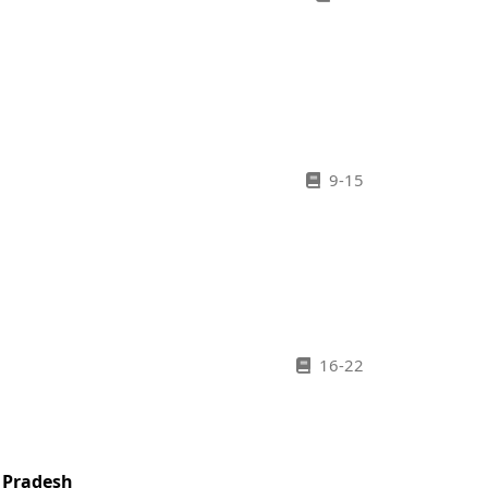
9-15
16-22
r Pradesh