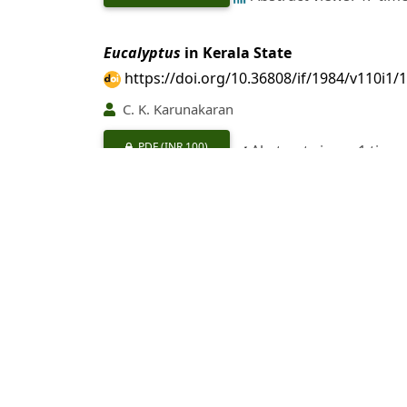
Eucalyptus
in Kerala State
https://doi.org/10.36808/if/1984/v110i1/
C. K. Karunakaran
PDF
(INR 100)
Abstract views: 1 time
Utilisation of
Eucalyptus
Hybrid-a Review
https://doi.org/10.36808/if/1984/v110i1/
S. S. Rajput, M. C. Tewari
PDF
(INR 100)
Abstract views: 25 tim
A Study on the Growth and Coppicing Cap
https://doi.org/10.36808/if/1984/v110i1/