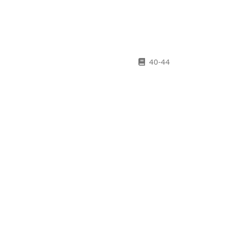
40-44
45-51
Old Plantation