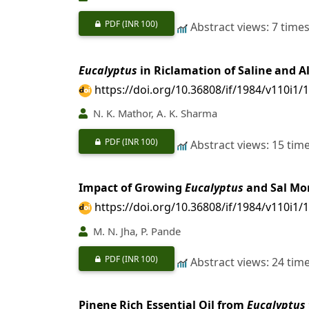
PDF
(INR 100)
Abstract views: 7 time
Eucalyptus
in Riclamation of Saline and Al
https://doi.org/10.36808/if/1984/v110i1/
N. K. Mathor, A. K. Sharma
PDF
(INR 100)
Abstract views: 15 tim
Impact of Growing
Eucalyptus
and Sal Mon
https://doi.org/10.36808/if/1984/v110i1/
M. N. Jha, P. Pande
PDF
(INR 100)
Abstract views: 24 tim
Pinene Rich Essential Oil from
Eucalyptus 