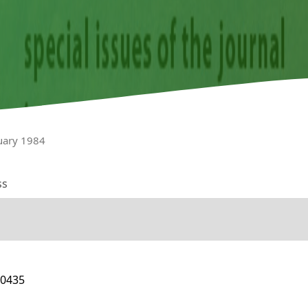
nuary 1984
ss
10435