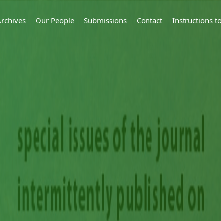
Archives
Our People
Submissions
Contact
Instructions 