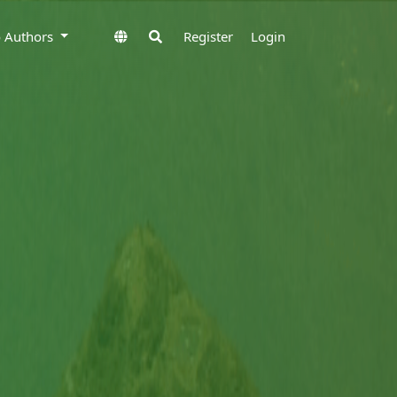
to Authors
Register
Login