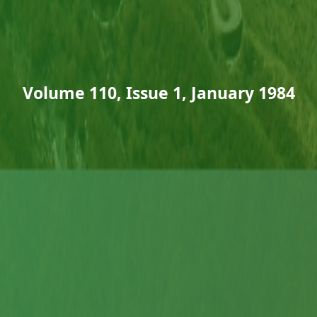
Volume 110, Issue 1, January 1984