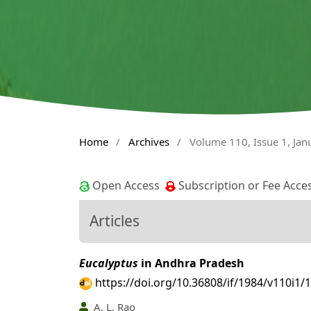
Home
/
Archives
/
Volume 110, Issue 1, Ja
Open Access
Subscription or Fee Acce
Articles
Eucalyptus
in Andhra Pradesh
https://doi.org/10.36808/if/1984/v110i1/
A. L. Rao