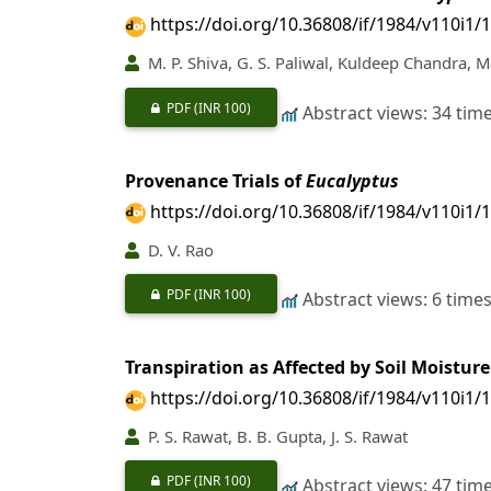
https://doi.org/10.36808/if/1984/v110i1/
M. P. Shiva, G. S. Paliwal, Kuldeep Chandra, 
PDF
(INR 100)
Abstract views: 34 tim
Provenance Trials of
Eucalyptus
https://doi.org/10.36808/if/1984/v110i1/
D. V. Rao
PDF
(INR 100)
Abstract views: 6 time
Transpiration as Affected by Soil Moisture
https://doi.org/10.36808/if/1984/v110i1/
P. S. Rawat, B. B. Gupta, J. S. Rawat
PDF
(INR 100)
Abstract views: 47 tim