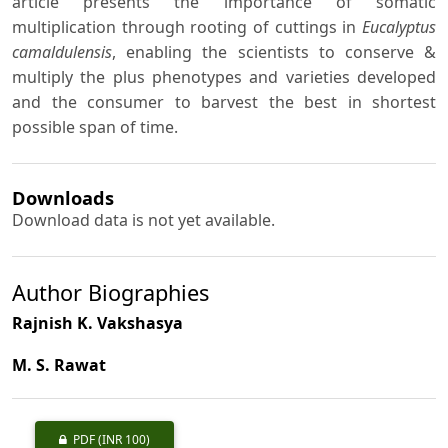
article presents the importance of somatic
multiplication through rooting of cuttings in
Eucalyptus
camaldulensis
, enabling the scientists to conserve &
multiply the plus phenotypes and varieties developed
and the consumer to barvest the best in shortest
possible span of time.
Downloads
Download data is not yet available.
Author Biographies
Rajnish K. Vakshasya
M. S. Rawat
PDF
(INR 100)