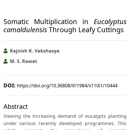
Somatic Multiplication in
Eucalyptus
camaldulensis
Through Leafy Cuttings
Rajnish K. Vakshasya
M. S. Rawat
DOI:
https://doi.org/10.36808/if/1984/v110i1/10444
Abstract
Viewing the increasing demand of eucalypts planting
under various recently developed programmes. This