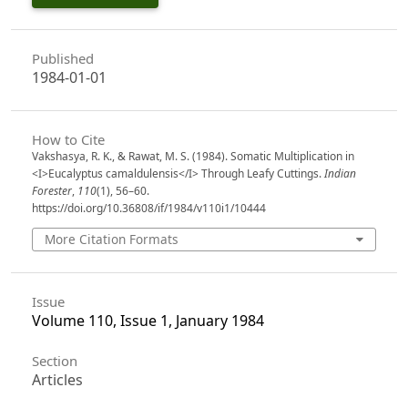
Published
1984-01-01
How to Cite
Vakshasya, R. K., & Rawat, M. S. (1984). Somatic Multiplication in
<I>Eucalyptus camaldulensis</I> Through Leafy Cuttings.
Indian
Forester
,
110
(1), 56–60.
https://doi.org/10.36808/if/1984/v110i1/10444
More Citation Formats
Issue
Volume 110, Issue 1, January 1984
Section
Articles