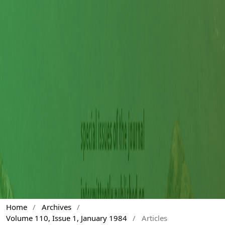
Home
/
Archives
/
Volume 110, Issue 1, January 1984
/
Articles