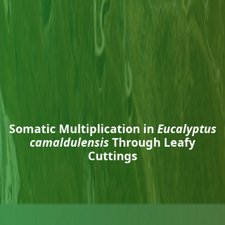
Somatic Multiplication in
Eucalyptus
camaldulensis
Through Leafy
Cuttings