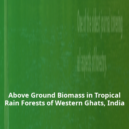
Above Ground Biomass in Tropical
Rain Forests of Western Ghats, India