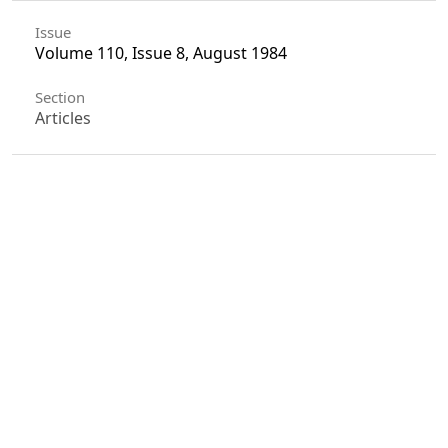
Issue
Volume 110, Issue 8, August 1984
Section
Articles
License
Unless otherwise stated, copyright or similar
rights in all materials presented on the site,
including graphical images, are owned by Indian
Forester.