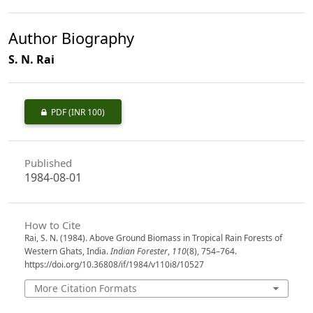
Author Biography
S. N. Rai
PDF
(INR 100)
Published
1984-08-01
How to Cite
Rai, S. N. (1984). Above Ground Biomass in Tropical Rain Forests of
Western Ghats, India.
Indian Forester
,
110
(8), 754–764.
https://doi.org/10.36808/if/1984/v110i8/10527
More Citation Formats