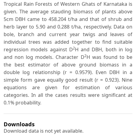
Tropical Rain Forests of Western Ghats of Karnataka is
given. The average stauding biomass of plants above
5cm DBH came to 458.204 t/ha and that of shrub and
herb layer to 5.90 and 0.288 t/ha, respectively. Data on
bole, branch and current year twigs and leaves of
individual trees was added together to find suitable
2
regression models against D
H and DBH, both in log
2
and non log models. Character D
H was found to be
the best estimator of above ground biomass in a
double log relationship (r = 0.9579). Even DBH in a
simple form gave equally good result (r = 0.923). Nine
equations are given for estimation of various
categories. In all the cases results were significant at
0.1% probability.
Downloads
Download data is not yet available.