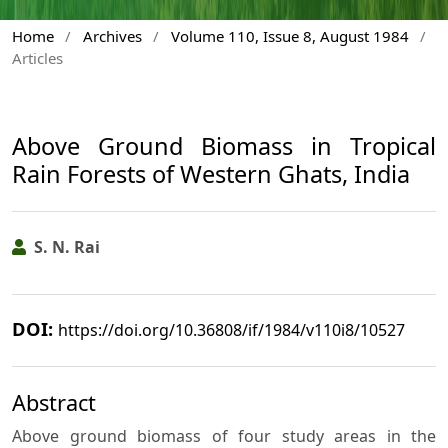
Home
/
Archives
/
Volume 110, Issue 8, August 1984
/
Articles
Above Ground Biomass in Tropical
Rain Forests of Western Ghats, India
S. N. Rai
DOI:
https://doi.org/10.36808/if/1984/v110i8/10527
Abstract
Above ground biomass of four study areas in the