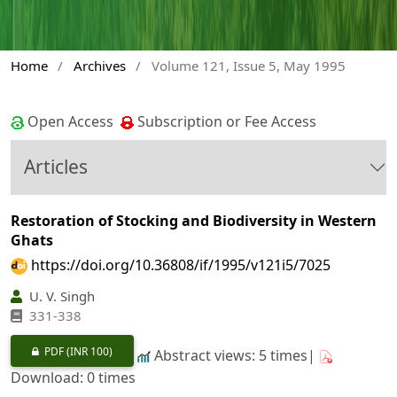
Home
/
Archives
/
Volume 121, Issue 5, May 1995
Open Access
Subscription or Fee Access
Articles
Restoration of Stocking and Biodiversity in Western
Ghats
https://doi.org/10.36808/if/1995/v121i5/7025
U. V. Singh
331-338
PDF
(INR 100)
Abstract views: 5 times|
Download: 0 times