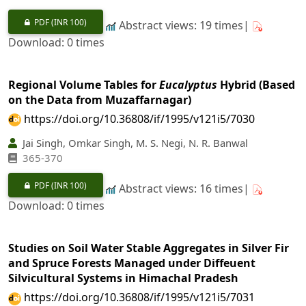
PDF
(INR 100)
Abstract views: 19 times|
Download: 0 times
Regional Volume Tables for
Eucalyptus
Hybrid (Based
on the Data from Muzaffarnagar)
https://doi.org/10.36808/if/1995/v121i5/7030
Jai Singh, Omkar Singh, M. S. Negi, N. R. Banwal
365-370
PDF
(INR 100)
Abstract views: 16 times|
Download: 0 times
Studies on Soil Water Stable Aggregates in Silver Fir
and Spruce Forests Managed under Diffeuent
Silvicultural Systems in Himachal Pradesh
https://doi.org/10.36808/if/1995/v121i5/7031