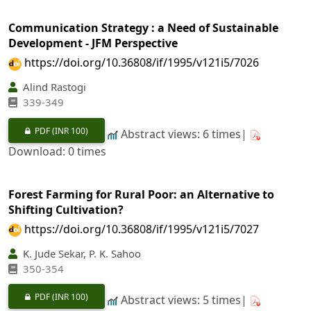
Communication Strategy : a Need of Sustainable
Development - JFM Perspective
https://doi.org/10.36808/if/1995/v121i5/7026
Alind Rastogi
339-349
PDF
(INR 100)
Abstract views: 6 times|
Download: 0 times
Forest Farming for Rural Poor: an Alternative to
Shifting Cultivation?
https://doi.org/10.36808/if/1995/v121i5/7027
K. Jude Sekar, P. K. Sahoo
350-354
PDF
(INR 100)
Abstract views: 5 times|