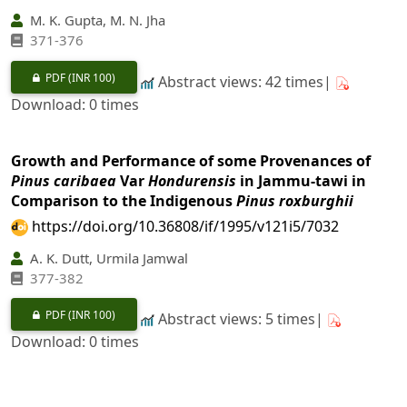
M. K. Gupta, M. N. Jha
371-376
PDF
(INR 100)
Abstract views: 42 times|
Download: 0 times
Growth and Performance of some Provenances of
Pinus caribaea
Var
Hondurensis
in Jammu-tawi in
Comparison to the Indigenous
Pinus roxburghii
https://doi.org/10.36808/if/1995/v121i5/7032
A. K. Dutt, Urmila Jamwal
377-382
PDF
(INR 100)
Abstract views: 5 times|
Download: 0 times
Dry Matter Production in a Poplar
(Populus deltoides