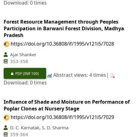
Download: 0 times
Forest Resource Management through Peoples
Participation in Barwani Forest Division, Madhya
Pradesh
https://doi.org/10.36808/if/1995/v121i5/7028
Ajai Shanker
353-358
PDF
(INR 100)
Abstract views: 4 times|
Download: 0 times
Influence of Shade and Moisture on Performance of
Poplar Clones at Nursery Stage
https://doi.org/10.36808/if/1995/v121i5/7029
D. C. Karnatak, S. D. Sharma
359-364