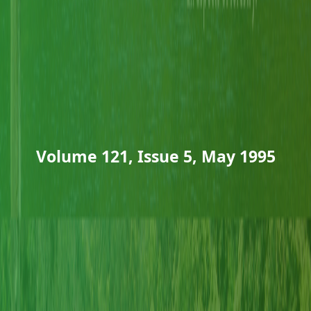
Volume 121, Issue 5, May 1995