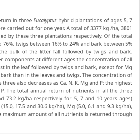
eturn in three
Eucalyptus
hybrid plantations of ages 5, 7
e carried out for one year. A total of 3377 kg /ha, 3801
d by these three plantations respectively. Of the total
;' to 76%, twigs between 16% to 24% and bark between 5%
 the bulk of the litter fall followed by twigs and bark.
ter components at different ages the concentration of all
st in the leaf followed by twigs and bark, except for Mg
bark than in the leaves and twigs. The concentration of
the three also decreases as Ca, N, K, Mg and P; the highest
. The total annual return of nutrients in all the three
and 73.2 kg/ha respectively for 5, 7 and 10 years ages)
 (15.0, 17.5 and 30.6 kg/ha), Mg (5.0, 6.1 and 9.3 kg/ha),
The maximum amount of all nutrients is returned through