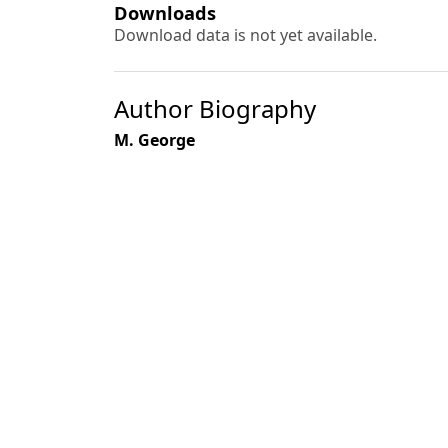
Downloads
Download data is not yet available.
Author Biography
M. George
Most read articles by the
K. G. Prasad, S. B. Singh, G. N. Gupta, M