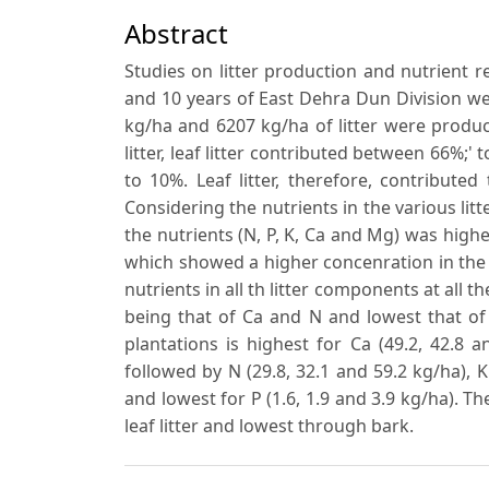
Abstract
Studies on litter production and nutrient r
and 10 years of East Dehra Dun Division wer
kg/ha and 6207 kg/ha of litter were produce
litter, leaf litter contributed between 66%
to 10%. Leaf litter, therefore, contributed
Considering the nutrients in the various lit
the nutrients (N, P, K, Ca and Mg) was highe
which showed a higher concenration in the 
nutrients in all th litter components at all 
being that of Ca and N and lowest that of P
plantations is highest for Ca (49.2, 42.8 
followed by N (29.8, 32.1 and 59.2 kg/ha), K
and lowest for P (1.6, 1.9 and 3.9 kg/ha). 
leaf litter and lowest through bark.