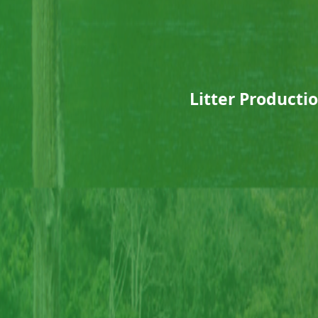
Litter Producti