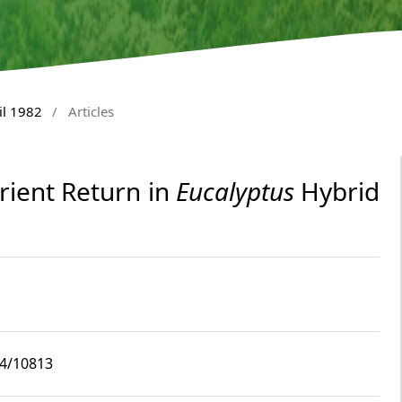
il 1982
/
Articles
rient Return in
Eucalyptus
Hybrid
i4/10813