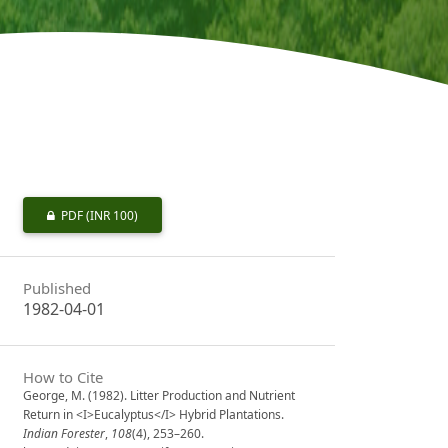
PDF
(INR 100)
Published
1982-04-01
How to Cite
George, M. (1982). Litter Production and Nutrient
Return in <I>Eucalyptus</I> Hybrid Plantations.
Indian Forester
,
108
(4), 253–260.