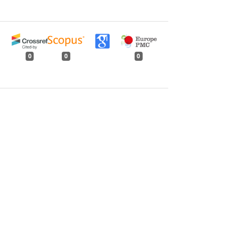
0
0
0
tweet
share
share
pin it
share
mail
print
share
rent Vegetations
,
Indian Forester: Volume