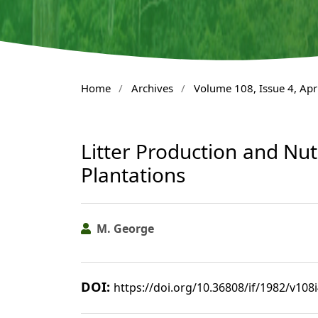
Home
/
Archives
/
Volume 108, Issue 4, Apr
Litter Production and Nut
Plantations
M. George
DOI:
https://doi.org/10.36808/if/1982/v108