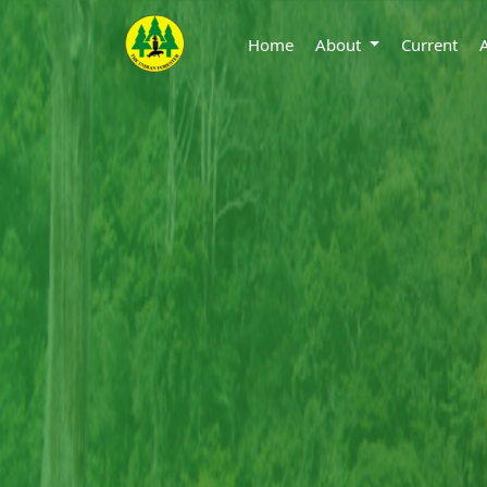
Home
About
Current