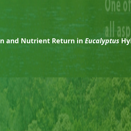
on and Nutrient Return in
Eucalyptus
Hyb