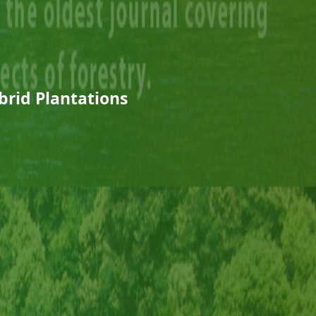
rid Plantations