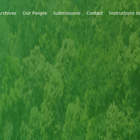
Archives
Our People
Submissions
Contact
Instructions 