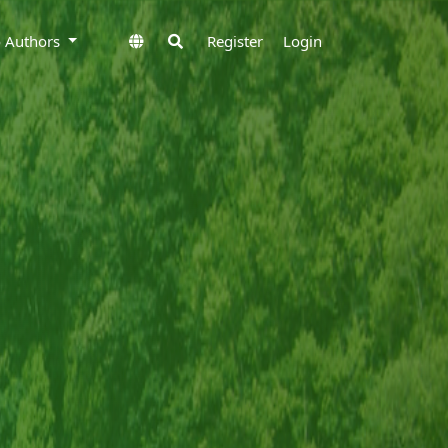
to Authors
Register
Login