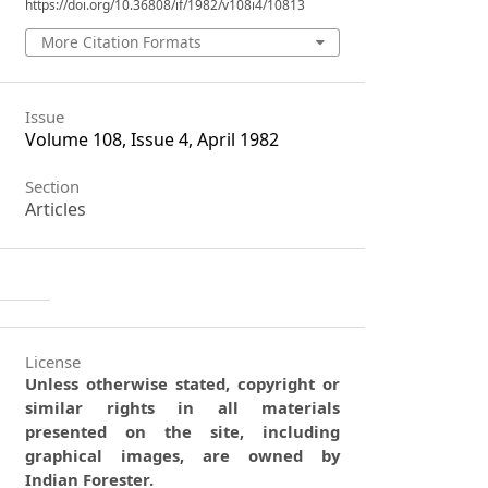
https://doi.org/10.36808/if/1982/v108i4/10813
More Citation Formats
Issue
Volume 108, Issue 4, April 1982
Section
Articles
License
Unless otherwise stated, copyright or
similar rights in all materials
presented on the site, including
graphical images, are owned by
Indian Forester.