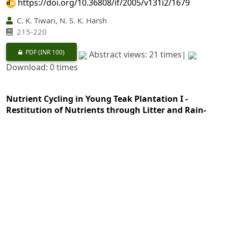
https://doi.org/10.36808/if/2005/v131i2/1679
C. K. Tiwari, N. S. K. Harsh
215-220
PDF
(INR 100)
Abstract views: 21 times|
Download: 0 times
Nutrient Cycling in Young Teak Plantation I -
Restitution of Nutrients through Litter and Rain-
wash
https://doi.org/10.36808/if/2005/v131i2/1680
K. Rajagopal, C. Buvaneswaran, V. Subramanian, M.
George
221-228
PDF
(INR 100)
Abstract views: 22 times|
Download: 0 times