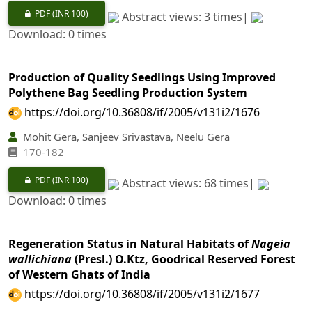
PDF
(INR 100)
Abstract views: 3 times|
Download: 0 times
Production of Quality Seedlings Using Improved
Polythene Bag Seedling Production System
https://doi.org/10.36808/if/2005/v131i2/1676
Mohit Gera, Sanjeev Srivastava, Neelu Gera
170-182
PDF
(INR 100)
Abstract views: 68 times|
Download: 0 times
Regeneration Status in Natural Habitats of
Nageia
wallichiana
(Presl.) O.Ktz, Goodrical Reserved Forest
of Western Ghats of India
https://doi.org/10.36808/if/2005/v131i2/1677