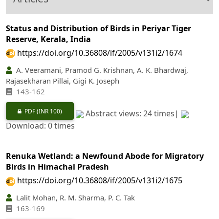
Status and Distribution of Birds in Periyar Tiger
Reserve, Kerala, India
https://doi.org/10.36808/if/2005/v131i2/1674
A. Veeramani, Pramod G. Krishnan, A. K. Bhardwaj,
Rajasekharan Pillai, Gigi K. Joseph
143-162
PDF
(INR 100)
Abstract views: 24 times|
Download: 0 times
Renuka Wetland: a Newfound Abode for Migratory
Birds in Himachal Pradesh
https://doi.org/10.36808/if/2005/v131i2/1675
Lalit Mohan, R. M. Sharma, P. C. Tak
163-169