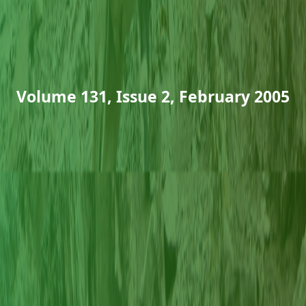
Volume 131, Issue 2, February 2005