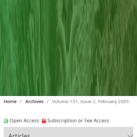
Home
/
Archives
/
Volume 131, Issue 2, February 2005
Open Access
Subscription or Fee Access
Articles