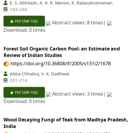
E. S. Abhilash, A. R. R. Menon, K. Balasubramanian
183-200
PDF
(INR 100)
Abstract views: 8 times|
Download: 0 times
Forest Soil Organic Carbon Pool: an Estimate and
Review of Indian Studies
https://doi.org/10.36808/if/2005/v131i2/1678
Abba Chhabra, V. K. Dadhwal
201-214
PDF
(INR 100)
Abstract views: 3 times|
Download: 0 times
Wood Decaying Fungi of Teak from Madhya Pradesh,
India