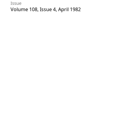
Issue
Volume 108, Issue 4, April 1982
Section
Articles
License
Unless otherwise stated, copyright or similar
rights in all materials presented on the site,
including graphical images, are owned by Indian
Forester.