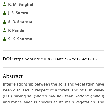
R. M. Singhal
J. S. Samra
S. D. Sharma
P. Pande
S. K. Sharma
DOI:
https://doi.org/10.36808/if/1982/v108i4/10818
Abstract
Interrelationship between the soils and vegetation have
been discused in respect of a forest land of Dun Valley
(U.P.) having sal (
Shorea rabusta
), teak (
Tectona grandis
)
and miscellaneous species as its main vegetation. The