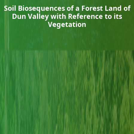
Soil Biosequences of a Forest Land of
Dun Valley with Reference to its
Vegetation