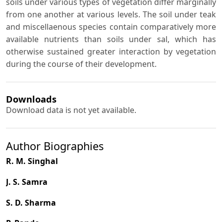
soils under various types of vegetation differ marginally
from one another at various levels. The soil under teak
and miscellaenous species contain comparatively more
available nutrients than soils under sal, which has
otherwise sustained greater interaction by vegetation
during the course of their development.
Downloads
Download data is not yet available.
Author Biographies
R. M. Singhal
J. S. Samra
S. D. Sharma