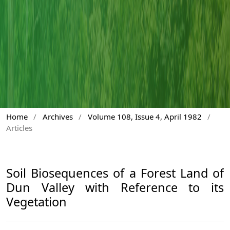
Home
/
Archives
/
Volume 108, Issue 4, April 1982
/
Articles
Soil Biosequences of a Forest Land of
Dun Valley with Reference to its
Vegetation