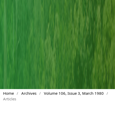
Home
/
Archives
/
Volume 106, Issue 3, March 1980
/
Articles