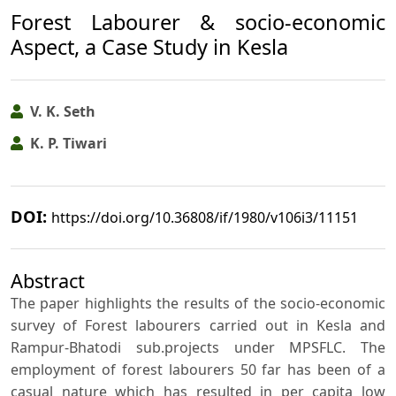
Forest Labourer & socio-economic
Aspect, a Case Study in Kesla
V. K. Seth
K. P. Tiwari
DOI:
https://doi.org/10.36808/if/1980/v106i3/11151
Abstract
The paper highlights the results of the socio-economic
survey of Forest labourers carried out in Kesla and
Rampur-Bhatodi sub.projects under MPSFLC. The
employment of forest labourers 50 far has been of a
casual nature which has resulted in per capita low