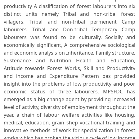
productivity A clasiification of forest labourers into six
distinct units namely Tribal and non-tribal forest
villagers. Tribal and non-tribal permenent Camp
labourers. Tribal ane Don-tribal Temporary Camp
labourers was found to be culturally. Socially and
economically significant, A comprehensive sociological
and economic analysis on Inheritance, Family structure,
Sustenance and Nutrition Health and Education,
Attitude towards Forest Works, Skill and Productivity
and income and Expenditure Pattern bas provided
insight into the problems of low productivity and poor
economic status of three labourers. MPSFDC has
emerged as a big change agent by providing increased
level of activity, diversity of employment throughcut the
year, a chain of labour welfare activities like housing,
medical, education, grain shep vocational training and
innovative methods of work for specialization in forest
works which has broken the vicious cycle of low income