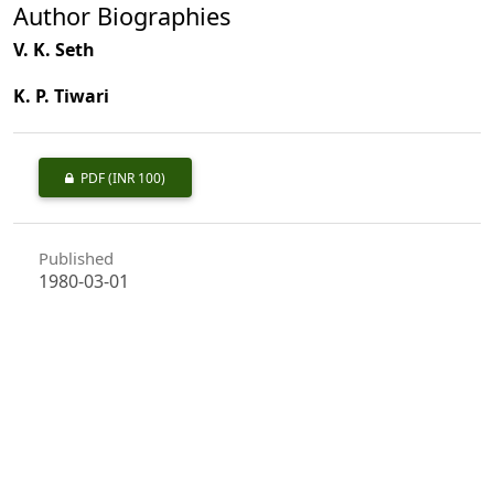
Author Biographies
V. K. Seth
K. P. Tiwari
PDF
(INR 100)
Published
1980-03-01
How to Cite
Seth, V. K., & Tiwari, K. P. (1980). Forest Labourer & socio-economic
Aspect, a Case Study in Kesla.
Indian Forester
,
106
(3), 199–204.
https://doi.org/10.36808/if/1980/v106i3/11151
More Citation Formats