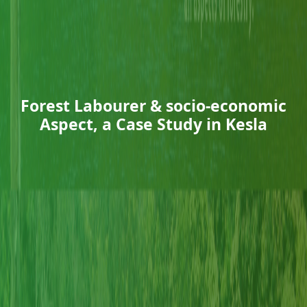
Forest Labourer & socio-economic
Aspect, a Case Study in Kesla