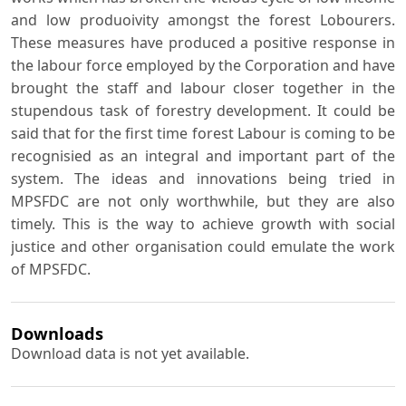
and low produoivity amongst the forest Lobourers.
These measures have produced a positive response in
the labour force employed by the Corporation and have
brought the staff and labour closer together in the
stupendous task of forestry development. It could be
said that for the first time forest Labour is coming to be
recognisied as an integral and important part of the
system. The ideas and innovations being tried in
MPSFDC are not only worthwhile, but they are also
timely. This is the way to achieve growth with social
justice and other organisation could emulate the work
of MPSFDC.
Downloads
Download data is not yet available.