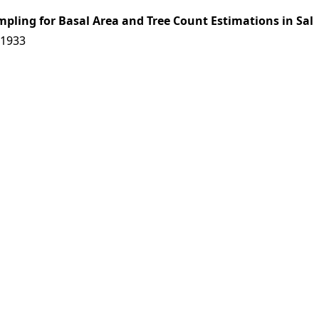
mpling for Basal Area and Tree Count Estimations in Sal
11933
es|
Download: 0 times
11934
 Kumar, B. G. Karira
es|
Download: 0 times
Population in Gir by Road-strip Census
11935