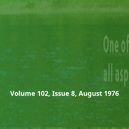
Volume 102, Issue 8, August 1976