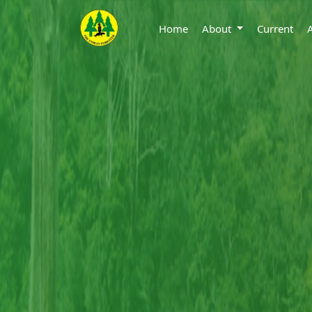
Home
About
Current