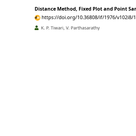
Distance Method, Fixed Plot and Point Sa
https://doi.org/10.36808/if/1976/v102i8/
K. P. Tiwari, V. Parthasarathy
PDF
(INR 100)
Abstract views: 18 tim
Kraft Pulping of Sikkim Woods
https://doi.org/10.36808/if/1976/v102i8/
S. R. D. Guha, Y. K. Sharma, D. K. Jain, Krishna
PDF
(INR 100)
Abstract views: 56 tim
An Exercise for Estimating Wild Ungulate 
https://doi.org/10.36808/if/1976/v102i8/
M. F. Ahmed