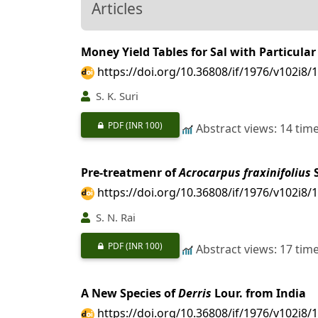
Articles
Money Yield Tables for Sal with Particul
https://doi.org/10.36808/if/1976/v102i8/
S. K. Suri
PDF
(INR 100)
Abstract views: 14 tim
Pre-treatmenr of
Acrocarpus fraxinifolius
S
https://doi.org/10.36808/if/1976/v102i8/
S. N. Rai
PDF
(INR 100)
Abstract views: 17 tim
A New Species of
Derris
Lour. from India
https://doi.org/10.36808/if/1976/v102i8/