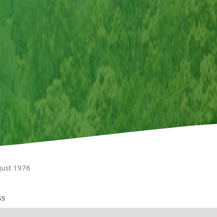
gust 1976
ss