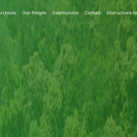
Archives
Our People
Submissions
Contact
Instructions 