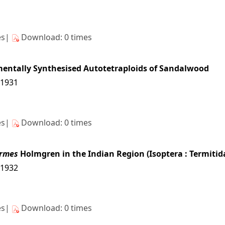
es|
Download: 0 times
mentally Synthesised Autotetraploids of Sandalwood
11931
es|
Download: 0 times
rmes
Holmgren in the Indian Region (Isoptera : Termitid
11932
es|
Download: 0 times