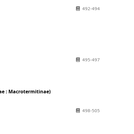
492-494
495-497
ae : Macrotermitinae)
498-505