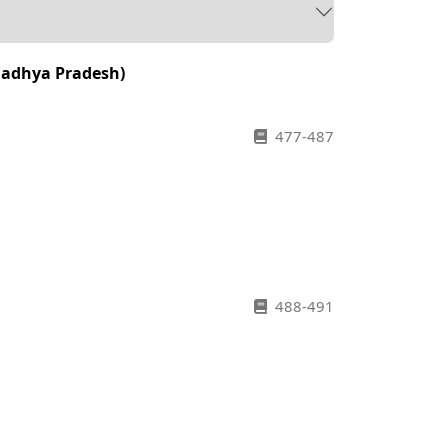
(Madhya Pradesh)
477-487
488-491