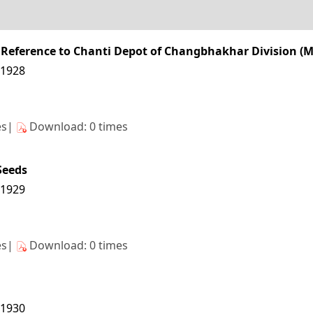
ar Reference to Chanti Depot of Changbhakhar Division 
11928
es|
Download: 0 times
eeds
11929
es|
Download: 0 times
11930