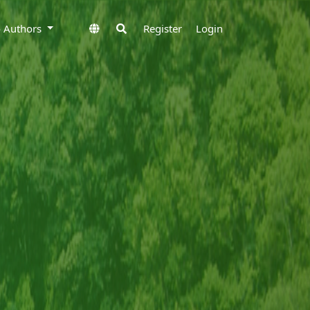
to Authors
Register
Login