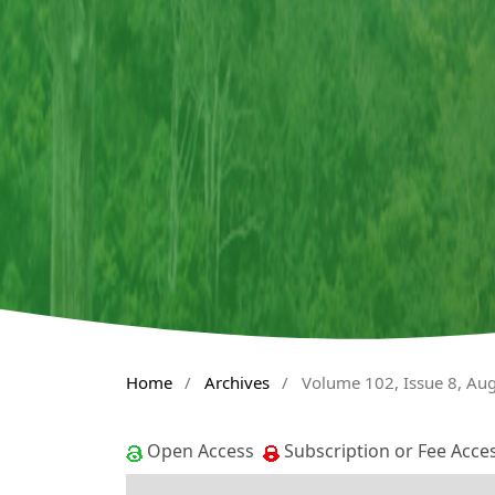
Home
/
Archives
/
Volume 102, Issue 8, Au
Open Access
Subscription or Fee Acce