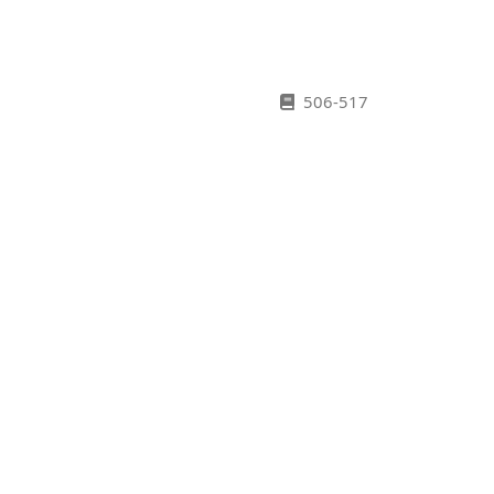
506-517
518-525
526-530