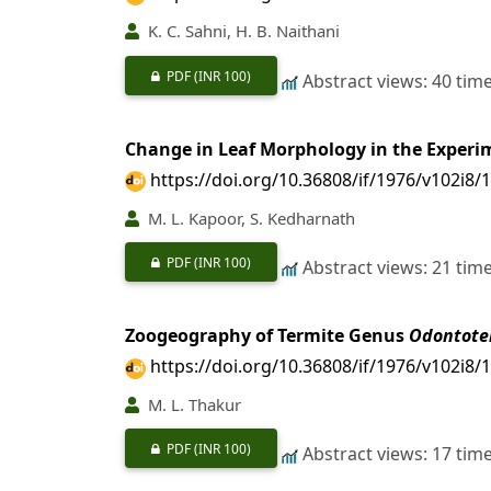
K. C. Sahni, H. B. Naithani
PDF
(INR 100)
Abstract views: 40 tim
Change in Leaf Morphology in the Experi
https://doi.org/10.36808/if/1976/v102i8/
M. L. Kapoor, S. Kedharnath
PDF
(INR 100)
Abstract views: 21 tim
Zoogeography of Termite Genus
Odontote
https://doi.org/10.36808/if/1976/v102i8/
M. L. Thakur
PDF
(INR 100)
Abstract views: 17 tim