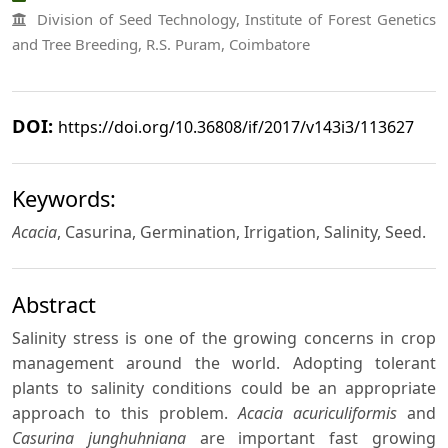
Division of Seed Technology, Institute of Forest Genetics
and Tree Breeding, R.S. Puram, Coimbatore
DOI:
https://doi.org/10.36808/if/2017/v143i3/113627
Keywords:
Acacia
, Casurina, Germination, Irrigation, Salinity, Seed.
Abstract
Salinity stress is one of the growing concerns in crop
management around the world. Adopting tolerant
plants to salinity conditions could be an appropriate
approach to this problem.
Acacia acuriculiformis
and
Casurina junghuhniana
are important fast growing