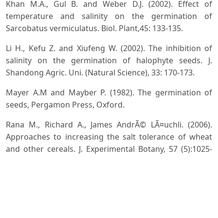
Khan M.A., Gul B. and Weber D.J. (2002). Effect of
temperature and salinity on the germination of
Sarcobatus vermiculatus. Biol. Plant,45: 133-135.
Li H., Kefu Z. and Xiufeng W. (2002). The inhibition of
salinity on the germination of halophyte seeds. J.
Shandong Agric. Uni. (Natural Science), 33: 170-173.
Mayer A.M and Mayber P. (1982). The germination of
seeds, Pergamon Press, Oxford.
Rana M., Richard A., James AndrÃ© LÃ¤uchli. (2006).
Approaches to increasing the salt tolerance of wheat
and other cereals. J. Experimental Botany, 57 (5):1025-
1043
Steel R.G.D and Torrie T.H. (1982). Principles and
Procedures of Statistics, McGrew-Hill International
Book Co 3rd Ed, London.