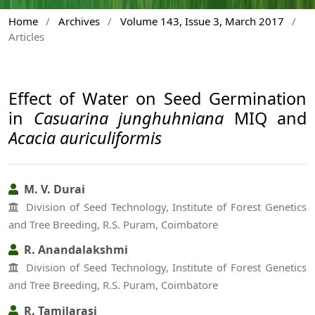
Home
/
Archives
/
Volume 143, Issue 3, March 2017
/
Articles
Effect of Water on Seed Germination
in
Casuarina junghuhniana
MIQ and
Acacia auriculiformis
M. V. Durai
Division of Seed Technology, Institute of Forest Genetics
and Tree Breeding, R.S. Puram, Coimbatore
R. Anandalakshmi
Division of Seed Technology, Institute of Forest Genetics
and Tree Breeding, R.S. Puram, Coimbatore
R. Tamilarasi