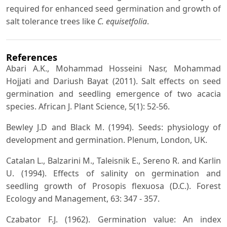
required for enhanced seed germination and growth of
salt tolerance trees like
C. equisetfolia
.
References
Abari A.K., Mohammad Hosseini Nasr, Mohammad
Hojjati and Dariush Bayat (2011). Salt effects on seed
germination and seedling emergence of two acacia
species. African J. Plant Science, 5(1): 52-56.
Bewley J.D and Black M. (1994). Seeds: physiology of
development and germination. Plenum, London, UK.
Catalan L., Balzarini M., Taleisnik E., Sereno R. and Karlin
U. (1994). Effects of salinity on germination and
seedling growth of Prosopis flexuosa (D.C.). Forest
Ecology and Management, 63: 347 - 357.
Czabator F.J. (1962). Germination value: An index