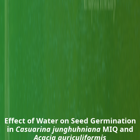
Effect of Water on Seed Germination
in
Casuarina junghuhniana
MIQ and
Acacia auriculiformis