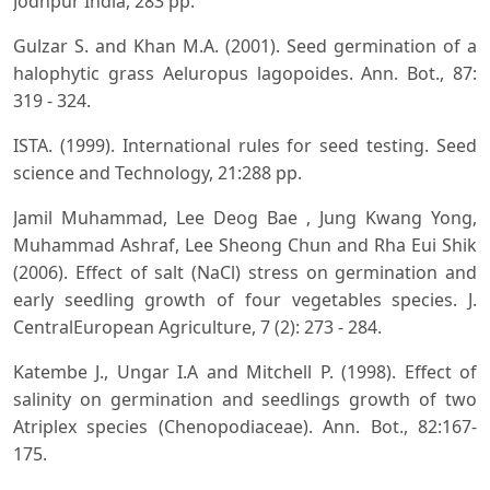
Jodhpur India, 283 pp.
Gulzar S. and Khan M.A. (2001). Seed germination of a
halophytic grass Aeluropus lagopoides. Ann. Bot., 87:
319 - 324.
ISTA. (1999). International rules for seed testing. Seed
science and Technology, 21:288 pp.
Jamil Muhammad, Lee Deog Bae , Jung Kwang Yong,
Muhammad Ashraf, Lee Sheong Chun and Rha Eui Shik
(2006). Effect of salt (NaCl) stress on germination and
early seedling growth of four vegetables species. J.
CentralEuropean Agriculture, 7 (2): 273 - 284.
Katembe J., Ungar I.A and Mitchell P. (1998). Effect of
salinity on germination and seedlings growth of two
Atriplex species (Chenopodiaceae). Ann. Bot., 82:167-
175.