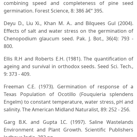
combining speed and completeness of pine seed
germination. Forest Science, 8: 386 â€“ 395.
Deyu D., Liu Xi., Khan M. A.. and Bilquees Gul (2004).
Effects of salt and water stress on the germination of
Chenopodium glaucum seed. Pak. J. Bot., 36(4): 793 -
800.
Ellis R.H and Roberts E.H. (1981). The quantification of
ageing and survival in orthodox seeds. Seed Sci. Tech.,
9: 373 - 409.
Freeman C.E. (1973). Germination of response of a
Texas Population of Ocotillo (Fouquieria splendens
Engelm) to constant temperature, water stress, pH and
salinity. The American Midland Naturalist, 89: 252 - 256.
Garg B.K. and Gupta I.C. (1997). Saline Wastelands
Environment and Plant Growth. Scientific Publishers