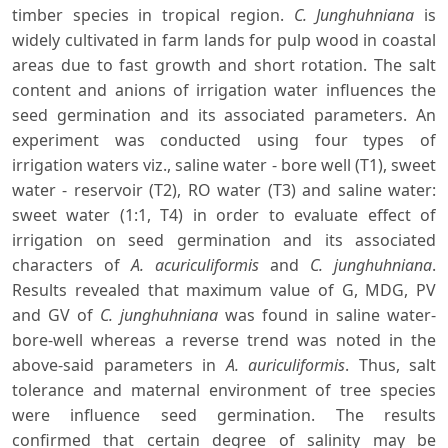
timber species in tropical region.
C. Junghuhniana
is
widely cultivated in farm lands for pulp wood in coastal
areas due to fast growth and short rotation. The salt
content and anions of irrigation water influences the
seed germination and its associated parameters. An
experiment was conducted using four types of
irrigation waters viz., saline water - bore well (T1), sweet
water - reservoir (T2), RO water (T3) and saline water:
sweet water (1:1, T4) in order to evaluate effect of
irrigation on seed germination and its associated
characters of
A. acuriculiformis
and
C. junghuhniana
.
Results revealed that maximum value of G, MDG, PV
and GV of
C. junghuhniana
was found in saline water-
bore-well whereas a reverse trend was noted in the
above-said parameters in
A. auriculiformis
. Thus, salt
tolerance and maternal environment of tree species
were influence seed germination. The results
confirmed that certain degree of salinity may be