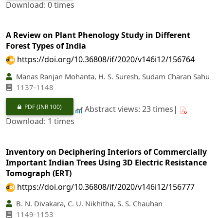
Download: 0 times
A Review on Plant Phenology Study in Different
Forest Types of India
https://doi.org/10.36808/if/2020/v146i12/156764
Manas Ranjan Mohanta, H. S. Suresh, Sudam Charan Sahu
1137-1148
PDF
(INR 100)
Abstract views: 23 times|
Download: 1 times
Inventory on Deciphering Interiors of Commercially
Important Indian Trees Using 3D Electric Resistance
Tomograph (ERT)
https://doi.org/10.36808/if/2020/v146i12/156777
B. N. Divakara, C. U. Nikhitha, S. S. Chauhan
1149-1153