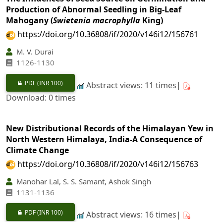
Production of Abnormal Seedling in Big-Leaf
Mahogany (
Swietenia macrophylla
King)
https://doi.org/10.36808/if/2020/v146i12/156761
M. V. Durai
1126-1130
PDF
(INR 100)
Abstract views: 11 times|
Download: 0 times
New Distributional Records of the Himalayan Yew in
North Western Himalaya, India-A Consequence of
Climate Change
https://doi.org/10.36808/if/2020/v146i12/156763
Manohar Lal, S. S. Samant, Ashok Singh
1131-1136
PDF
(INR 100)
Abstract views: 16 times|