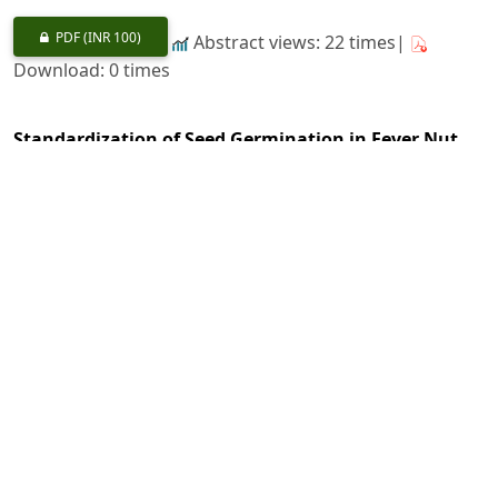
PDF
(INR 100)
Abstract views: 22 times|
Download: 0 times
Standardization of Seed Germination in Fever Nut
(
Guilandina bonduc
L.) for Adaptation in Western
Himalayas as its New Abode
https://doi.org/10.36808/if/2020/v146i12/156776
Vikas Yadav Patade, Kundan Kumar, Anand Kumar Gupta,
Atul Grover, Prem Singh Negi, Sanjai Kumar Dwivedi
1154-1157
PDF
(INR 100)
Abstract views: 20 times|
Download: 0 times
Analysis of Genetic Diversity for Wood Variations in
Casuarina equisetifolia
Forst.