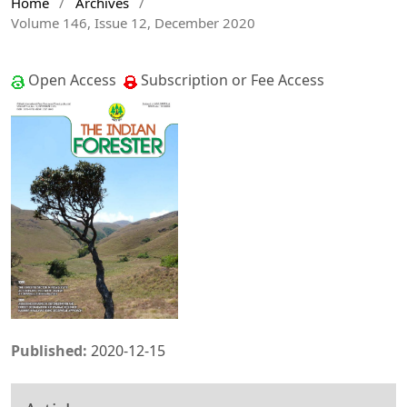
Home
/
Archives
/
Volume 146, Issue 12, December 2020
Open Access
Subscription or Fee Access
Published:
2020-12-15