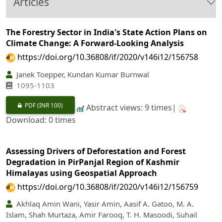
Articles
The Forestry Sector in India's State Action Plans on
Climate Change: A Forward-Looking Analysis
https://doi.org/10.36808/if/2020/v146i12/156758
Janek Toepper, Kundan Kumar Burnwal
1095-1103
PDF
(INR 100)
Abstract views: 9 times|
Download: 0 times
Assessing Drivers of Deforestation and Forest
Degradation in PirPanjal Region of Kashmir
Himalayas using Geospatial Approach
https://doi.org/10.36808/if/2020/v146i12/156759
Akhlaq Amin Wani, Yasir Amin, Aasif A. Gatoo, M. A.
Islam, Shah Murtaza, Amir Farooq, T. H. Masoodi, Suhail