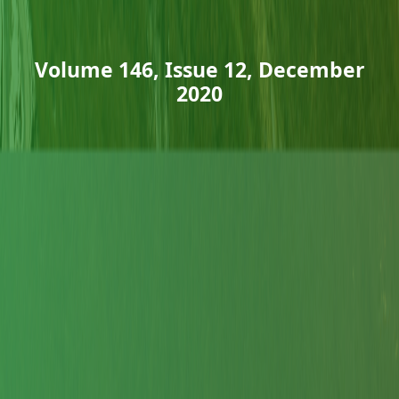
Volume 146, Issue 12, December
2020