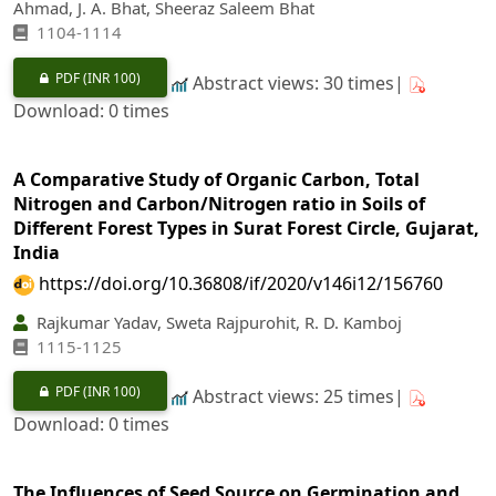
Ahmad, J. A. Bhat, Sheeraz Saleem Bhat
1104-1114
PDF
(INR 100)
Abstract views: 30 times|
Download: 0 times
A Comparative Study of Organic Carbon, Total
Nitrogen and Carbon/Nitrogen ratio in Soils of
Different Forest Types in Surat Forest Circle, Gujarat,
India
https://doi.org/10.36808/if/2020/v146i12/156760
Rajkumar Yadav, Sweta Rajpurohit, R. D. Kamboj
1115-1125
PDF
(INR 100)
Abstract views: 25 times|
Download: 0 times
The Influences of Seed Source on Germination and