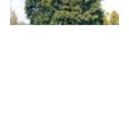
PDF
(INR 100)
Published
2011-03-01
How to Cite
Nagarajan, N., Maheswari, U., Mohan, V., & Suresh, S. N. (2011).
Distribution of Arbuscular Mycorrhizal (AM) Fungi in Koochi Hills,
Western Ghats, Coimbatore District, Tamil Nadu.
Indian Forester
,