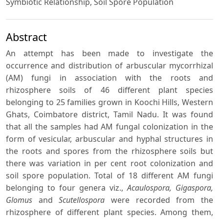
Symbiotic Relationship, Soil Spore Population
Abstract
An attempt has been made to investigate the
occurrence and distribution of arbuscular mycorrhizal
(AM) fungi in association with the roots and
rhizosphere soils of 46 different plant species
belonging to 25 families grown in Koochi Hills, Western
Ghats, Coimbatore district, Tamil Nadu. It was found
that all the samples had AM fungal colonization in the
form of vesicular, arbuscular and hyphal structures in
the roots and spores from the rhizosphere soils but
there was variation in per cent root colonization and
soil spore population. Total of 18 different AM fungi
belonging to four genera viz.,
Acaulospora, Gigaspora,
Glomus
and
Scutellospora
were recorded from the
rhizosphere of different plant species. Among them,