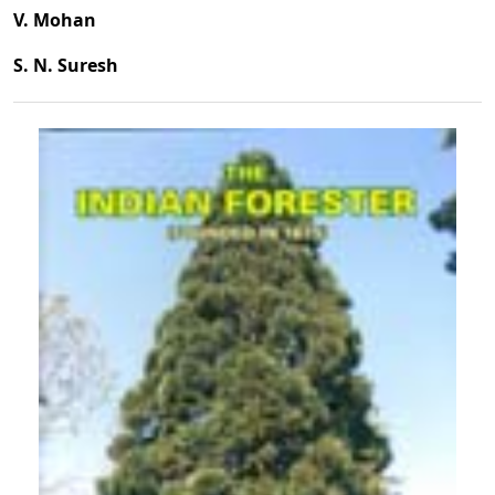
V. Mohan
S. N. Suresh