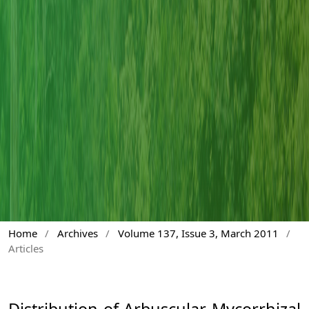
Home
/
Archives
/
Volume 137, Issue 3, March 2011
/
Articles
Distribution of Arbuscular Mycorrhizal