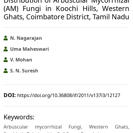
(AM) Fungi in Koochi Hills, Western
Ghats, Coimbatore District, Tamil Nadu
N. Nagarajan
Uma Maheswari
V. Mohan
S. N. Suresh
DOI:
https://doi.org/10.36808/if/2011/v137i3/12127
Keywords:
Arbuscular mycorrhizal Fungi, Western Ghats,