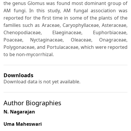
the genus Glomus was found most dominant group of
AM fungi. In this study, AM fungal association was
reported for the first time in some of the plants of the
families such as Araceae, Caryophyllaceae, Asteraceae,
Chenopodiaceae, Elaeginaceae, Euphorbiaceae,
Poaceae, Nyctaginaceae, Oleaceae, Onagraceae,
Polygonaceae, and Portulacaceae, which were reported
to be non-mycorrhizal.
Downloads
Download data is not yet available.
Author Biographies
N. Nagarajan
Uma Maheswari