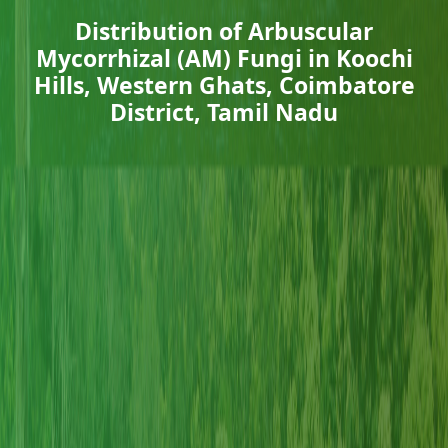
Distribution of Arbuscular
Mycorrhizal (AM) Fungi in Koochi
Hills, Western Ghats, Coimbatore
District, Tamil Nadu