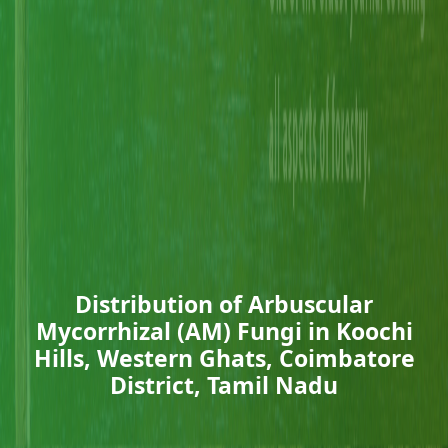
Distribution of Arbuscular
Mycorrhizal (AM) Fungi in Koochi
Hills, Western Ghats, Coimbatore
District, Tamil Nadu