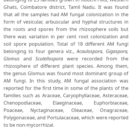
Ghats, Coimbatore district, Tamil Nadu. It was found
that all the samples had AM fungal colonization in the
form of vesicular, arbuscular and hyphal structures in
the roots and spores from the rhizosphere soils but
there was variation in per cent root colonization and
soil spore population. Total of 18 different AM fungi
belonging to four genera viz.,
Acaulospora, Gigaspora,
Glomus
and
Scutellospora
were recorded from the
rhizosphere of different plant species. Among them,
the genus Glomus was found most dominant group of
AM fungi. In this study, AM fungal association was
reported for the first time in some of the plants of the
families such as Araceae, Caryophyllaceae, Asteraceae,
Chenopodiaceae, Elaeginaceae, Euphorbiaceae,
Poaceae, Nyctaginaceae, Oleaceae, Onagraceae,
Polygonaceae, and Portulacaceae, which were reported
to be non-mycorrhizal.