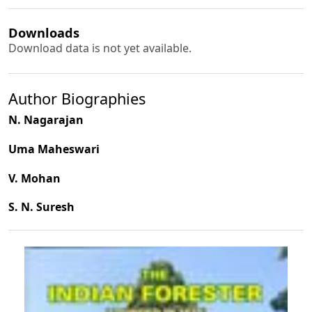
Downloads
Download data is not yet available.
Author Biographies
N. Nagarajan
Uma Maheswari
V. Mohan
S. N. Suresh