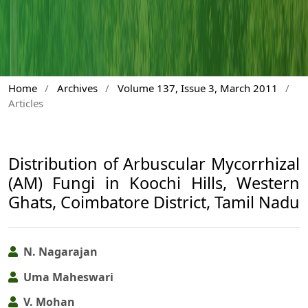
Home
/
Archives
/
Volume 137, Issue 3, March 2011
/
Articles
Distribution of Arbuscular Mycorrhizal
(AM) Fungi in Koochi Hills, Western
Ghats, Coimbatore District, Tamil Nadu
N. Nagarajan
Uma Maheswari
V. Mohan