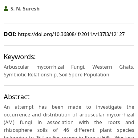
S. N. Suresh
DOI:
https://doi.org/10.36808/if/2011/v137i3/12127
Keywords:
Arbuscular mycorrhizal Fungi, Western Ghats,
Symbiotic Relationship, Soil Spore Population
Abstract
An attempt has been made to investigate the
occurrence and distribution of arbuscular mycorrhizal
(AM) fungi in association with the roots and
rhizosphere soils of 46 different plant species
belonging to 25 families grown in Koochi Hills, Western