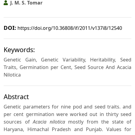
J. M. S. Tomar
DOI:
https://doi.org/10.36808/if/2011/v137i8/12540
Keywords:
Genetic Gain, Genetic Variability, Heritability, Seed
Traits, Germination per Cent, Seed Source And Acacia
Nilotica
Abstract
Genetic parameters for nine pod and seed traits. and
per cent germination were worked out in thirty seed
sources of
Acacia nilotica
mostly from the state of
Haryana, Himachal Pradesh and Punjab. Values for