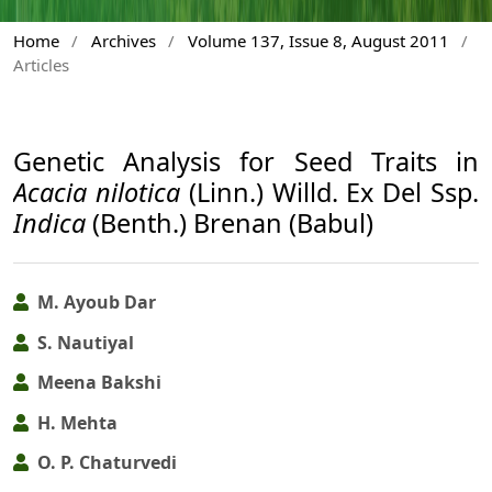
Home
/
Archives
/
Volume 137, Issue 8, August 2011
/
Articles
Genetic Analysis for Seed Traits in
Acacia nilotica
(Linn.) Willd. Ex Del Ssp.
Indica
(Benth.) Brenan (Babul)
M. Ayoub Dar
S. Nautiyal
Meena Bakshi
H. Mehta
O. P. Chaturvedi