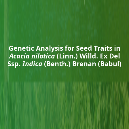
Genetic Analysis for Seed Traits in
Acacia nilotica
(Linn.) Willd. Ex Del
Ssp.
Indica
(Benth.) Brenan (Babul)