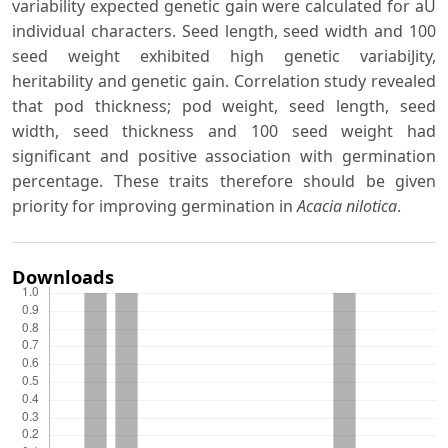
variability expected genetic gain were calculated for aU
individual characters. Seed length, seed width and 100
seed weight exhibited high genetic variabiJity,
heritability and genetic gain. Correlation study revealed
that pod thickness; pod weight, seed length, seed
width, seed thickness and 100 seed weight had
significant and positive association with germination
percentage. These traits therefore should be given
priority for improving germination in
Acacia nilotica
.
Downloads