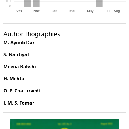
Author Biographies
M. Ayoub Dar
S. Nautiyal
Meena Bakshi
H. Mehta
O. P. Chaturvedi
J. M. S. Tomar