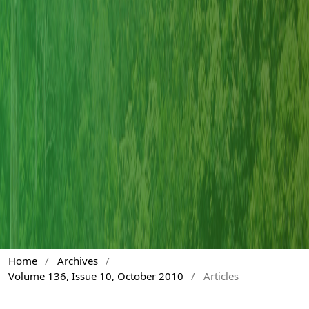
Home
/
Archives
/
Volume 136, Issue 10, October 2010
/
Articles