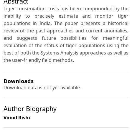
Abstract
Tiger conservation crisis has been compounded by the
inability to precisely estimate and monitor tiger
populations in India. The paper presents a historical
review of the past approaches and current anomalies,
and suggests future possibilities for meaningful
evaluation of the status of tiger populations using the
best of both the Systems Analysis approaches as well as
the user-friendly field methods.
Downloads
Download data is not yet available.
Author Biography
Vinod Rishi