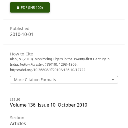
PDF
(INR 100)
Published
2010-10-01
How to Cite
Rishi, V. (2010). Monitoring Tigers in the Twenty-first Century in
India.
Indian Forester
,
136
(10), 1293–1309.
https://doi.org/10.36808/if/2010/v136i10/12722
More Citation Formats
Issue
Volume 136, Issue 10, October 2010
Section
Articles