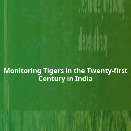
Monitoring Tigers in the Twenty-first
Century in India