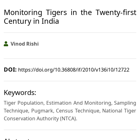
Monitoring Tigers in the Twenty-first
Century in India
Vinod Rishi
DOI:
https://doi.org/10.36808/if/2010/v136i10/12722
Keywords:
Tiger Population, Estimation And Monitoring, Sampling
Technique, Pugmark, Census Technique, National Tiger
Conservation Authority (NTCA).