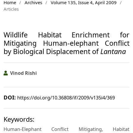
Home
/
Archives
/
Volume 135, Issue 4, April 2009
/
Articles
Wildlife Habitat Enrichment for
Mitigating Human-elephant Conflict
by Biological Displacement of
Lantana
Vinod Rishi
DOI:
https://doi.org/10.36808/if/2009/v135i4/369
Keywords:
Human-Elephant Conflict Mitigating, Habitat