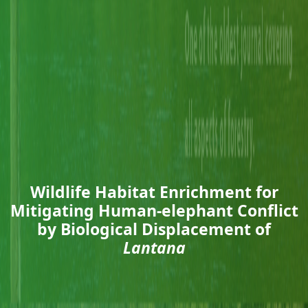
Wildlife Habitat Enrichment for
Mitigating Human-elephant Conflict
by Biological Displacement of
Lantana