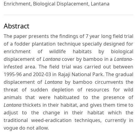
Enrichment, Biological Displacement, Lantana
Abstract
The paper presents the findings of 7 year long field trial
of a fodder plantation technique specially designed for
enrichment of wildlife habitats by biological
displacement of
Lantana
cover by bamboo in a
Lantana
-
infested area. The field trial was carried out between
1995-96 and 2002-03 in Rajaji National Park. The gradual
displacement of
Lantana
by bamboo circumvents the
threat of sudden depletion of resources for wild
animals that were habituated to the presence of
Lantana
thickets in their habitat, and gives them time to
adjust to the change in their habitat which the
traditional weed-eradication techniques, currently in
vogue do not allow.