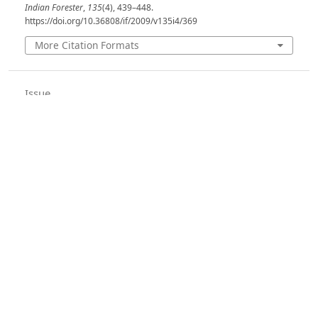
Indian Forester
,
135
(4), 439–448.
https://doi.org/10.36808/if/2009/v135i4/369
More Citation Formats
Issue
Volume 135, Issue 4, April 2009
Section
Articles
License
Unless otherwise stated, copyright or similar
rights in all materials presented on the site,
including graphical images, are owned by Indian
Forester.