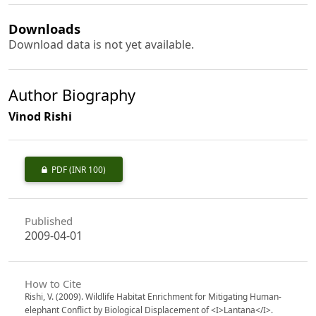
Downloads
Download data is not yet available.
Author Biography
Vinod Rishi
PDF
(INR 100)
Published
2009-04-01
How to Cite
Rishi, V. (2009). Wildlife Habitat Enrichment for Mitigating Human-
elephant Conflict by Biological Displacement of <I>Lantana</I>.