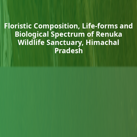
Floristic Composition, Life-forms and
Biological Spectrum of Renuka
Wildlife Sanctuary, Himachal
Pradesh