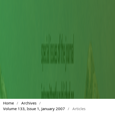
Home
/
Archives
/
Volume 133, Issue 1, January 2007
/
Articles