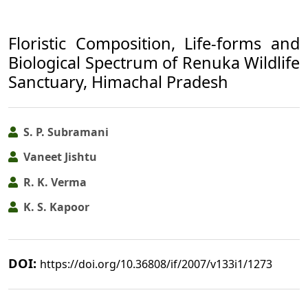
Floristic Composition, Life-forms and
Biological Spectrum of Renuka Wildlife
Sanctuary, Himachal Pradesh
S. P. Subramani
Vaneet Jishtu
R. K. Verma
K. S. Kapoor
DOI:
https://doi.org/10.36808/if/2007/v133i1/1273