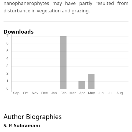
nanophanerophytes may have partly resulted from
disturbance in vegetation and grazing.
Downloads
Author Biographies
S. P. Subramani