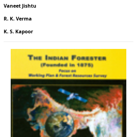
Vaneet Jishtu
R. K. Verma
K. S. Kapoor