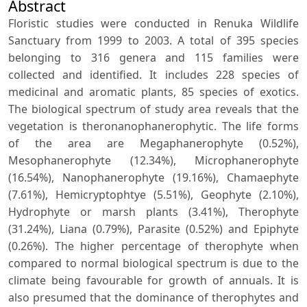
Abstract
Floristic studies were conducted in Renuka Wildlife
Sanctuary from 1999 to 2003. A total of 395 species
belonging to 316 genera and 115 families were
collected and identified. It includes 228 species of
medicinal and aromatic plants, 85 species of exotics.
The biological spectrum of study area reveals that the
vegetation is theronanophanerophytic. The life forms
of the area are Megaphanerophyte (0.52%),
Mesophanerophyte (12.34%), Microphanerophyte
(16.54%), Nanophanerophyte (19.16%), Chamaephyte
(7.61%), Hemicryptophtye (5.51%), Geophyte (2.10%),
Hydrophyte or marsh plants (3.41%), Therophyte
(31.24%), Liana (0.79%), Parasite (0.52%) and Epiphyte
(0.26%). The higher percentage of therophyte when
compared to normal biological spectrum is due to the
climate being favourable for growth of annuals. It is
also presumed that the dominance of therophytes and