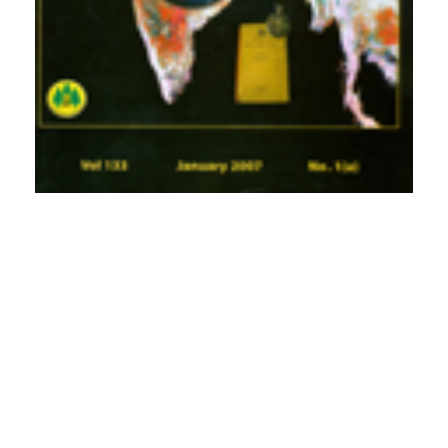
PDF
Published
2007-01-01
How to Cite
Subramani, S. P., Jishtu, V., Verma, R. K., & Kapoor, K. S. (2007).