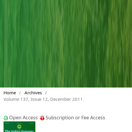
Home
/
Archives
/
Volume 137, Issue 12, December 2011
Open Access
Subscription or Fee Access