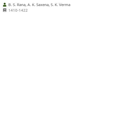
B. S. Rana, A. K. Saxena, S. K. Verma
1410-1422
PDF
(INR 100)
Abstract views: 35 times|
Download: 0 times
Socioeconomic Status and Livelihood Support
Through Traditional Agroforestry Systems in Hill and
Mountain Agro-ecosystems of Garhwal Himalaya,
India
https://doi.org/10.36808/if/2011/v137i12/12268
Arvind Bijalwan, Chandra Mohan Sharma, V. K. Kediyal
1423-1431
PDF
(INR 100)
Abstract views: 13 times|
Download: 0 times