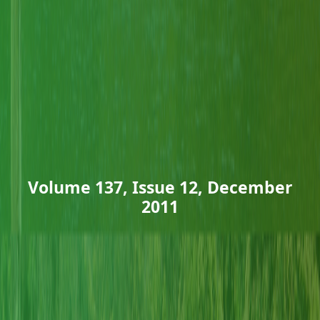
Volume 137, Issue 12, December
2011