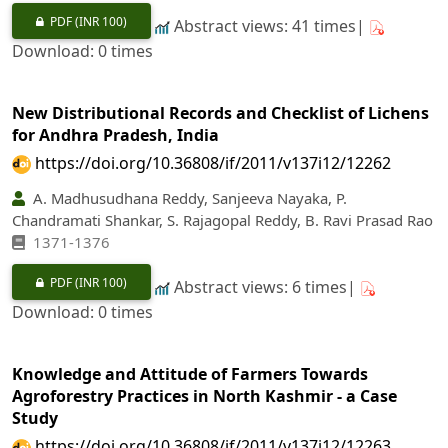
PDF
(INR 100)
Abstract views: 41 times|
Download: 0 times
New Distributional Records and Checklist of Lichens
for Andhra Pradesh, India
https://doi.org/10.36808/if/2011/v137i12/12262
A. Madhusudhana Reddy, Sanjeeva Nayaka, P.
Chandramati Shankar, S. Rajagopal Reddy, B. Ravi Prasad Rao
1371-1376
PDF
(INR 100)
Abstract views: 6 times|
Download: 0 times
Knowledge and Attitude of Farmers Towards
Agroforestry Practices in North Kashmir - a Case
Study
https://doi.org/10.36808/if/2011/v137i12/12263