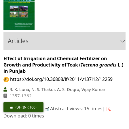
Articles
Effect of Irrigation and Chemical Fertilizer on
Growth and Productivity of Teak (
Tectona grandis
L.)
in Punjab
https://doi.org/10.36808/if/2011/v137i12/12259
R. K. Luna, N. S. Thakur, A. S. Dogra, Vijay Kumar
1357-1362
PDF
(INR 100)
Abstract views: 15 times|
Download: 0 times