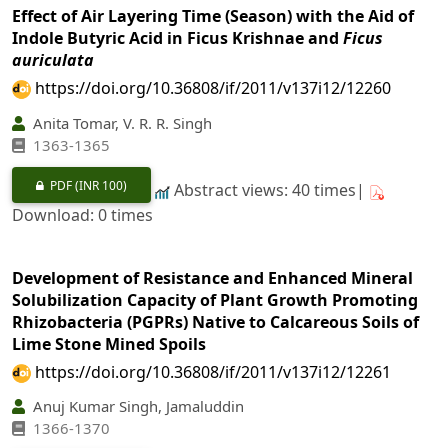
Effect of Air Layering Time (Season) with the Aid of
Indole Butyric Acid in Ficus Krishnae and
Ficus
auriculata
https://doi.org/10.36808/if/2011/v137i12/12260
Anita Tomar, V. R. R. Singh
1363-1365
PDF
(INR 100)
Abstract views: 40 times|
Download: 0 times
Development of Resistance and Enhanced Mineral
Solubilization Capacity of Plant Growth Promoting
Rhizobacteria (PGPRs) Native to Calcareous Soils of
Lime Stone Mined Spoils
https://doi.org/10.36808/if/2011/v137i12/12261
Anuj Kumar Singh, Jamaluddin
1366-1370