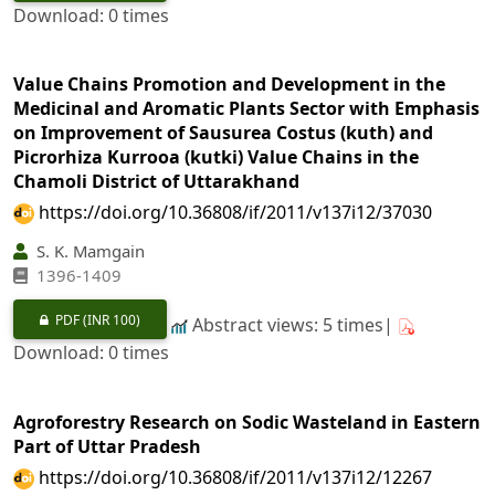
Download: 0 times
Value Chains Promotion and Development in the
Medicinal and Aromatic Plants Sector with Emphasis
on Improvement of Sausurea Costus (kuth) and
Picrorhiza Kurrooa (kutki) Value Chains in the
Chamoli District of Uttarakhand
https://doi.org/10.36808/if/2011/v137i12/37030
S. K. Mamgain
1396-1409
PDF
(INR 100)
Abstract views: 5 times|
Download: 0 times
Agroforestry Research on Sodic Wasteland in Eastern
Part of Uttar Pradesh
https://doi.org/10.36808/if/2011/v137i12/12267