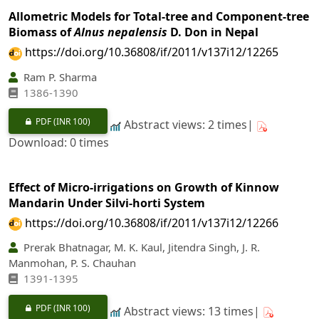
Allometric Models for Total-tree and Component-tree
Biomass of
Alnus nepalensis
D. Don in Nepal
https://doi.org/10.36808/if/2011/v137i12/12265
Ram P. Sharma
1386-1390
PDF
(INR 100)
Abstract views: 2 times|
Download: 0 times
Effect of Micro-irrigations on Growth of Kinnow
Mandarin Under Silvi-horti System
https://doi.org/10.36808/if/2011/v137i12/12266
Prerak Bhatnagar, M. K. Kaul, Jitendra Singh, J. R.
Manmohan, P. S. Chauhan
1391-1395
PDF
(INR 100)
Abstract views: 13 times|