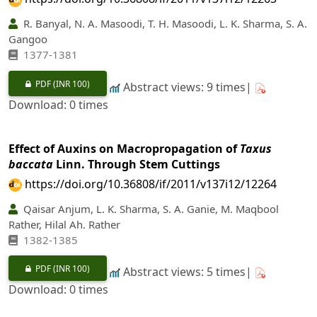
R. Banyal, N. A. Masoodi, T. H. Masoodi, L. K. Sharma, S. A.
Gangoo
1377-1381
PDF
(INR 100)
Abstract views: 9 times|
Download: 0 times
Effect of Auxins on Macropropagation of
Taxus
baccata
Linn. Through Stem Cuttings
https://doi.org/10.36808/if/2011/v137i12/12264
Qaisar Anjum, L. K. Sharma, S. A. Ganie, M. Maqbool
Rather, Hilal Ah. Rather
1382-1385
PDF
(INR 100)
Abstract views: 5 times|
Download: 0 times