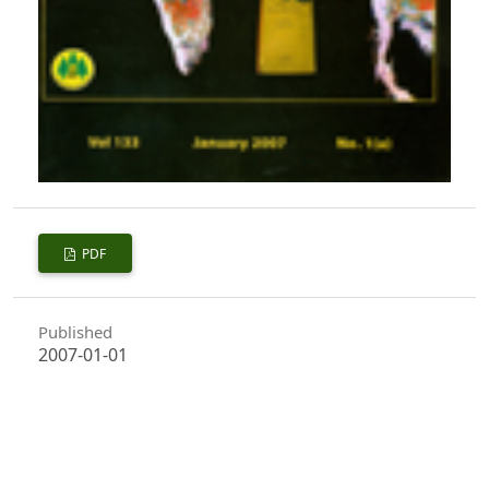
PDF
Published
2007-01-01
How to Cite
Bakshi, M., Thakur, K. S., & Kumar, S. (2007). Clonal Variation in
Regeneration of Shoots after Hedging in Vegetative Multiplication