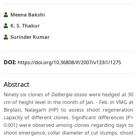
Meena Bakshi
K. S. Thakur
Surinder Kumar
DOI:
https://doi.org/10.36808/if/2007/v133i1/1275
Abstract
Ninety six clones of
Dalbergia sissoo
were hedged at 30
cm of height level in the month of Jan. - Feb. in VMG at
Birplasi, Nalagarh (HP) to assess shoot regeneration
capacity of different clones. Significant differences (P>
0.001) were observed among clones regarding days to
shoot emergence, collar diameter of cut stumps, shoot