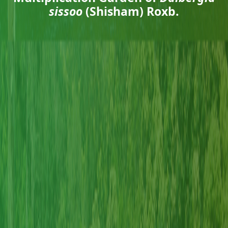
sissoo
(Shisham) Roxb.