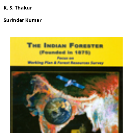
K. S. Thakur
Surinder Kumar