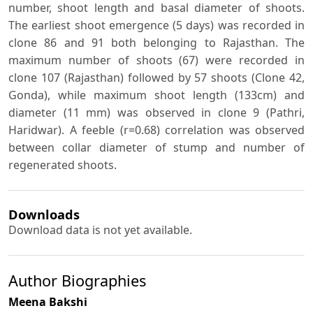
number, shoot length and basal diameter of shoots.
The earliest shoot emergence (5 days) was recorded in
clone 86 and 91 both belonging to Rajasthan. The
maximum number of shoots (67) were recorded in
clone 107 (Rajasthan) followed by 57 shoots (Clone 42,
Gonda), while maximum shoot length (133cm) and
diameter (11 mm) was observed in clone 9 (Pathri,
Haridwar). A feeble (r=0.68) correlation was observed
between collar diameter of stump and number of
regenerated shoots.
Downloads
Download data is not yet available.
Author Biographies
Meena Bakshi