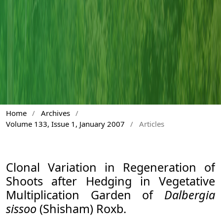
Home
/
Archives
/
Volume 133, Issue 1, January 2007
/
Articles
Clonal Variation in Regeneration of
Shoots after Hedging in Vegetative
Multiplication Garden of
Dalbergia
sissoo
(Shisham) Roxb.