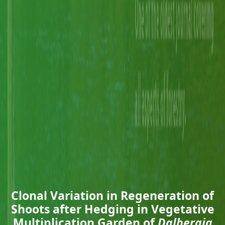
Clonal Variation in Regeneration of
Shoots after Hedging in Vegetative
Multiplication Garden of
Dalbergia