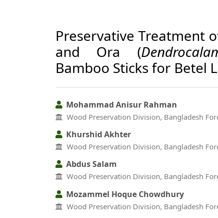
Preservative Treatment o
and Ora (
Dendrocala
Bamboo Sticks for Betel 
Mohammad Anisur Rahman
Wood Preservation Division, Bangladesh Fore
Khurshid Akhter
Wood Preservation Division, Bangladesh Fore
Abdus Salam
Wood Preservation Division, Bangladesh Fore
Mozammel Hoque Chowdhury
Wood Preservation Division, Bangladesh Fore