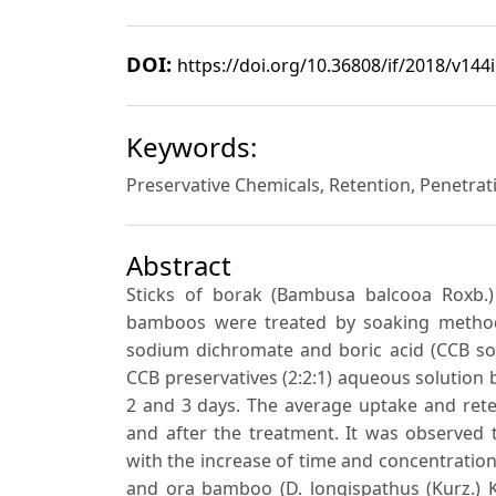
DOI:
https://doi.org/10.36808/if/2018/v144
Keywords:
Preservative Chemicals, Retention, Penetrat
Abstract
Sticks of borak (Bambusa balcooa Roxb.)
bamboos were treated by soaking methods
sodium dichromate and boric acid (CCB sol
CCB preservatives (2:2:1) aqueous solution 
2 and 3 days. The average uptake and ret
and after the treatment. It was observed 
with the increase of time and concentratio
and ora bamboo (D. longispathus (Kurz.) K