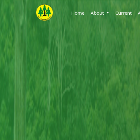
Home
About
Current