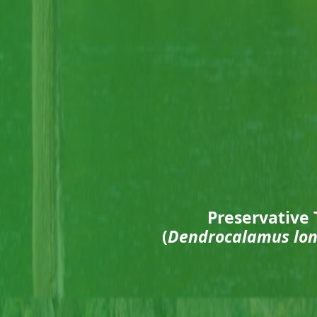
Preservative 
(
Dendrocalamus lon