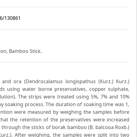
i6/130861
ion, Bamboo Stick.
 and ora (Dendrocalamus longispathus (Kurz.) Kurz.)
 using water borne preservatives, copper sulphate,
ution). The strips were treated using 5%, 7% and 10%
by soaking process. The duration of soaking time was 1,
ention were measured by weighing the samples before
that the retention of the preservatives were increased
n through the sticks of borak bamboo (B. balcooa Roxb.)
urz.). After weighing, the samples were split into two