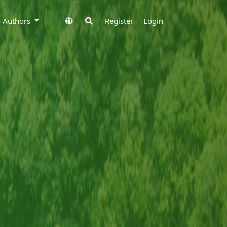
to Authors
Register
Login