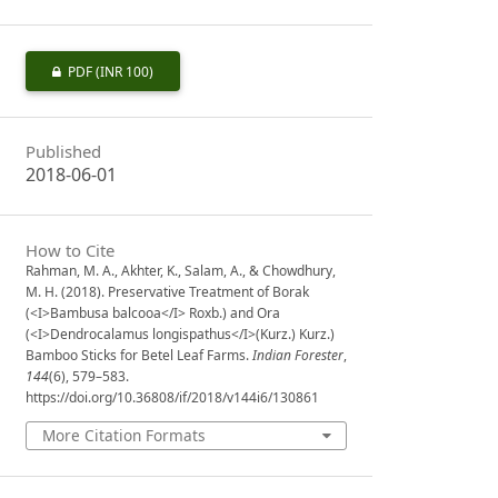
PDF
(INR 100)
Published
2018-06-01
How to Cite
Rahman, M. A., Akhter, K., Salam, A., & Chowdhury,
M. H. (2018). Preservative Treatment of Borak
(<I>Bambusa balcooa</I> Roxb.) and Ora
(<I>Dendrocalamus longispathus</I>(Kurz.) Kurz.)
Bamboo Sticks for Betel Leaf Farms.
Indian Forester
,
144
(6), 579–583.
https://doi.org/10.36808/if/2018/v144i6/130861
More Citation Formats