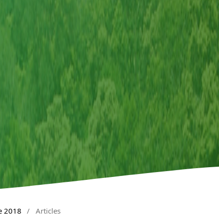
e 2018
/
Articles