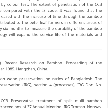
by colour test. The extent of penetration of the CCB
re compared with the IS code. It was found that the
creased with the increase of time through the bamboo
ributed to the betel leaf farmers in different areas of
ry six months to measure the durability of the bamboo
logy will expand the service life of the materials and
85). Recent Research on Bamboo. Proceeding of the
r, 1985. Hangzhan, China.
n on wood preservation industries of Bangladesh. The
servation (IRG), section 4 (processes), IRG Doc. No.
CCB Preservative treatment of split mulli bamboo
 Proceedings of 37 Annual Meeting. IRG Tromso, Norway,