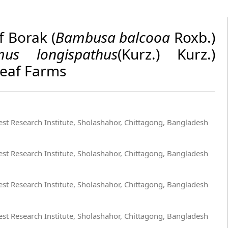
f Borak (
Bambusa balcooa
Roxb.)
mus longispathus
(Kurz.) Kurz.)
Leaf Farms
st Research Institute, Sholashahor, Chittagong, Bangladesh
st Research Institute, Sholashahor, Chittagong, Bangladesh
st Research Institute, Sholashahor, Chittagong, Bangladesh
st Research Institute, Sholashahor, Chittagong, Bangladesh