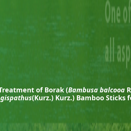
Treatment of Borak (
Bambusa balcooa
R
gispathus
(Kurz.) Kurz.) Bamboo Sticks 