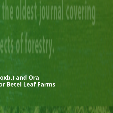
oxb.) and Ora
for Betel Leaf Farms