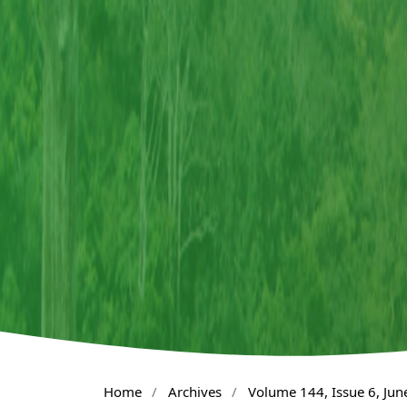
Home
/
Archives
/
Volume 144, Issue 6, Jun