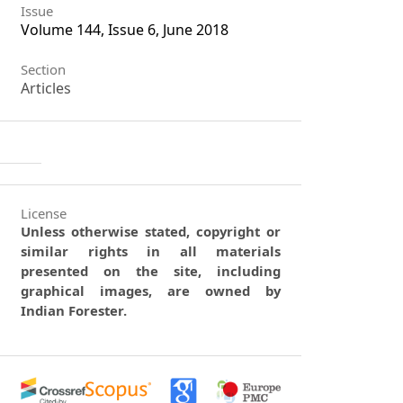
Issue
Volume 144, Issue 6, June 2018
Section
Articles
License
Unless otherwise stated, copyright or
similar rights in all materials
presented on the site, including
graphical images, are owned by
Indian Forester.