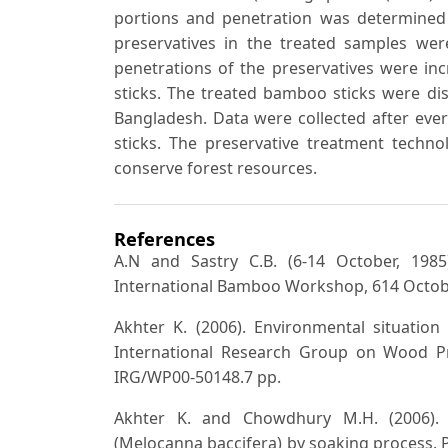
portions and penetration was determined 
preservatives in the treated samples we
penetrations of the preservatives were in
sticks. The treated bamboo sticks were dist
Bangladesh. Data were collected after eve
sticks. The preservative treatment techno
conserve forest resources.
References
A.N and Sastry C.B. (6-14 October, 19
International Bamboo Workshop, 614 Octobe
Akhter K. (2006). Environmental situatio
International Research Group on Wood Pre
IRG/WP00-50148.7 pp.
Akhter K. and Chowdhury M.H. (2006). 
(Melocanna baccifera) by soaking process.