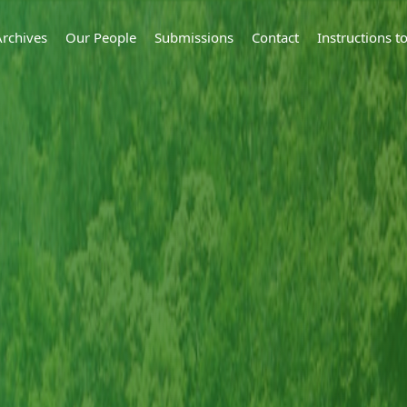
Archives
Our People
Submissions
Contact
Instructions 