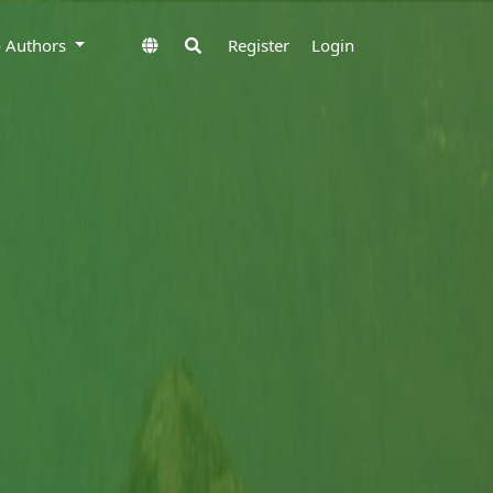
to Authors
Register
Login