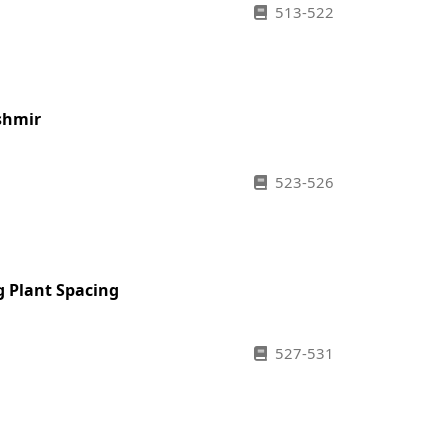
513-522
shmir
523-526
g Plant Spacing
527-531