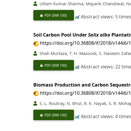
Uttam Kumar Sharma, Mayank Chandiwal, Nav
PDF
(INR 100)
Abstract views: 5 time
Soil Carbon Pool Under
Salix alba
Plantati
https://doi.org/10.36808/if/2018/v144i6/
Shah Murtaza, T. H. Masoodi, S. Naseem Zafar,
PDF
(INR 100)
Abstract views: 22 tim
Biomass Production and Carbon Sequestr
https://doi.org/10.36808/if/2018/v144i6/
S. L. Routray, N. Bhol, R. K. Nayak, S. R. Moha
PDF
(INR 100)
Abstract views: 4 time