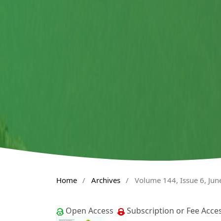
Home
/
Archives
/
Volume 144, Issue 6, Jun
Open Access
Subscription or Fee Acce