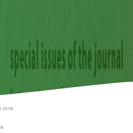
e 2018
ss