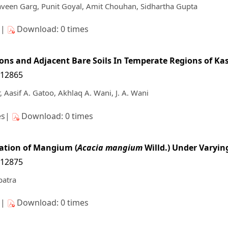
een Garg, Punit Goyal, Amit Chouhan, Sidhartha Gupta
s|
Download: 0 times
ons and Adjacent Bare Soils In Temperate Regions of Ka
112865
 Aasif A. Gatoo, Akhlaq A. Wani, J. A. Wani
es|
Download: 0 times
ation of Mangium (
Acacia mangium
Willd.) Under Varyin
112875
patra
s|
Download: 0 times