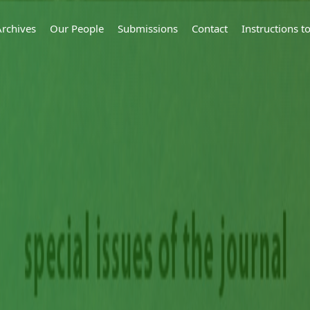
Archives
Our People
Submissions
Contact
Instructions 