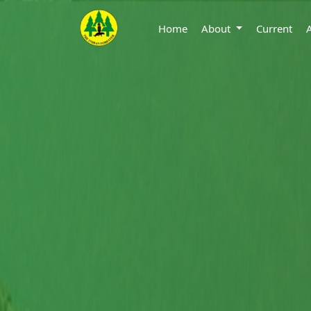
Home
About
Current