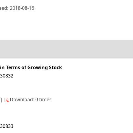
hed:
2018-08-16
 in Terms of Growing Stock
130832
s|
Download: 0 times
130833