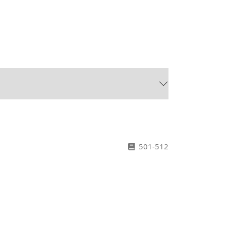
501-512