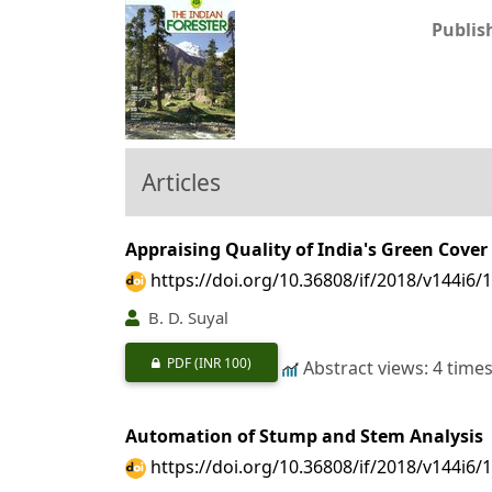
Publis
Articles
Appraising Quality of India's Green Cover
https://doi.org/10.36808/if/2018/v144i6/
B. D. Suyal
PDF
(INR 100)
Abstract views: 4 time
Automation of Stump and Stem Analysis
https://doi.org/10.36808/if/2018/v144i6/