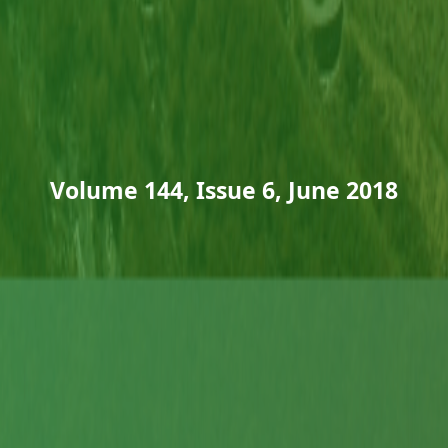
Volume 144, Issue 6, June 2018