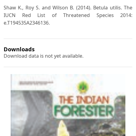
Shaw K., Roy S. and Wilson B. (2014). Betula utilis. The
IUCN Red List of Threatened Species 2014:
e.T194535A2346136.
Downloads
Download data is not yet available.