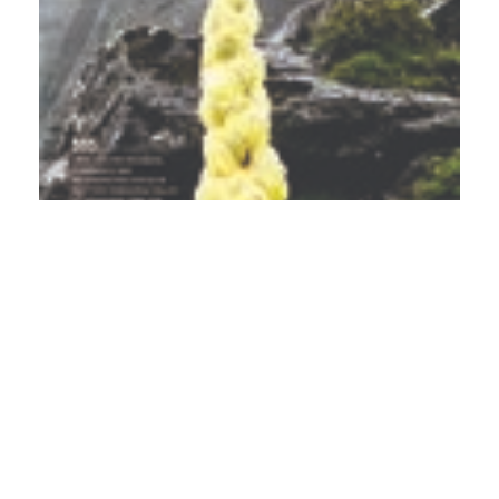
PDF
(INR 100)
Published