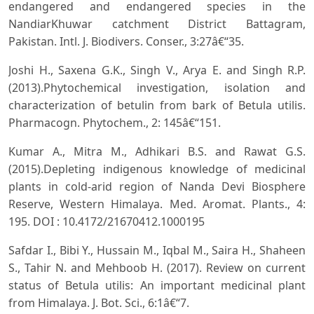
endangered and endangered species in the
NandiarKhuwar catchment District Battagram,
Pakistan. Intl. J. Biodivers. Conser., 3:27â€“35.
Joshi H., Saxena G.K., Singh V., Arya E. and Singh R.P.
(2013).Phytochemical investigation, isolation and
characterization of betulin from bark of Betula utilis.
Pharmacogn. Phytochem., 2: 145â€“151.
Kumar A., Mitra M., Adhikari B.S. and Rawat G.S.
(2015).Depleting indigenous knowledge of medicinal
plants in cold-arid region of Nanda Devi Biosphere
Reserve, Western Himalaya. Med. Aromat. Plants., 4:
195. DOI : 10.4172/21670412.1000195
Safdar I., Bibi Y., Hussain M., Iqbal M., Saira H., Shaheen
S., Tahir N. and Mehboob H. (2017). Review on current
status of Betula utilis: An important medicinal plant
from Himalaya. J. Bot. Sci., 6:1â€“7.