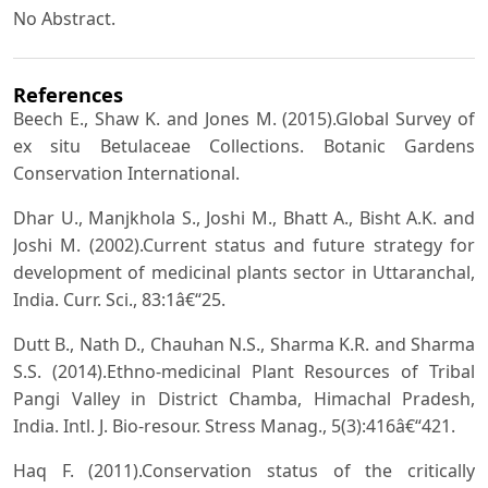
No Abstract.
References
Beech E., Shaw K. and Jones M. (2015).Global Survey of
ex situ Betulaceae Collections. Botanic Gardens
Conservation International.
Dhar U., Manjkhola S., Joshi M., Bhatt A., Bisht A.K. and
Joshi M. (2002).Current status and future strategy for
development of medicinal plants sector in Uttaranchal,
India. Curr. Sci., 83:1â€“25.
Dutt B., Nath D., Chauhan N.S., Sharma K.R. and Sharma
S.S. (2014).Ethno-medicinal Plant Resources of Tribal
Pangi Valley in District Chamba, Himachal Pradesh,
India. Intl. J. Bio-resour. Stress Manag., 5(3):416â€“421.
Haq F. (2011).Conservation status of the critically