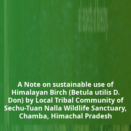
A Note on sustainable use of
Himalayan Birch (Betula utilis D.
Don) by Local Tribal Community of
Sechu-Tuan Nalla Wildlife Sanctuary,
Chamba, Himachal Pradesh