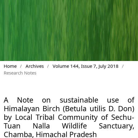
Home
/
Archives
/
Volume 144, Issue 7, July 2018
/
Research Notes
A Note on sustainable use of
Himalayan Birch (Betula utilis D. Don)
by Local Tribal Community of Sechu-
Tuan Nalla Wildlife Sanctuary,
Chamba, Himachal Pradesh