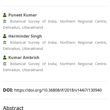
Puneet Kumar
Botanical Survey of India, Northern Regional Centre,
Dehradun, Uttarakhand
Harminder Singh
Botanical Survey of India, Northern Regional Centre,
Dehradun, Uttarakhand
Kumar Ambrish
Botanical Survey of India, Northern Regional Centre,
Dehradun, Uttarakhand
DOI:
https://doi.org/10.36808/if/2018/v144i7/130940
Abstract