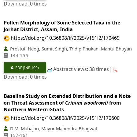
Download: 0 times
Pollen Morphology of Some Selected Taxa in the
Jorhat District, Assam, India
https://doi.org/10.36808/if/2025/v151i2/170469
Prostuti Neog, Sumit Singh, Tridip Phukan, Mantu Bhuyan
144-156
PDF
(INR 100)
Abstract views: 38 times|
Download: 0 times
Baseline Study on Extended Distribution and a Note
on Threat Assessment of
Crinum woodrowii
from
Northern Western Ghats
https://doi.org/10.36808/if/2025/v151i2/170600
D.M. Mahajan, Mayur Mahendra Bhagwat
157-161