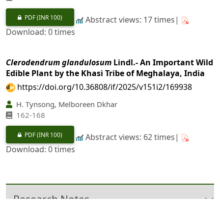
PDF
(INR 100)
Abstract views: 17 times|
Download: 0 times
Clerodendrum glandulosum
Lindl.- An Important Wild
Edible Plant by the Khasi Tribe of Meghalaya, India
https://doi.org/10.36808/if/2025/v151i2/169938
H. Tynsong, Melboreen Dkhar
162-168
PDF
(INR 100)
Abstract views: 62 times|
Download: 0 times
Research Notes