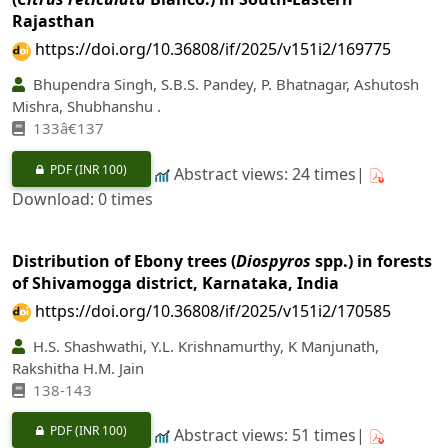
Rajasthan
https://doi.org/10.36808/if/2025/v151i2/169775
Bhupendra Singh, S.B.S. Pandey, P. Bhatnagar, Ashutosh
Mishra, Shubhanshu .
133â€137
PDF
(INR 100)
Abstract views: 24 times|
Download: 0 times
Distribution of Ebony trees (
Diospyros
spp.) in forests
of Shivamogga district, Karnataka, India
https://doi.org/10.36808/if/2025/v151i2/170585
H.S. Shashwathi, Y.L. Krishnamurthy, K Manjunath,
Rakshitha H.M. Jain
138-143
PDF
(INR 100)
Abstract views: 51 times|