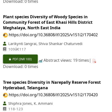
Download: 0 times
Plant species Diversity of Woody Species in
Community Forest of East Khasi Hills District
Meghalaya, North East India
https://doi.org/10.36808/if/2025/v151i2/170402
Larikynti Iangrai, Shiva Shankar Chaturvedi
109â€117
PDF
(INR 100)
Abstract views: 19 times|
Download: 0 times
Tree species Diversity in Narepally Reserve Forest
Hyderabad, Telangana
https://doi.org/10.36808/if/2025/v151i2/170420
Shiphra Jones, K. Ammani
118-123