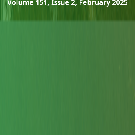
Volume 151, Issue 2, February 2025