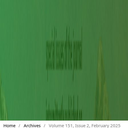
Home
/
Archives
/
Volume 151, Issue 2, February 2025