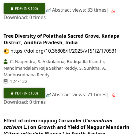
PDF
(INR 100)
Abstract views: 33 times|
Download: 0 times
Tree Diversity of Polathala Sacred Grove, Kadapa
District, Andhra Pradesh, India
https://doi.org/10.36808/if/2025/v151i2/170531
C. Nagendra, S. Akkulanna, Bodigadla Kranthi,
Nandimandalam Raja Sekhar Reddy, S. Sunitha, A.
Madhusudhana Reddy
124-132
PDF
(INR 100)
Abstract views: 71 times|
Download: 0 times
Effect of intercropping Coriander (
Coriandrum
sativum
L.) on Growth and Yield of Nagpur Mandarin
(
Citrus reticulata
Blanco.) in South-Eastern