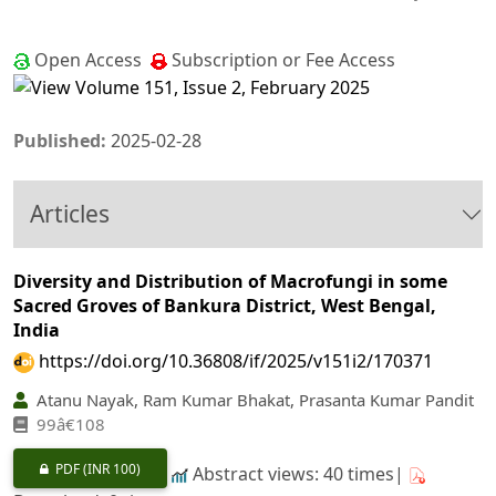
Open Access
Subscription or Fee Access
Published:
2025-02-28
Articles
Diversity and Distribution of Macrofungi in some
Sacred Groves of Bankura District, West Bengal,
India
https://doi.org/10.36808/if/2025/v151i2/170371
Atanu Nayak, Ram Kumar Bhakat, Prasanta Kumar Pandit
99â€108
PDF
(INR 100)
Abstract views: 40 times|