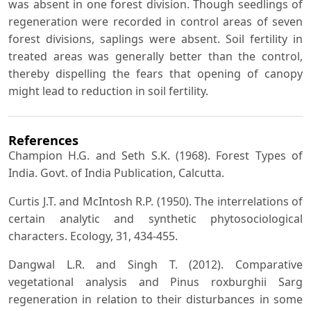
was absent in one forest division. Though seedlings of
regeneration were recorded in control areas of seven
forest divisions, saplings were absent. Soil fertility in
treated areas was generally better than the control,
thereby dispelling the fears that opening of canopy
might lead to reduction in soil fertility.
References
Champion H.G. and Seth S.K. (1968). Forest Types of
India. Govt. of India Publication, Calcutta.
Curtis J.T. and McIntosh R.P. (1950). The interrelations of
certain analytic and synthetic phytosociological
characters. Ecology, 31, 434-455.
Dangwal L.R. and Singh T. (2012). Comparative
vegetational analysis and Pinus roxburghii Sarg
regeneration in relation to their disturbances in some