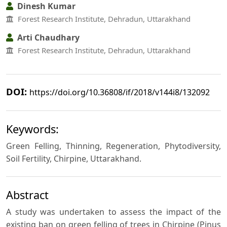
Dinesh Kumar
Forest Research Institute, Dehradun, Uttarakhand
Arti Chaudhary
Forest Research Institute, Dehradun, Uttarakhand
DOI:
https://doi.org/10.36808/if/2018/v144i8/132092
Keywords:
Green Felling, Thinning, Regeneration, Phytodiversity,
Soil Fertility, Chirpine, Uttarakhand.
Abstract
A study was undertaken to assess the impact of the
existing ban on green felling of trees in Chirpine (Pinus