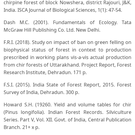
chirpine forest of block Nowshera, district Rajouri, J&K,
India. ISCA Journal of Biological Sciences, 1(1): 47-54.
Dash M.C. (2001). Fundamentals of Ecology. Tata
McGraw Hill Publishing Co. Ltd. New Delhi.
F.R.I. (2018). Study on impact of ban on green felling on
biophysical status of forest in context to production
prescribed in working plans vis-a-vis actual production
from chir forests of Uttarakhand. Project Report, Forest
Research Institute, Dehradun. 171 p.
F.S.I. (2015). India State of Forest Report, 2015. Forest
Survey of India, Dehradun. 300 p.
Howard S.H. (19260. Yield and volume tables for chir
(Pinus longifolia). Indian Forest Records. Silviculture
Series. Part V, Vol. XII. Govt. of India, Central Publication
Branch. 21+ x p.