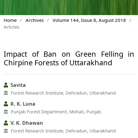
Home
/
Archives
/
Volume 144, Issue 8, August 2018
/
Articles
Impact of Ban on Green Felling in
Chirpine Forests of Uttarakhand
Savita
Forest Research Institute, Dehradun, Uttarakhand
R. K. Luna
Punjab Forest Department, Mohali, Punjab
V. K. Dhawan
Forest Research Institute, Dehradun, Uttarakhand