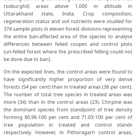
roxburghii) areas above 1,000 m altitude in
Uttarakhand state, India. Crop composition,
regeneration status and soil nutrients were studied for
374 sample plots in eleven forest divisions representing
the entire ban-affected area of the species to analyse
differences between felled coupes and control plots
(un-felled forest where the prescribed felling could not
be done due to ban).
On the expected lines, the control areas were found to
have significantly higher proportion of very dense
forests (54 per cent) than in treated areas (38 per cent).
The number of total tree species in treated areas was
more (34) than in the control areas (23). Chirpine was
the dominant species from standpoint of tree density
forming 80.96-100 per cent and 71.03-100 per cent of
tree population in treated and control stands
respectively. However, in Pithoragarh control areas,