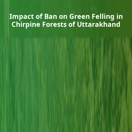
Impact of Ban on Green Felling in
Chirpine Forests of Uttarakhand