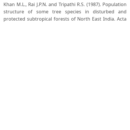
Khan M.L., Rai J.P.N. and Tripathi R.S. (1987). Population
structure of some tree species in disturbed and
protected subtropical forests of North East India. Acta
Oecologica - Oecologia Applicata, 8: 247-255.
Malik Z.A. and Bhatt A.B. (2016). Regeneration status of
tree species and survival of their seedlings in Kedarnath
Wildlife Sanctuary and its adjoining areas in Western
Himalaya, India. Tropical Ecology, 57(4): 677-690.
Raunkiaer C. (1934). The Life forms of Plants and
Statistical Plant Geography. Clarendon Press, Oxford,
639 p.
Seth S.K., Dabral S.N. and Kala M.K. (1972). Yield and
stand tables for chir (Pinus) roxburghii, Sargent) high
forest. Indian Forest Records (New Series) Silviculture.
F.R.I and Colleges, Dehradun.