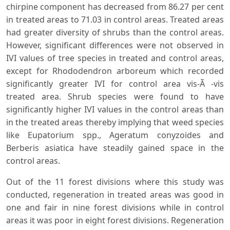
chirpine component has decreased from 86.27 per cent
in treated areas to 71.03 in control areas. Treated areas
had greater diversity of shrubs than the control areas.
However, significant differences were not observed in
IVI values of tree species in treated and control areas,
except for Rhododendron arboreum which recorded
significantly greater IVI for control area vis-Ã -vis
treated area. Shrub species were found to have
significantly higher IVI values in the control areas than
in the treated areas thereby implying that weed species
like Eupatorium spp., Ageratum conyzoides and
Berberis asiatica have steadily gained space in the
control areas.
Out of the 11 forest divisions where this study was
conducted, regeneration in treated areas was good in
one and fair in nine forest divisions while in control
areas it was poor in eight forest divisions. Regeneration