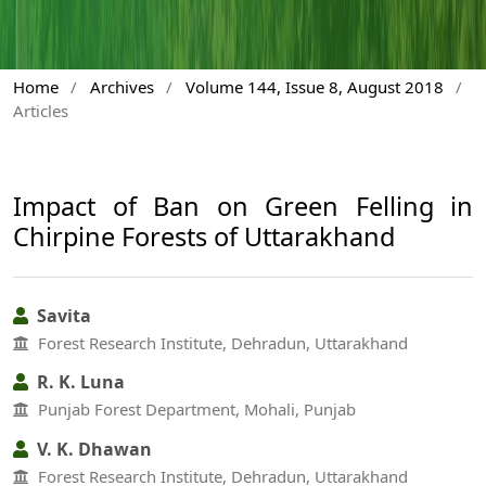
Home
/
Archives
/
Volume 144, Issue 8, August 2018
/
Articles
Impact of Ban on Green Felling in
Chirpine Forests of Uttarakhand
Savita
Forest Research Institute, Dehradun, Uttarakhand
R. K. Luna
Punjab Forest Department, Mohali, Punjab
V. K. Dhawan
Forest Research Institute, Dehradun, Uttarakhand