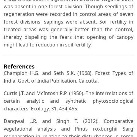
was absent in one forest division. Though seedlings of
regeneration were recorded in control areas of seven
forest divisions, saplings were absent. Soil fertility in
treated areas was generally better than the control,
thereby dispelling the fears that opening of canopy
might lead to reduction in soil fertility.
References
Champion H.G. and Seth S.K. (1968). Forest Types of
India. Govt. of India Publication, Calcutta.
Curtis J.T. and McIntosh R.P. (1950). The interrelations of
certain analytic and synthetic phytosociological
characters. Ecology, 31, 434-455.
Dangwal L.R. and Singh T. (2012). Comparative
vegetational analysis and Pinus roxburghii Sarg
regeneration in relation to their disturbances in some