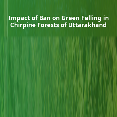
Impact of Ban on Green Felling in
Chirpine Forests of Uttarakhand