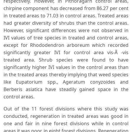
respectively. However, in Pithoragarh control areas,
chirpine component has decreased from 86.27 per cent
in treated areas to 71.03 in control areas. Treated areas
had greater diversity of shrubs than the control areas.
However, significant differences were not observed in
IVI values of tree species in treated and control areas,
except for Rhododendron arboreum which recorded
significantly greater IVI for control area vis-Ã -vis
treated area. Shrub species were found to have
significantly higher IVI values in the control areas than
in the treated areas thereby implying that weed species
like Eupatorium spp., Ageratum conyzoides and
Berberis asiatica have steadily gained space in the
control areas.
Out of the 11 forest divisions where this study was
conducted, regeneration in treated areas was good in
one and fair in nine forest divisions while in control
areas it was poor in eight forest divisions. Regeneration