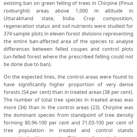
existing ban on green felling of trees in Chirpine (Pinus
roxburghii) areas above 1,000 m altitude in
Uttarakhand state, India. Crop composition,
regeneration status and soil nutrients were studied for
374 sample plots in eleven forest divisions representing
the entire ban-affected area of the species to analyse
differences between felled coupes and control plots
(un-felled forest where the prescribed felling could not
be done due to ban).
On the expected lines, the control areas were found to
have significantly higher proportion of very dense
forests (54 per cent) than in treated areas (38 per cent).
The number of total tree species in treated areas was
more (34) than in the control areas (23). Chirpine was
the dominant species from standpoint of tree density
forming 80.96-100 per cent and 71.03-100 per cent of
tree population in treated and control stands