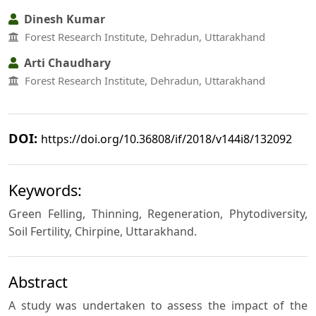
Dinesh Kumar
Forest Research Institute, Dehradun, Uttarakhand
Arti Chaudhary
Forest Research Institute, Dehradun, Uttarakhand
DOI:
https://doi.org/10.36808/if/2018/v144i8/132092
Keywords:
Green Felling, Thinning, Regeneration, Phytodiversity,
Soil Fertility, Chirpine, Uttarakhand.
Abstract
A study was undertaken to assess the impact of the