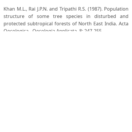
Khan M.L., Rai J.P.N. and Tripathi R.S. (1987). Population
structure of some tree species in disturbed and
protected subtropical forests of North East India. Acta
Oecologica - Oecologia Applicata, 8: 247-255.
Malik Z.A. and Bhatt A.B. (2016). Regeneration status of
tree species and survival of their seedlings in Kedarnath
Wildlife Sanctuary and its adjoining areas in Western
Himalaya, India. Tropical Ecology, 57(4): 677-690.
Raunkiaer C. (1934). The Life forms of Plants and
Statistical Plant Geography. Clarendon Press, Oxford,
639 p.
Seth S.K., Dabral S.N. and Kala M.K. (1972). Yield and
stand tables for chir (Pinus) roxburghii, Sargent) high
forest. Indian Forest Records (New Series) Silviculture.
F.R.I and Colleges, Dehradun.