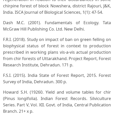
chirpine forest of block Nowshera, district Rajouri, J&K,
India. ISCA Journal of Biological Sciences, 1(1): 47-54.
Dash M.C. (2001). Fundamentals of Ecology. Tata
McGraw Hill Publishing Co. Ltd. New Delhi.
F.R.I. (2018). Study on impact of ban on green felling on
biophysical status of forest in context to production
prescribed in working plans vis-a-vis actual production
from chir forests of Uttarakhand. Project Report, Forest
Research Institute, Dehradun. 171 p.
F.S.I. (2015). India State of Forest Report, 2015. Forest
Survey of India, Dehradun. 300 p.
Howard S.H. (19260. Yield and volume tables for chir
(Pinus longifolia). Indian Forest Records. Silviculture
Series. Part V, Vol. XII. Govt. of India, Central Publication
Branch. 21+ x p.