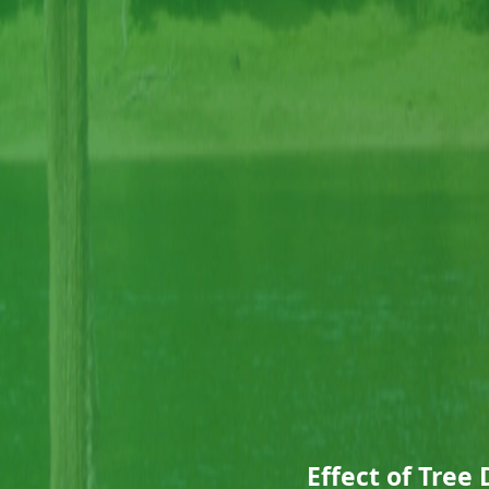
Effect of Tree