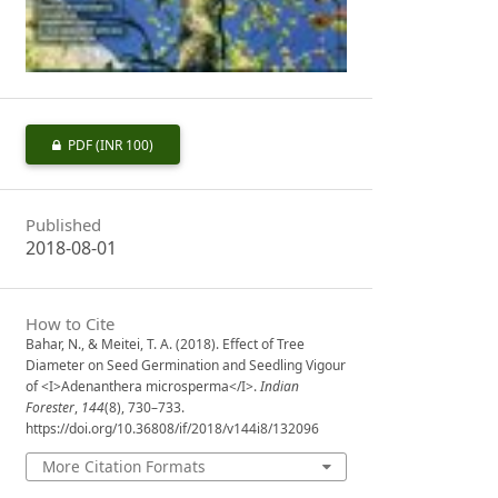
PDF
(INR 100)
Published
2018-08-01
How to Cite
Bahar, N., & Meitei, T. A. (2018). Effect of Tree
Diameter on Seed Germination and Seedling Vigour
of <I>Adenanthera microsperma</I>.
Indian
Forester
,
144
(8), 730–733.
https://doi.org/10.36808/if/2018/v144i8/132096
More Citation Formats