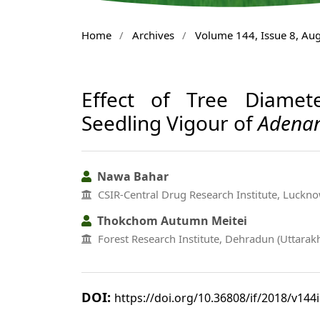
Home
/
Archives
/
Volume 144, Issue 8, Au
Effect of Tree Diame
Seedling Vigour of
Adenan
Nawa Bahar
CSIR-Central Drug Research Institute, Lucknow
Thokchom Autumn Meitei
Forest Research Institute, Dehradun (Uttarak
DOI:
https://doi.org/10.36808/if/2018/v144