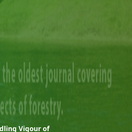
dling Vigour of