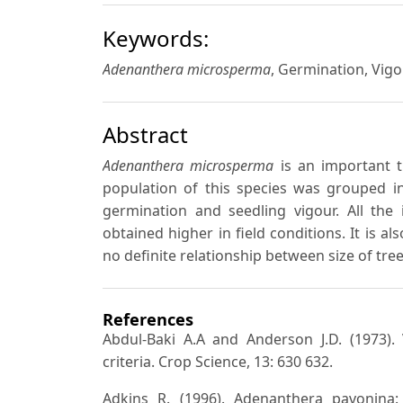
Keywords:
Adenanthera microsperma
, Germination, Vigou
Abstract
Adenanthera microsperma
is an important t
population of this species was grouped in
germination and seedling vigour. All th
obtained higher in field conditions. It is a
no definite relationship between size of tree 
References
Abdul-Baki A.A and Anderson J.D. (1973).
criteria. Crop Science, 13: 630 632.
Adkins R. (1996). Adenanthera pavonina: