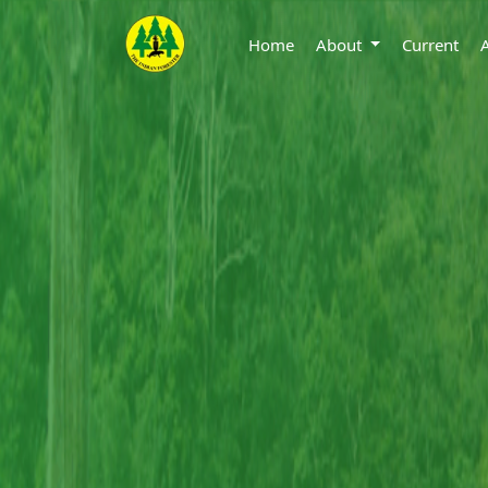
Home
About
Current