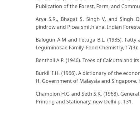
Publication of the Forest, Farm, and Commu
Arya S.R., Bhagat S. Singh V. and Singh O. 
pindrow and Picea smithiana. Indian Forester,
Balogun A.M and Fetuga B.L. (1985). Fatty
Leguminosae Family. Food Chemistry, 17(3): 
Benthall A.P. (1946). Trees of Calcutta and i
Burkill I.H. (1966). A dictionary of the econ
H. Government of Malaysia and Singapore. K
Champion H.G and Seth S.K. (1968). General Si
Printing and Stationary, new Delhi p. 131.
Clark W.C and Thaman R.R. (1993). Agrofores
United Nations University Press. Tokyo, Japa
Corner E.J.H. (1997). Wayside Trees of Malaya