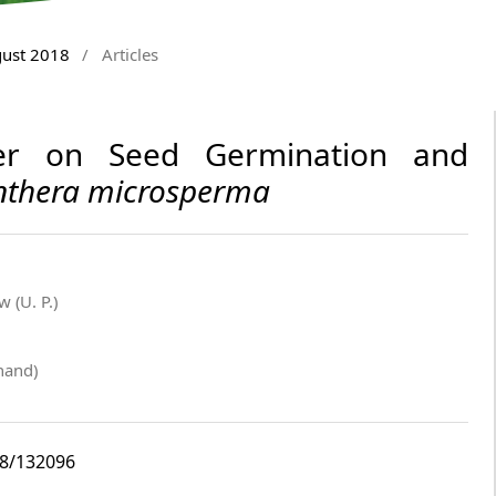
gust 2018
/
Articles
ter on Seed Germination and
thera microsperma
 (U. P.)
hand)
i8/132096