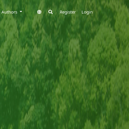
to Authors
Register
Login