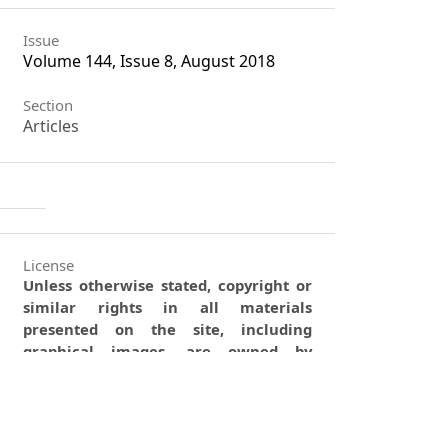
Issue
Volume 144, Issue 8, August 2018
Section
Articles
License
Unless otherwise stated, copyright or
similar rights in all materials
presented on the site, including
graphical images, are owned by
Indian Forester.