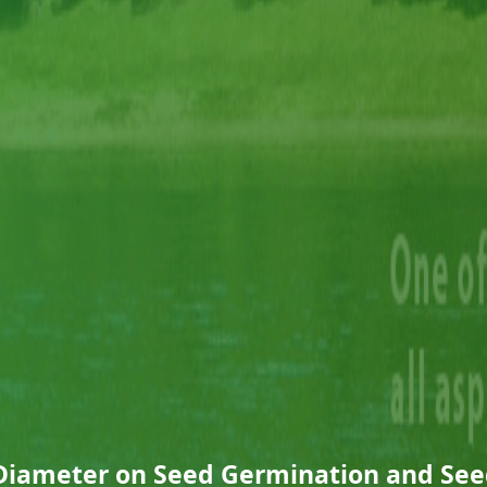
 Diameter on Seed Germination and See