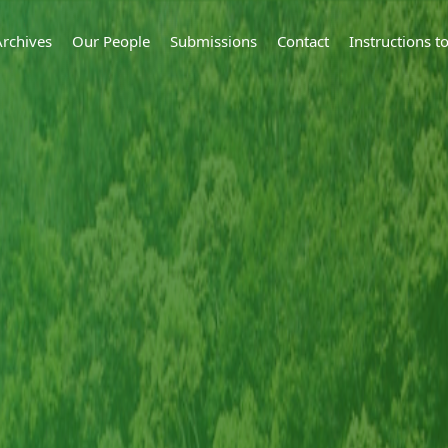
Archives
Our People
Submissions
Contact
Instructions 