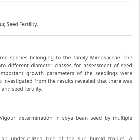
r, Seed Fertility.
ree species belonging to the family Mimosaceae. The
to different diameter classes for assessment of seed
e important growth parameters of the seedlings were
lso investigated from the results revealed that there was
and seed fertility.
 Vigour determination in soya bean seed by multiple
 an underutilized tree of the sub humid tropics. A