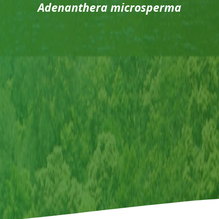
Adenanthera microsperma