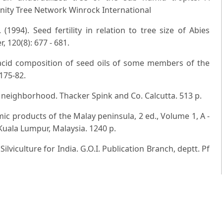
nity Tree Network Winrock International
(1994). Seed fertility in relation to tree size of Abies
 120(8): 677 - 681.
 acid composition of seed oils of some members of the
175-82.
ts neighborhood. Thacker Spink and Co. Calcutta. 513 p.
omic products of the Malay peninsula, 2 ed., Volume 1, A -
uala Lumpur, Malaysia. 1240 p.
lviculture for India. G.O.I. Publication Branch, deptt. Pf
try in the Pacific Islands: Systems for sustainability.
n. 279 p.
: Vol. I. Malayan Nature Society, 4th ed.