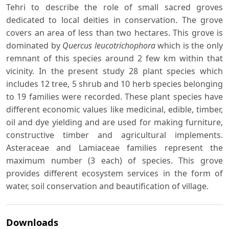
Tehri to describe the role of small sacred groves
dedicated to local deities in conservation. The grove
covers an area of less than two hectares. This grove is
dominated by
Quercus leucotrichophora
which is the only
remnant of this species around 2 few km within that
vicinity. In the present study 28 plant species which
includes 12 tree, 5 shrub and 10 herb species belonging
to 19 families were recorded. These plant species have
different economic values like medicinal, edible, timber,
oil and dye yielding and are used for making furniture,
constructive timber and agricultural implements.
Asteraceae and Lamiaceae families represent the
maximum number (3 each) of species. This grove
provides different ecosystem services in the form of
water, soil conservation and beautification of village.
Downloads