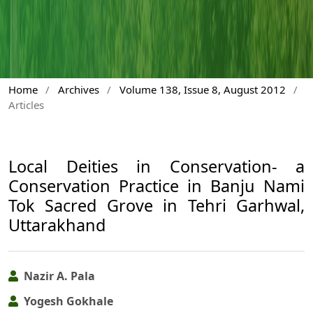
Home
/
Archives
/
Volume 138, Issue 8, August 2012
/
Articles
Local Deities in Conservation- a
Conservation Practice in Banju Nami
Tok Sacred Grove in Tehri Garhwal,
Uttarakhand
Nazir A. Pala
Yogesh Gokhale