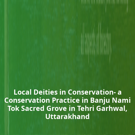
Local Deities in Conservation- a
Conservation Practice in Banju Nami
Tok Sacred Grove in Tehri Garhwal,
Uttarakhand