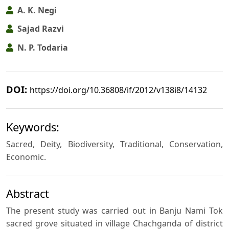
A. K. Negi
Sajad Razvi
N. P. Todaria
DOI:
https://doi.org/10.36808/if/2012/v138i8/14132
Keywords:
Sacred, Deity, Biodiversity, Traditional, Conservation,
Economic.
Abstract
The present study was carried out in Banju Nami Tok
sacred grove situated in village Chachganda of district