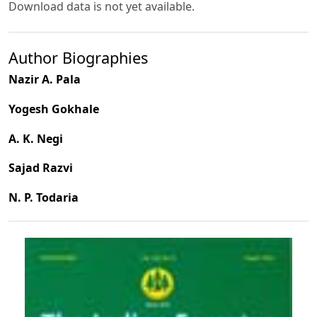
Download data is not yet available.
Author Biographies
Nazir A. Pala
Yogesh Gokhale
A. K. Negi
Sajad Razvi
N. P. Todaria