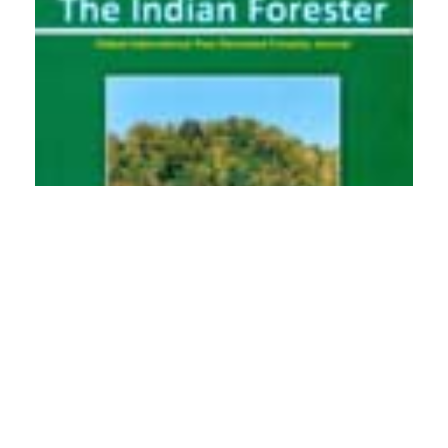
PDF
(INR 100)