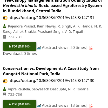
Tree-Canopy Management and Soil Quality Index of
Hardwickia binata
Roxb. based Agroforestry System
in Bundelkhand, Central India
https://doi.org/10.36808/if/2019/v145i8/147131
Rajendra Prasad, Ram Newaj, R. Singh, A. K. Handa, N. K.
Saroj, Ashok Shukla, Prashant Singh, V. D. Tripathi
724-731
PDF
(INR 100)
Abstract views: 20 times|
Download: 0 times
Conservation vs. Development: A Case Study from
Gangotri National Park, India
https://doi.org/10.36808/if/2019/v145i8/147130
Vipra Rautela, Sabyasach Dasgupta, N. P. Todaria
732-736
PDF
(INR 100)
Abstract views: 13 times|