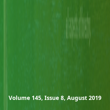
Volume 145, Issue 8, August 2019