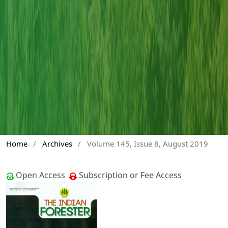
Home
/
Archives
/
Volume 145, Issue 8, August 2019
Open Access
Subscription or Fee Access