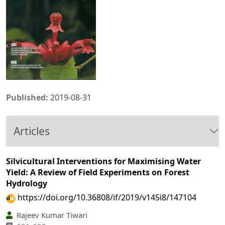
Published:
2019-08-31
Articles
Silvicultural Interventions for Maximising Water
Yield: A Review of Field Experiments on Forest
Hydrology
https://doi.org/10.36808/if/2019/v145i8/147104
Rajeev Kumar Tiwari