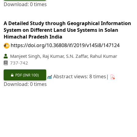
Download: 0 times
A Detailed Study through Geographical Information
System on Different Land Use Systems in Solan
Himachal Pradesh India
https://doi.org/10.36808/if/2019/v145i8/147124
Manjeet Singh, Raj Kumar, S.N. Zaffar, Rahul Kumar
737-742
PDF
(INR 100)
Abstract views: 8 times|
Download: 0 times
Volume Equation and Table for
Heritiera fomes
(Buch.-Ham.) of the Sundarbans, Bangladesh
https://doi.org/10.36808/if/2019/v145i8/147123
Mahmood Hossain, Narottam Paul, Mohammad Raqibul
Hasan Siddique, S. M. Rubaiot Abdullah, Sanjoysaha, Md.