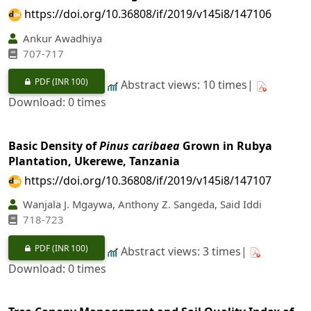
https://doi.org/10.36808/if/2019/v145i8/147106
Ankur Awadhiya
707-717
PDF
(INR 100)
Abstract views: 10 times|
Download: 0 times
Basic Density of
Pinus caribaea
Grown in Rubya
Plantation, Ukerewe, Tanzania
https://doi.org/10.36808/if/2019/v145i8/147107
Wanjala J. Mgaywa, Anthony Z. Sangeda, Said Iddi
718-723
PDF
(INR 100)
Abstract views: 3 times|
Download: 0 times