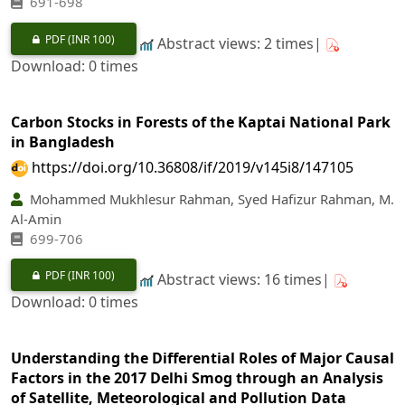
691-698
PDF
(INR 100)
Abstract views: 2 times|
Download: 0 times
Carbon Stocks in Forests of the Kaptai National Park
in Bangladesh
https://doi.org/10.36808/if/2019/v145i8/147105
Mohammed Mukhlesur Rahman, Syed Hafizur Rahman, M.
Al-Amin
699-706
PDF
(INR 100)
Abstract views: 16 times|
Download: 0 times
Understanding the Differential Roles of Major Causal
Factors in the 2017 Delhi Smog through an Analysis
of Satellite, Meteorological and Pollution Data