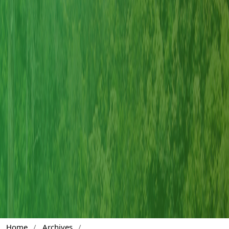
Home
/
Archives
/