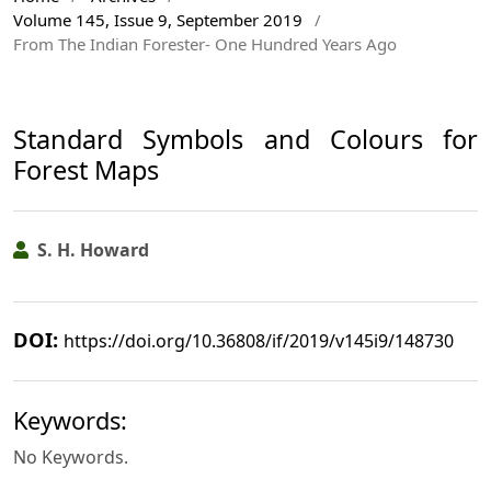
Volume 145, Issue 9, September 2019
/
From The Indian Forester- One Hundred Years Ago
Standard Symbols and Colours for
Forest Maps
S. H. Howard
DOI:
https://doi.org/10.36808/if/2019/v145i9/148730
Keywords:
No Keywords.