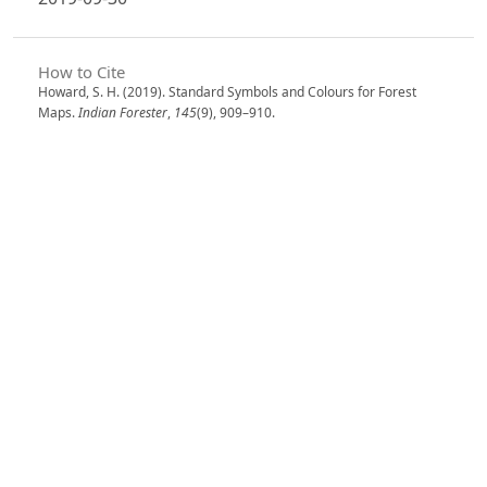
How to Cite
Howard, S. H. (2019). Standard Symbols and Colours for Forest
Maps.
Indian Forester
,
145
(9), 909–910.
https://doi.org/10.36808/if/2019/v145i9/148730
More Citation Formats
Issue
Volume 145, Issue 9, September 2019
Section
From The Indian Forester- One Hundred Years
Ago