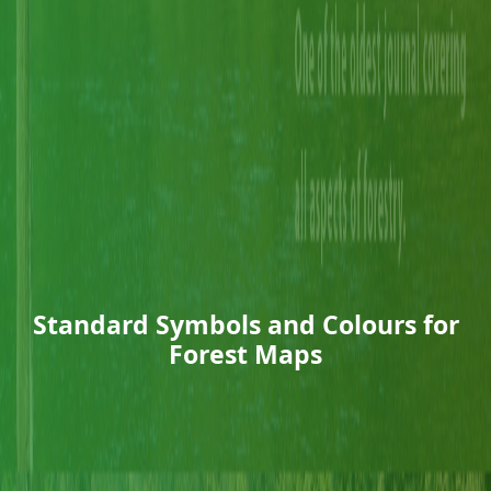
Standard Symbols and Colours for
Forest Maps