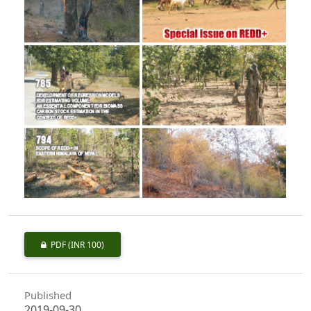
PDF
(INR 100)
Published
2019-09-30