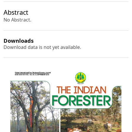
Abstract
No Abstract.
Downloads
Download data is not yet available.