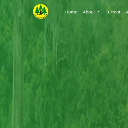
Home
About
Current