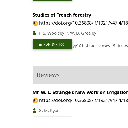
Studies of French forestry
https://doi.org/10.36808/if/1921/v47i4/1
T. S. Woolsey Jr, W. B. Greeley
PDF
(INR 100)
Abstract views: 3 time
Reviews
Mr. W. L. Strange's New Work on Irrigati
https://doi.org/10.36808/if/1921/v47i4/1
G. M. Ryan
PDF
(INR 100)
Abstract views: 6 time