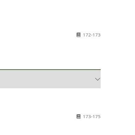
172-173
173-175