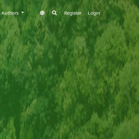
to Authors
Register
Login