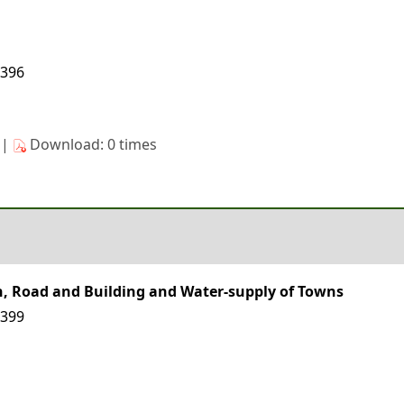
8396
s|
Download: 0 times
on, Road and Building and Water-supply of Towns
8399
s|
Download: 0 times