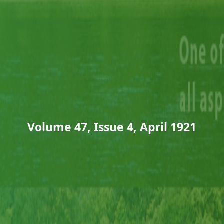
Volume 47, Issue 4, April 1921