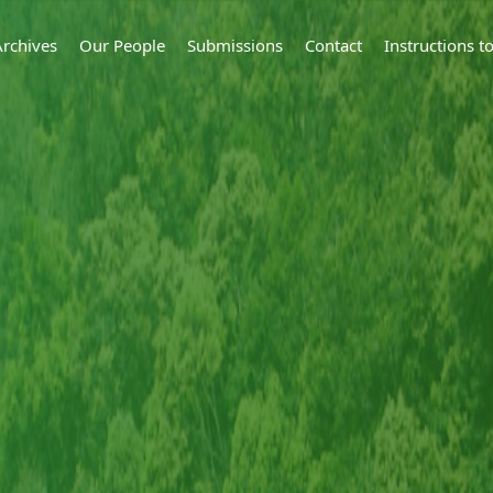
Archives
Our People
Submissions
Contact
Instructions 