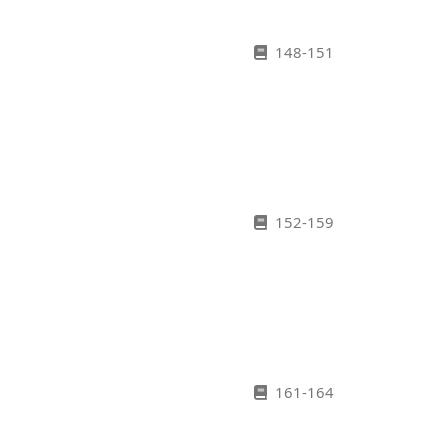
148-151
152-159
161-164