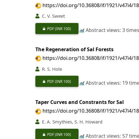
https://doi.org/10.36808/if/1921/v47i4/1
C. V. Sweet
PDF
(INR 100)
Abstract views: 3 time
The Regeneration of Sal Forests
https://doi.org/10.36808/if/1921/v47i4/1
R. S. Hole
PDF
(INR 100)
Abstract views: 19 tim
Taper Curves and Constrants for Sal
https://doi.org/10.36808/if/1921/v47i4/1
E. A. Smythies, S. H. Howard
PDF
(INR 100)
Abstract views: 57 tim