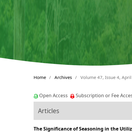
Home
/
Archives
/
Volume 47, Issue 4, Apri
Open Access
Subscription or Fee Acce
Articles
The Significance of Seasoning in the Utili