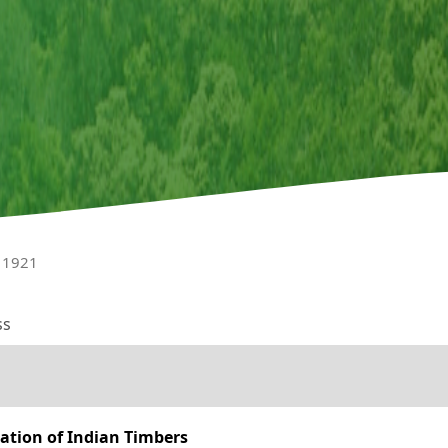
l 1921
ss
zation of Indian Timbers