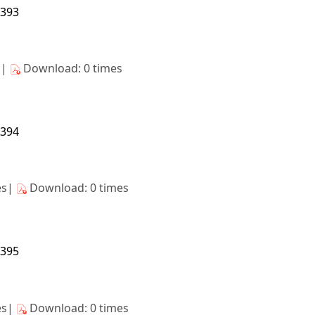
8393
s|
Download: 0 times
8394
es|
Download: 0 times
8395
es|
Download: 0 times