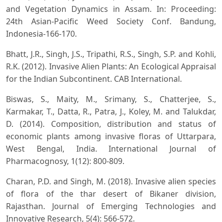
and Vegetation Dynamics in Assam. In: Proceeding:
24th Asian-Pacific Weed Society Conf. Bandung,
Indonesia-166-170.
Bhatt, J.R., Singh, J.S., Tripathi, R.S., Singh, S.P. and Kohli,
R.K. (2012). Invasive Alien Plants: An Ecological Appraisal
for the Indian Subcontinent. CAB International.
Biswas, S., Maity, M., Srimany, S., Chatterjee, S.,
Karmakar, T., Datta, R., Patra, J., Koley, M. and Talukdar,
D. (2014). Composition, distribution and status of
economic plants among invasive floras of Uttarpara,
West Bengal, India. International Journal of
Pharmacognosy, 1(12): 800-809.
Charan, P.D. and Singh, M. (2018). Invasive alien species
of flora of the thar desert of Bikaner division,
Rajasthan. Journal of Emerging Technologies and
Innovative Research, 5(4): 566-572.