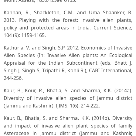
Monit Assess, 185:6129â€“6153.
Kannan, R., Shackleton, C.M. and Uma Shaanker, R.
2013. Playing with the forest: invasive alien plants,
policy and protected areas in India. Current Science,
104 (9): 1159-1165.
Kathuria, V. and Singh, S.P. 2012. Economics of Invasive
Alien Species (In: Invasive Alien plants: An Ecological
Appraisal for the Indian Subcontinent (eds. Bhatt J,
Singh J, Singh S, Tripathi R, Kohli R.), CABI International,
244-256.
Kaur, B., Kour, R., Bhatia, S. and Sharma, K.K. (2014a).
Diversity of invasive alien species of Jammu district
(Jammu and Kashmir). IJIMS, 1(6): 214-222.
Kaur, B., Bhatia, S. and Sharma, K.K. (2014b). Diversity
and impact of invasive alien plant species of family
Asteraceae in Jammu district (Jammu and Kashmir,