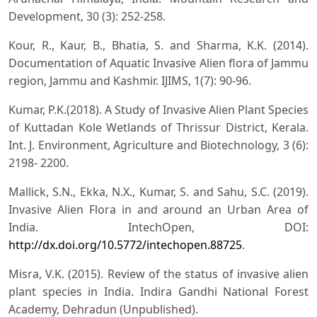
Development, 30 (3): 252-258.
Kour, R., Kaur, B., Bhatia, S. and Sharma, K.K. (2014).
Documentation of Aquatic Invasive Alien flora of Jammu
region, Jammu and Kashmir. IJIMS, 1(7): 90-96.
Kumar, P.K.(2018). A Study of Invasive Alien Plant Species
of Kuttadan Kole Wetlands of Thrissur District, Kerala.
Int. J. Environment, Agriculture and Biotechnology, 3 (6):
2198- 2200.
Mallick, S.N., Ekka, N.X., Kumar, S. and Sahu, S.C. (2019).
Invasive Alien Flora in and around an Urban Area of
India. IntechOpen, DOI:
http://dx.doi.org/10.5772/intechopen.88725
.
Misra, V.K. (2015). Review of the status of invasive alien
plant species in India. Indira Gandhi National Forest
Academy, Dehradun (Unpublished).