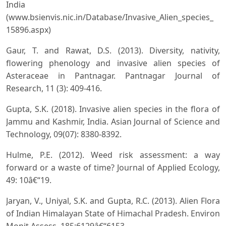
India
(www.bsienvis.nic.in/Database/Invasive_Alien_species_
15896.aspx)
Gaur, T. and Rawat, D.S. (2013). Diversity, nativity,
flowering phenology and invasive alien species of
Asteraceae in Pantnagar. Pantnagar Journal of
Research, 11 (3): 409-416.
Gupta, S.K. (2018). Invasive alien species in the flora of
Jammu and Kashmir, India. Asian Journal of Science and
Technology, 09(07): 8380-8392.
Hulme, P.E. (2012). Weed risk assessment: a way
forward or a waste of time? Journal of Applied Ecology,
49: 10â€“19.
Jaryan, V., Uniyal, S.K. and Gupta, R.C. (2013). Alien Flora
of Indian Himalayan State of Himachal Pradesh. Environ