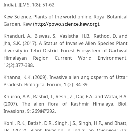
India). IJIMS, 1(8): 51-62.
Kew Science. Plants of the world online. Royal Botanical
Garden, Kew (
http://powo.science.kew.org)
.
Khanduri, A., Biswas, S., Vasistha, H.B., Rathod, D. and
Jha, S.K. (2017). A Status of Invasive Alien Species Plant
diversity in Tehri District Forest Ecosystem of Garhwal
Himalayan Region Current World Environment,
12(2):377-388.
Khanna, K.K. (2009). Invasive alien angiosperm of Uttar
Pradesh. Biological Forum, 1 (2): 34-39.
Khuroo, A.A., Rashid, I., Reshi, Z., Dar, P.A. and Wafai, B.A.
(2007). The alien flora of Kashmir Himalaya. Biol.
Invasions, 9: 269â€“292.
Kohli, R.K., Batish, D.R., Singh, J.S., Singh, H.P., and Bhatt,
J.R. (2012). Plant Invasion in India: an Overview (In: