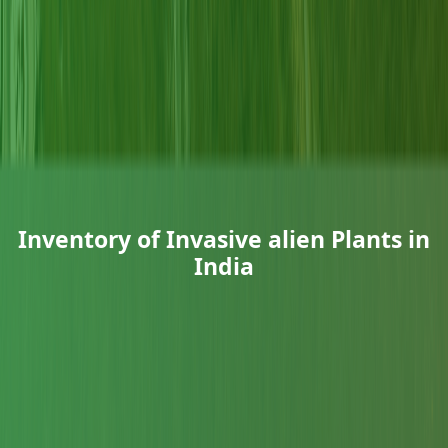
Inventory of Invasive alien Plants in
India