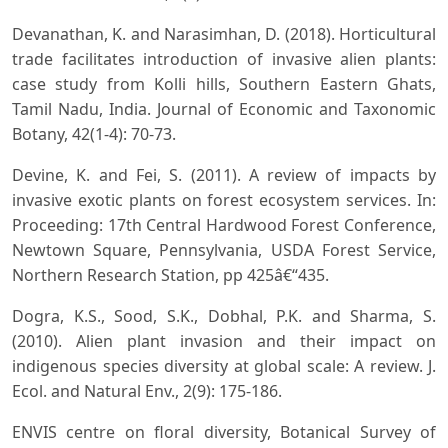
Devanathan, K. and Narasimhan, D. (2018). Horticultural
trade facilitates introduction of invasive alien plants:
case study from Kolli hills, Southern Eastern Ghats,
Tamil Nadu, India. Journal of Economic and Taxonomic
Botany, 42(1-4): 70-73.
Devine, K. and Fei, S. (2011). A review of impacts by
invasive exotic plants on forest ecosystem services. In:
Proceeding: 17th Central Hardwood Forest Conference,
Newtown Square, Pennsylvania, USDA Forest Service,
Northern Research Station, pp 425â€“435.
Dogra, K.S., Sood, S.K., Dobhal, P.K. and Sharma, S.
(2010). Alien plant invasion and their impact on
indigenous species diversity at global scale: A review. J.
Ecol. and Natural Env., 2(9): 175-186.
ENVIS centre on floral diversity, Botanical Survey of