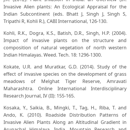
Invasive Alien plants: An Ecological Appraisal for the
Indian Subcontinent (eds. Bhatt J, Singh J, Singh S,
Tripathi R, Kohli R.), CABI International, 126-130.
Kohli, R.K., Dogra, K.S., Batish, D.R., Singh, H.P. (2004).
Impact of invasive plants on the structure and
composition of natural vegetation of north western
Indian Himalayas. Weed. Tech. 18: 1296-1300.
Kokate, U.R. and Muratkar, G.D. (2014). Study of the
effect of invasive species on the development of grass
meadows of Melghat Tiger Reserve, Amravati
Maharashtra. Online International Interdisciplinary
Research Journal, IV (II): 155-165.
Kosaka, Y., Saikia, B., Mingki, T., Tag, H., Riba, T. and
Ando, K. (2010). Roadside Distribution Patterns of
Invasive Alien Plants Along an Altitudinal Gradient in
Arunachal Himalaya, India. Mountain Research and