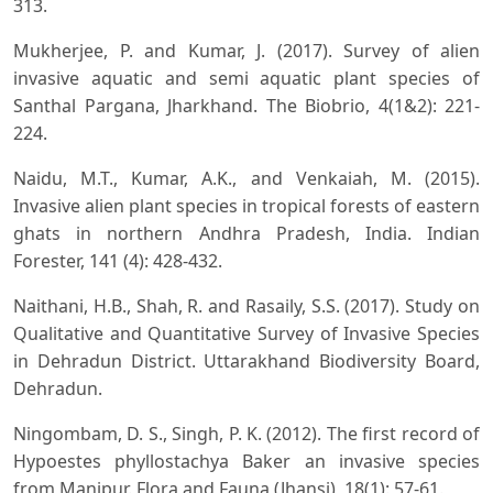
313.
Mukherjee, P. and Kumar, J. (2017). Survey of alien
invasive aquatic and semi aquatic plant species of
Santhal Pargana, Jharkhand. The Biobrio, 4(1&2): 221-
224.
Naidu, M.T., Kumar, A.K., and Venkaiah, M. (2015).
Invasive alien plant species in tropical forests of eastern
ghats in northern Andhra Pradesh, India. Indian
Forester, 141 (4): 428-432.
Naithani, H.B., Shah, R. and Rasaily, S.S. (2017). Study on
Qualitative and Quantitative Survey of Invasive Species
in Dehradun District. Uttarakhand Biodiversity Board,
Dehradun.
Ningombam, D. S., Singh, P. K. (2012). The first record of
Hypoestes phyllostachya Baker an invasive species
from Manipur. Flora and Fauna (Jhansi), 18(1): 57-61.