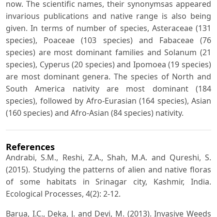
now. The scientific names, their synonymsas appeared
invarious publications and native range is also being
given. In terms of number of species, Asteraceae (131
species), Poaceae (103 species) and Fabaceae (76
species) are most dominant families and Solanum (21
species), Cyperus (20 species) and Ipomoea (19 species)
are most dominant genera. The species of North and
South America nativity are most dominant (184
species), followed by Afro-Eurasian (164 species), Asian
(160 species) and Afro-Asian (84 species) nativity.
References
Andrabi, S.M., Reshi, Z.A., Shah, M.A. and Qureshi, S.
(2015). Studying the patterns of alien and native floras
of some habitats in Srinagar city, Kashmir, India.
Ecological Processes, 4(2): 2-12.
Barua, I.C., Deka, J. and Devi, M. (2013). Invasive Weeds