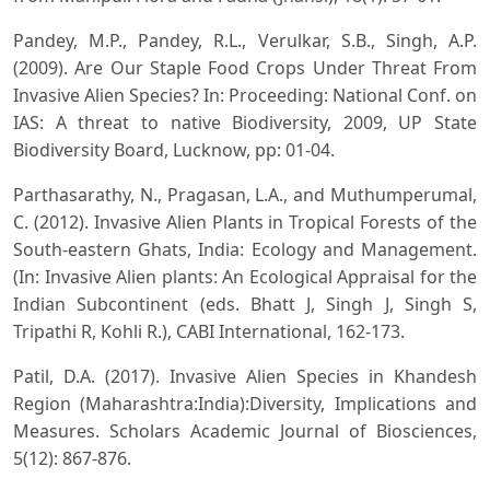
Pandey, M.P., Pandey, R.L., Verulkar, S.B., Singh, A.P.
(2009). Are Our Staple Food Crops Under Threat From
Invasive Alien Species? In: Proceeding: National Conf. on
IAS: A threat to native Biodiversity, 2009, UP State
Biodiversity Board, Lucknow, pp: 01-04.
Parthasarathy, N., Pragasan, L.A., and Muthumperumal,
C. (2012). Invasive Alien Plants in Tropical Forests of the
South-eastern Ghats, India: Ecology and Management.
(In: Invasive Alien plants: An Ecological Appraisal for the
Indian Subcontinent (eds. Bhatt J, Singh J, Singh S,
Tripathi R, Kohli R.), CABI International, 162-173.
Patil, D.A. (2017). Invasive Alien Species in Khandesh
Region (Maharashtra:India):Diversity, Implications and
Measures. Scholars Academic Journal of Biosciences,
5(12): 867-876.