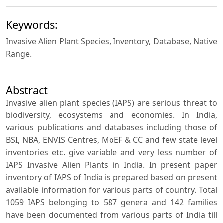
Keywords:
Invasive Alien Plant Species, Inventory, Database, Native
Range.
Abstract
Invasive alien plant species (IAPS) are serious threat to
biodiversity, ecosystems and economies. In India,
various publications and databases including those of
BSI, NBA, ENVIS Centres, MoEF & CC and few state level
inventories etc. give variable and very less number of
IAPS Invasive Alien Plants in India. In present paper
inventory of IAPS of India is prepared based on present
available information for various parts of country. Total
1059 IAPS belonging to 587 genera and 142 families
have been documented from various parts of India till