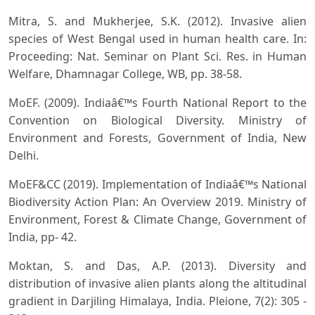
Mitra, S. and Mukherjee, S.K. (2012). Invasive alien
species of West Bengal used in human health care. In:
Proceeding: Nat. Seminar on Plant Sci. Res. in Human
Welfare, Dhamnagar College, WB, pp. 38-58.
MoEF. (2009). Indiaâ€™s Fourth National Report to the
Convention on Biological Diversity. Ministry of
Environment and Forests, Government of India, New
Delhi.
MoEF&CC (2019). Implementation of Indiaâ€™s National
Biodiversity Action Plan: An Overview 2019. Ministry of
Environment, Forest & Climate Change, Government of
India, pp- 42.
Moktan, S. and Das, A.P. (2013). Diversity and
distribution of invasive alien plants along the altitudinal
gradient in Darjiling Himalaya, India. Pleione, 7(2): 305 -