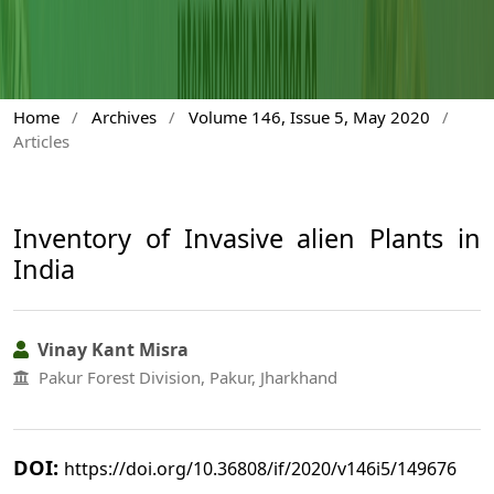
Home
/
Archives
/
Volume 146, Issue 5, May 2020
/
Articles
Inventory of Invasive alien Plants in
India
Vinay Kant Misra
Pakur Forest Division, Pakur, Jharkhand
DOI:
https://doi.org/10.36808/if/2020/v146i5/149676