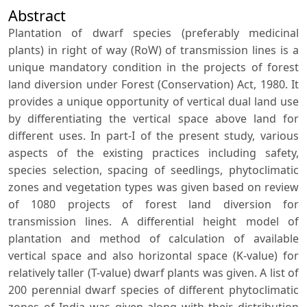
Abstract
Plantation of dwarf species (preferably medicinal
plants) in right of way (RoW) of transmission lines is a
unique mandatory condition in the projects of forest
land diversion under Forest (Conservation) Act, 1980. It
provides a unique opportunity of vertical dual land use
by differentiating the vertical space above land for
different uses. In part-I of the present study, various
aspects of the existing practices including safety,
species selection, spacing of seedlings, phytoclimatic
zones and vegetation types was given based on review
of 1080 projects of forest land diversion for
transmission lines. A differential height model of
plantation and method of calculation of available
vertical space and also horizontal space (K-value) for
relatively taller (T-value) dwarf plants was given. A list of
200 perennial dwarf species of different phytoclimatic
zones of India was given along with their distribution