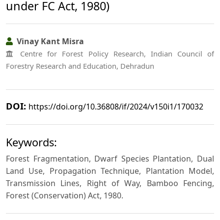
under FC Act, 1980)
Vinay Kant Misra
Centre for Forest Policy Research, Indian Council of
Forestry Research and Education, Dehradun
DOI:
https://doi.org/10.36808/if/2024/v150i1/170032
Keywords:
Forest Fragmentation, Dwarf Species Plantation, Dual
Land Use, Propagation Technique, Plantation Model,
Transmission Lines, Right of Way, Bamboo Fencing,
Forest (Conservation) Act, 1980.