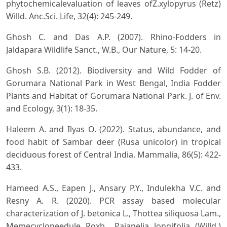
phytochemicalevaluation of leaves ofZ.xylopyrus (Retz)
Willd. Anc.Sci. Life, 32(4): 245-249.
Ghosh C. and Das A.P. (2007). Rhino-Fodders in
Jaldapara Wildlife Sanct., W.B., Our Nature, 5: 14-20.
Ghosh S.B. (2012). Biodiversity and Wild Fodder of
Gorumara National Park in West Bengal, India Fodder
Plants and Habitat of Gorumara National Park. J. of Env.
and Ecology, 3(1): 18-35.
Haleem A. and Ilyas O. (2022). Status, abundance, and
food habit of Sambar deer (Rusa unicolor) in tropical
deciduous forest of Central India. Mammalia, 86(5): 422-
433.
Hameed A.S., Eapen J., Ansary P.Y., Indulekha V.C. and
Resny A. R. (2020). PCR assay based molecular
characterization of J. betonica L., Thottea siliquosa Lam.,
Memecycloneedule Roxb., Pajanelia longifolia (Willd.)