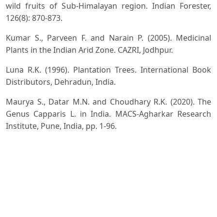
wild fruits of Sub-Himalayan region. Indian Forester,
126(8): 870-873.
Kumar S., Parveen F. and Narain P. (2005). Medicinal
Plants in the Indian Arid Zone. CAZRI, Jodhpur.
Luna R.K. (1996). Plantation Trees. International Book
Distributors, Dehradun, India.
Maurya S., Datar M.N. and Choudhary R.K. (2020). The
Genus Capparis L. in India. MACS-Agharkar Research
Institute, Pune, India, pp. 1-96.
Misra V.K.(2020). Inventory of Invasive Alien Plants in
India. Indian Forester, 146(5): 385-409.
Misra V.K. (2023). Connecting the fragmented forests by
the opportunity of vertical dual land use (Plantation of
dwarf species, preferably medicinal plants in RoW of
transmission linesas compliance of the existing