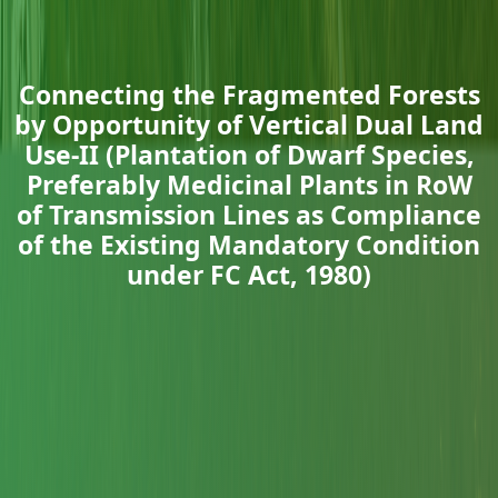
Connecting the Fragmented Forests
by Opportunity of Vertical Dual Land
Use-II (Plantation of Dwarf Species,
Preferably Medicinal Plants in RoW
of Transmission Lines as Compliance
of the Existing Mandatory Condition
under FC Act, 1980)