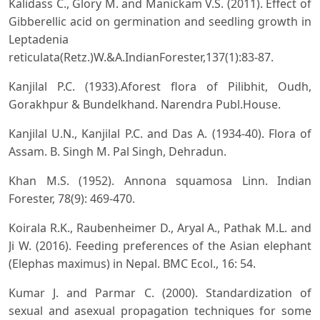
Kalidass C., Glory M. and Manickam V.S. (2011). Effect of
Gibberellic acid on germination and seedling growth in
Leptadenia
reticulata(Retz.)W.&A.IndianForester,137(1):83-87.
Kanjilal P.C. (1933).Aforest flora of Pilibhit, Oudh,
Gorakhpur & Bundelkhand. Narendra Publ.House.
Kanjilal U.N., Kanjilal P.C. and Das A. (1934-40). Flora of
Assam. B. Singh M. Pal Singh, Dehradun.
Khan M.S. (1952). Annona squamosa Linn. Indian
Forester, 78(9): 469-470.
Koirala R.K., Raubenheimer D., Aryal A., Pathak M.L. and
Ji W. (2016). Feeding preferences of the Asian elephant
(Elephas maximus) in Nepal. BMC Ecol., 16: 54.
Kumar J. and Parmar C. (2000). Standardization of
sexual and asexual propagation techniques for some