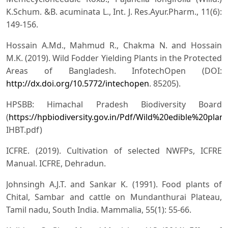
K.Schum. &B. acuminata L., Int. J. Res.Ayur.Pharm., 11(6):
149-156.
Hossain A.Md., Mahmud R., Chakma N. and Hossain
M.K. (2019). Wild Fodder Yielding Plants in the Protected
Areas of Bangladesh. InfotechOpen (DOI:
http://dx.doi.org/10.5772/intechopen
. 85205).
HPSBB: Himachal Pradesh Biodiversity Board
(
https://hpbiodiversity.gov.in/Pdf/Wild%20edible%20p
IHBT.pdf)
ICFRE. (2019). Cultivation of selected NWFPs, ICFRE
Manual. ICFRE, Dehradun.
Johnsingh A.J.T. and Sankar K. (1991). Food plants of
Chital, Sambar and cattle on Mundanthurai Plateau,
Tamil nadu, South India. Mammalia, 55(1): 55-66.