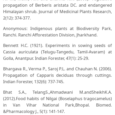
propagation of Berberis aristata DC. and endangered
Himalayan shrub. Journal of Medicinal Plants Research,
2(12): 374-377.
Anonymous: Indigenous plants at Biodiversity Park,
Ranchi. Ranchi Afforestation Division, Jharkhand.
Bennett H.C. (1921). Experiments in sowing seeds of
Cassia auriculata (Telugu-Tangedu, Tamil-Avaram) at
Golla, Anantpur. Indian Forester, 47(1): 25-29.
Bhargava R., Verma P., Saroj P.L. and Chauhan N. (2006).
Propagation of Capparis deciduas through cuttings.
Indian Forester, 132(6): 737-745.
Bhat S.A., TelangS.,Ahmadwani M.andSheikhK.A.
(2012).Food habits of Nilgai (Boselaphus tragocamelus)
in Van Vihar National Park,Bhopal. Biomed.
&Pharmacology J., 5(1): 141-147.