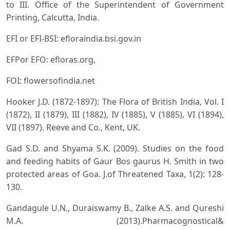
to III. Office of the Superintendent of Government
Printing, Calcutta, India.
EFI or EFI-BSI: efloraindia.bsi.gov.in
EFPor EFO: efloras.org,
FOI: flowersofindia.net
Hooker J.D. (1872-1897): The Flora of British India, Vol. I
(1872), II (1879), III (1882), IV (1885), V (1885), VI (1894),
VII (1897). Reeve and Co., Kent, UK.
Gad S.D. and Shyama S.K. (2009). Studies on the food
and feeding habits of Gaur Bos gaurus H. Smith in two
protected areas of Goa. J.of Threatened Taxa, 1(2): 128-
130.
Gandagule U.N., Duraiswamy B., Zalke A.S. and Qureshi
M.A. (2013).Pharmacognostical&