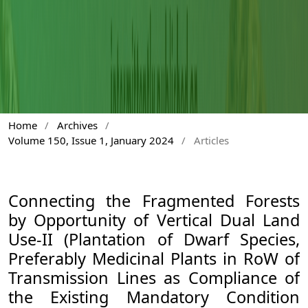
Home
/
Archives
/
Volume 150, Issue 1, January 2024
/
Articles
Connecting the Fragmented Forests
by Opportunity of Vertical Dual Land
Use-II (Plantation of Dwarf Species,
Preferably Medicinal Plants in RoW of
Transmission Lines as Compliance of
the Existing Mandatory Condition