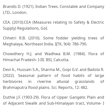
Brandis D. (1921). Indian Trees. Constable and Company
LTD., London.
CEA. (2010).CEA (Measures relating to Safety & Electric
Supply) Regulations, GoI.
Chhetri R.B. (2010). Some fodder yielding trees of
Meghalaya, Northeast India. IJTK, 9(4): 786-790.
Chowdhery H.J. and Wadhwa B.M. (1984). Flora of
Himachal Pradesh- I-III. BSI, Calcutta.
Devi A., Hussain S.A., Sharma M., Gopi G.V. and Badola R.
(2022). Seasonal pattern of food habits of large
herbivores in riverine alluvial grasslands of
Brahmaputra flood plains. Sci. Reports, 12: 482.
Duthie J.F. (1903-29). Flora of Upper Gangetic Plain and
of Adjacent Siwalik and Sub-Himalayan tract, Volume- I