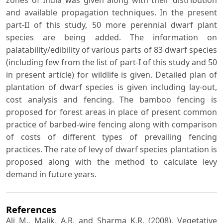
and available propagation techniques. In the present
part-II of this study, 50 more perennial dwarf plant
species are being added. The information on
palatability/edibility of various parts of 83 dwarf species
(including few from the list of part-I of this study and 50
in present article) for wildlife is given. Detailed plan of
plantation of dwarf species is given including lay-out,
cost analysis and fencing. The bamboo fencing is
proposed for forest areas in place of present common
practice of barbed-wire fencing along with comparison
of costs of different types of prevailing fencing
practices. The rate of levy of dwarf species plantation is
proposed along with the method to calculate levy
demand in future years.
References
Ali M., Malik, A.R. and Sharma K.R. (2008). Vegetative