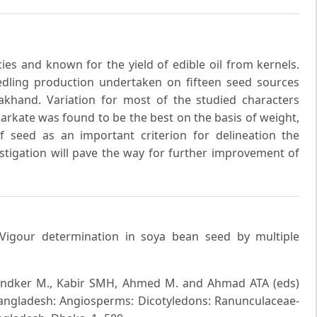
ies and known for the yield of edible oil from kernels.
eedling production undertaken on fifteen seed sources
akhand. Variation for most of the studied characters
arkate was found to be the best on the basis of weight,
 seed as an important criterion for delineation the
estigation will pave the way for further improvement of
 Vigour determination in soya bean seed by multiple
ondker M., Kabir SMH, Ahmed M. and Ahmad ATA (eds)
Bangladesh: Angiosperms: Dicotyledons: Ranunculaceae-