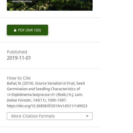
PDF
(INR 100)
Published
2019-11-01
How to Cite
Bahar, N. (2019). Source Variation in Fruit, Seed
Germination and Seedling Characteristics of
<i>Diploknema butyracea</i> (Roxb.) H.J. Lam.
Indian Forester
,
145
(11), 1090–1097.
https://doi.org/10.36808/if/2019/v145i11/149923
More Citation Formats