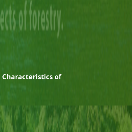
 Characteristics of