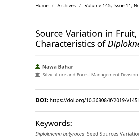
Home
/
Archives
/
Volume 145, Issue 11, 
Source Variation in Frui
Characteristics of
Diplokn
Nawa Bahar
Silviculture and Forest Management Division 
DOI:
https://doi.org/10.36808/if/2019/v145
Keywords:
Diploknema butyracea
, Seed Sources Variation