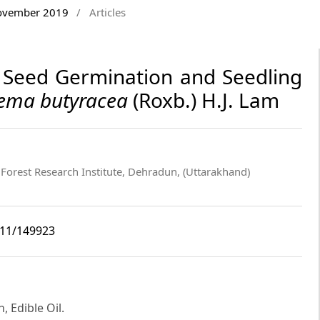
November 2019
/
Articles
t, Seed Germination and Seedling
ema butyracea
(Roxb.) H.J. Lam
Forest Research Institute, Dehradun, (Uttarakhand)
i11/149923
, Edible Oil.