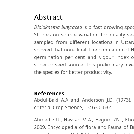
Abstract
Diploknema butyracea
is a fast growing spec
Studies on source variation for quality s
sampled from different locations in Uttar
showed that non-clinal. The population of H
germination per cent and vigour index of
superior seed source. This preliminary inv
the species for better productivity.
References
Abdul-Baki A.A and Anderson J.D. (1973).
criteria. Crop Science, 13: 630 -632.
Ahmed Z.U., Hassan M.A., Begum ZNT, Kh
2009. Encyclopedia of flora and Fauna of 