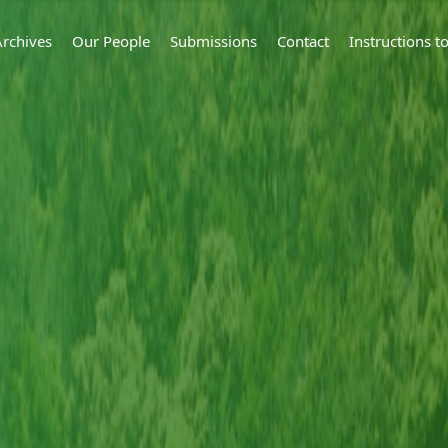
Archives
Our People
Submissions
Contact
Instructions 