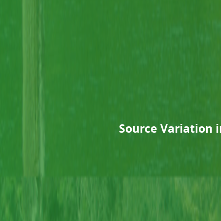
Source Variation i