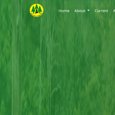
Home
About
Current