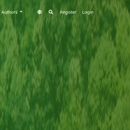
to Authors
Register
Login