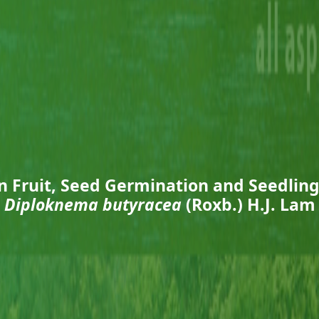
n Fruit, Seed Germination and Seedling
Diploknema butyracea
(Roxb.) H.J. Lam